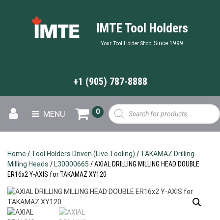
IMTE Tool Holders
Since 1999
Your Tool Holder Shop
+1 (905) 787-8888
Products
0
MENU
search
Home
/
Tool Holders Driven (Live Tooling)
/
TAKAMAZ Drilling-
Milling Heads
/
L30000665
/ AXIAL DRILLING MILLING HEAD DOUBLE
ER16x2 Y-AXIS for TAKAMAZ XY120