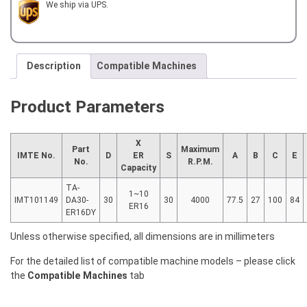
for
We ship via UPS.
TAKAMAZ
XY120
quantity
Description
Compatible Machines
Product Parameters
X
Part
Maximum
IMTE No.
D
ER
S
A
B
C
E
No.
R.P.M.
Capacity
TA-
1~10
IMT101149
DA30-
30
30
4000
77.5
27
100
84
ER16
ER16DY
Unless otherwise specified, all dimensions are in millimeters
For the detailed list of compatible machine models – please click
the
Compatible Machines
tab