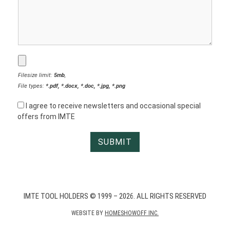
Filesize limit:
5mb
,
File types:
*.pdf, *.docx, *.doc, *.jpg, *.png
I agree to receive newsletters and occasional special
offers from IMTE
IMTE TOOL HOLDERS © 1999 – 2026. ALL RIGHTS RESERVED
WEBSITE BY
HOMESHOWOFF INC.