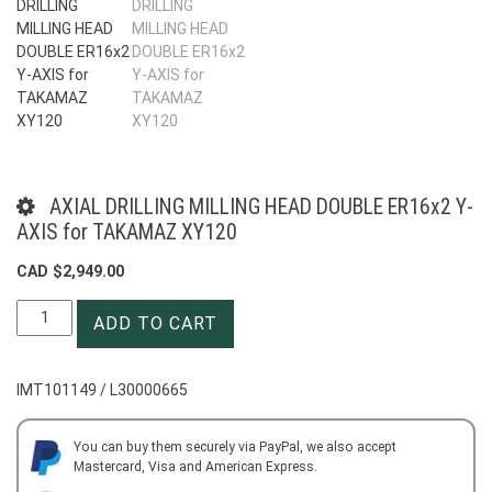
AXIAL DRILLING MILLING HEAD DOUBLE ER16x2 Y-
AXIS for TAKAMAZ XY120
CAD $
2,949.00
AXIAL
ADD TO CART
DRILLING
MILLING
HEAD
IMT101149 / L30000665
DOUBLE
ER16x2
Y-
You can buy them securely via PayPal, we also accept
Mastercard, Visa and American Express.
AXIS