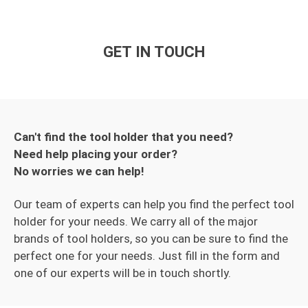
GET IN TOUCH
Can't find the tool holder that you need?
Need help placing your order?
No worries we can help!
Our team of experts can help you find the perfect tool
holder for your needs. We carry all of the major
brands of tool holders, so you can be sure to find the
perfect one for your needs. Just fill in the form and
one of our experts will be in touch shortly.