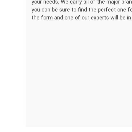
your needs. We carry all of the major bran
you can be sure to find the perfect one for
the form and one of our experts will be in