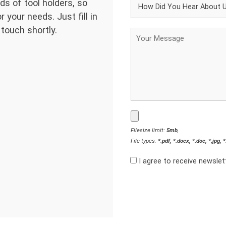
ds of tool holders, so
 your needs. Just fill in
 touch shortly.
Filesize limit:
5mb
,
File types:
*.pdf, *.docx, *.doc, *.jpg, 
I agree to receive newsle