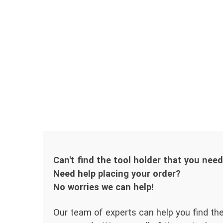
Can't find the tool holder that you nee
Need help placing your order?
No worries we can help!
Our team of experts can help you find the