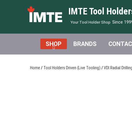
IMTE Tool Holder
Since 199
Your Tool Holder Shop
SHOP
BRANDS
CONTAC
Home
/
Tool Holders Driven (Live Tooling)
/
VDI Radial Drillin