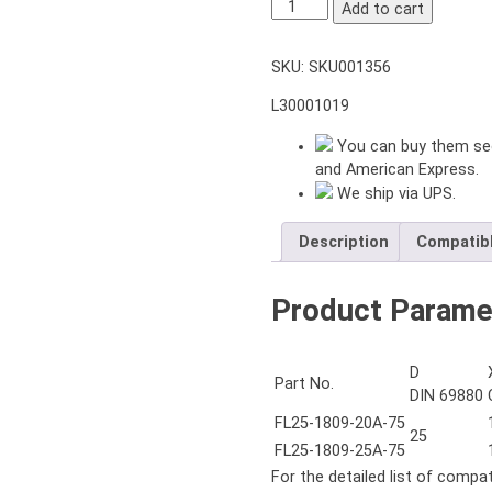
VDI25
Add to cart
DIN1809
RADIAL
SKU:
SKU001356
DRILLING
MILLING
L30001019
HEAD
ER25A
You can buy them sec
INTEGRATED
and American Express.
COLLET
We ship via UPS.
L=75
mm
Description
Compatib
LEFT
HAND
Product Parame
quantity
D
Part No.
DIN 69880
FL25-1809-20A-75
25
FL25-1809-25A-75
For the detailed list of compa