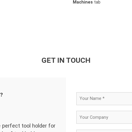
Machines
tab
GET IN TOUCH
d?
 perfect tool holder for