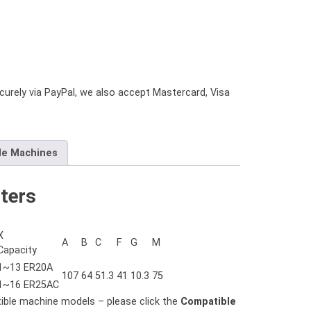
urely via PayPal, we also accept Mastercard, Visa
le Machines
ters
X
A
B
C
F
G
M
Capacity
1~13 ER20A
107
64
51.3
41
10.3
75
1~16 ER25AC
tible machine models – please click the
Compatible