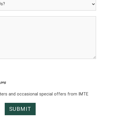
*.png
tters and occasional special offers from IMTE