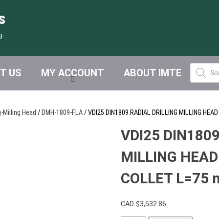
s
9
Product
T US
MY ACCOUNT
ABOUT IMTE
search
g-Milling Head
/
DMH-1809-FLA
/ VDI25 DIN1809 RADIAL DRILLING MILLING HE
VDI25 DIN1809
MILLING HEAD
COLLET L=75 
CAD $
3,532.86