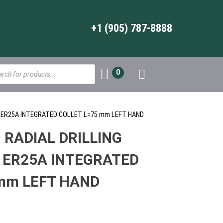
+1 (905) 787-8888
s
0
AD ER25A INTEGRATED COLLET L=75 mm LEFT HAND
 RADIAL DRILLING
 ER25A INTEGRATED
mm LEFT HAND