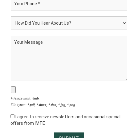
Filesize limit:
5mb
,
File types:
*.pdf, *.docx, *.doc, *.jpg, *.png
I agree to receive newsletters and occasional special
offers from IMTE