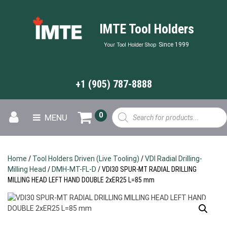
IMTE Tool Holders
Since 1999
Your Tool Holder Shop
+1 (905) 787-8888
Products
0
MENU
search
Home
/
Tool Holders Driven (Live Tooling)
/
VDI Radial Drilling-
Milling Head
/
DMH-MT-FL-D
/ VDI30 SPUR-MT RADIAL DRILLING
MILLING HEAD LEFT HAND DOUBLE 2xER25 L=85 mm