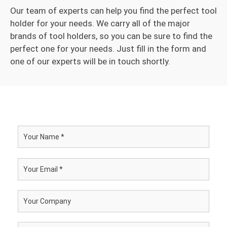
Our team of experts can help you find the perfect tool
holder for your needs. We carry all of the major
brands of tool holders, so you can be sure to find the
perfect one for your needs. Just fill in the form and
one of our experts will be in touch shortly.