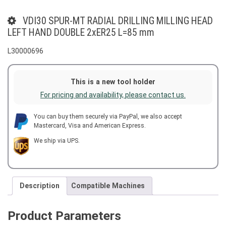
VDI30 SPUR-MT RADIAL DRILLING MILLING HEAD
LEFT HAND DOUBLE 2xER25 L=85 mm
L30000696
This is a new tool holder
For pricing and availability, please contact us.
You can buy them securely via PayPal, we also accept
Mastercard, Visa and American Express.
We ship via UPS.
Description
Compatible Machines
Product Parameters