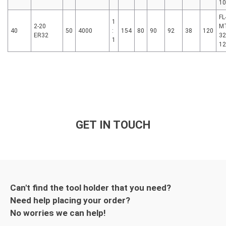
1
FL
1
2-20
MT
40
50
4000
:
154
80
90
92
38
120
ER32
32
1
1
GET IN TOUCH
Can't find the tool holder that you need?
Need help placing your order?
No worries we can help!