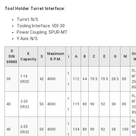
Tool Holder Turret Interface:
Turret: N/S
Tooling Interface: VDI-30
Power Coupling: SPUR-MT
Y Axis: N/S
D
X
Maximum
Or
DIN
S
i
A
B
C
E
G
M
Capacity
R.P.M.
N
69880
FL
1
1-16
MT
30
42
4000
:
112
64
70.5
70.5
28.5
85
ER25
25
1
8
FL
1
2-20
MT
40
50
4000
:
119
80
90
92
38
85
ER32
32
1
8
FL
1
2-20
MT
40
50
4000
:
134
80
90
92
38
100
ER32
32
1