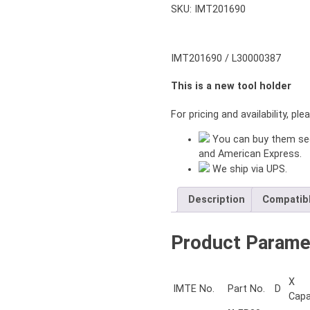
SKU:
IMT201690
IMT201690 / L30000387
This is a new tool holder
For pricing and availability, pl
You can buy them sec
and American Express.
We ship via UPS.
Description
Compatib
Product Parame
X
IMTE No.
Part No.
D
Capa