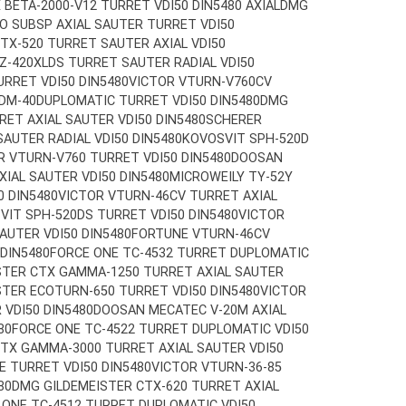
X BETA-2000-V12 TURRET VDI50 DIN5480 AXIAL
DMG
O SUBSP AXIAL SAUTER TURRET VDI50
TX-520 TURRET SAUTER AXIAL VDI50
Z-420XLDS TURRET SAUTER RADIAL VDI50
URRET VDI50 DIN5480
VICTOR VTURN-V760CV
DM-40
DUPLOMATIC TURRET VDI50 DIN5480
DMG
RET AXIAL SAUTER VDI50 DIN5480
SCHERER
AUTER RADIAL VDI50 DIN5480
KOVOSVIT SPH-520D
R VTURN-V760 TURRET VDI50 DIN5480
DOOSAN
IAL SAUTER VDI50 DIN5480
MICROWEILY TY-52Y
0 DIN5480
VICTOR VTURN-46CV TURRET AXIAL
VIT SPH-520DS TURRET VDI50 DIN5480
VICTOR
AUTER VDI50 DIN5480
FORTUNE VTURN-46CV
 DIN5480
FORCE ONE TC-4532 TURRET DUPLOMATIC
STER CTX GAMMA-1250 TURRET AXIAL SAUTER
TER ECOTURN-650 TURRET VDI50 DIN5480
VICTOR
VDI50 DIN5480
DOOSAN MECATEC V-20M AXIAL
80
FORCE ONE TC-4522 TURRET DUPLOMATIC VDI50
TX GAMMA-3000 TURRET AXIAL SAUTER VDI50
E TURRET VDI50 DIN5480
VICTOR VTURN-36-85
80
DMG GILDEMEISTER CTX-620 TURRET AXIAL
 ONE TC-4512 TURRET DUPLOMATIC VDI50