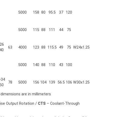
5000
158
80
95.5
37
120
5000
115
88
111
44
75
26
63
4000
123
88
115.5
49
75
W24x1.25
40
5000
140
88
110
43
100
~34
78
5000
156
104
139
56.5
106
W30x1.25
50
l dimensions are in millimeters
ise Output Rotation /
CTS
– Coolant-Through