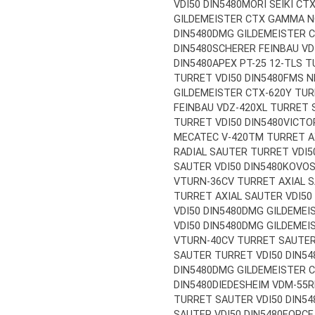
VDI50 DIN5480
MORI SEIKI CT
GILDEMEISTER CTX GAMMA N
DIN5480
DMG GILDEMEISTER C
DIN5480
SCHERER FEINBAU VD
DIN5480
APEX PT-25 12-TLS T
TURRET VDI50 DIN5480
FMS N
GILDEMEISTER CTX-620Y TUR
FEINBAU VDZ-420XL TURRET S
TURRET VDI50 DIN5480
VICTO
MECATEC V-420TM TURRET AX
RADIAL SAUTER TURRET VDI5
SAUTER VDI50 DIN5480
KOVOS
VTURN-36CV TURRET AXIAL S
TURRET AXIAL SAUTER VDI50
VDI50 DIN5480
DMG GILDEMEI
VDI50 DIN5480
DMG GILDEMEIS
VTURN-40CV TURRET SAUTER 
SAUTER TURRET VDI50 DIN54
DIN5480
DMG GILDEMEISTER C
DIN5480
DIEDESHEIM VDM-55R
TURRET SAUTER VDI50 DIN54
SAUTER VDI50 DIN5480
FORCE