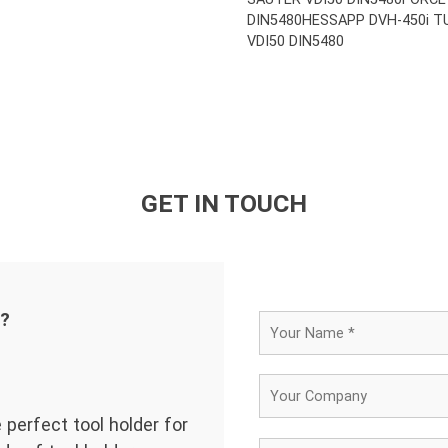
DIN5480
HESSAPP DVH-450i T
VDI50 DIN5480
GET IN TOUCH
d?
 perfect tool holder for