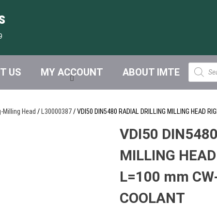
s
9
Product
T US
MY ACCOUNT
ABOUT IMTE
search
g-Milling Head
/
L30000387
/ VDI50 DIN5480 RADIAL DRILLING MILLING HEAD 
VDI50 DIN5480
MILLING HEAD
L=100 mm CW-
COOLANT