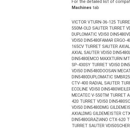
For the detailed list of compa
Machines
tab
VICTOR VTURN-36-125 TURRE
550M-OLD SAUTER TURRET VD
DUPLOMATIC VDI50 DIN5480
V
VDI50 DIN5480
FAMAR ERGO-40
165CV TURRET SAUTER AXIAL
AXIAL SAUTER VDI50 DIN5480
DIN5480
EMCO MAXXTURN MT-1
SP-430SY TURRET VDI50 DIN
VDI50 DIN5480
DOOSAN MECAT
DIN5480
DUPLOMATIC SMBR25-
CTV-400 RADIAL SAUTER TUR
ECOLINE VDI50 DIN5480
WEILE
MECATEC V-550TM TURRET AX
420 TURRET VDI50 DIN5480
SC
VDI50 DIN5480
DMG GILDEMEIS
AXIAL
DMG GILDEMEISTER CTX
DIN5480
GRAZIANO CTX-620 T
TURRET SAUTER VDI50
SCHER