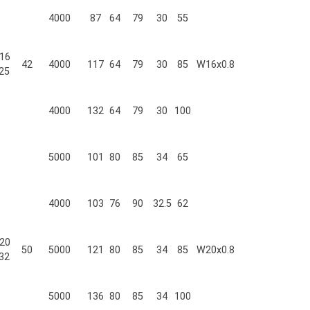
4000
87
64
79
30
55
16
42
4000
117
64
79
30
85
W16x0.8
25
4000
132
64
79
30
100
5000
101
80
85
34
65
4000
103
76
90
32.5
62
20
50
5000
121
80
85
34
85
W20x0.8
32
5000
136
80
85
34
100