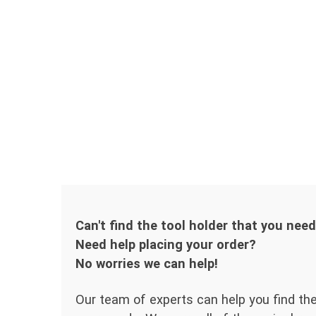
Can't find the tool holder that you nee
Need help placing your order?
No worries we can help!
Our team of experts can help you find the