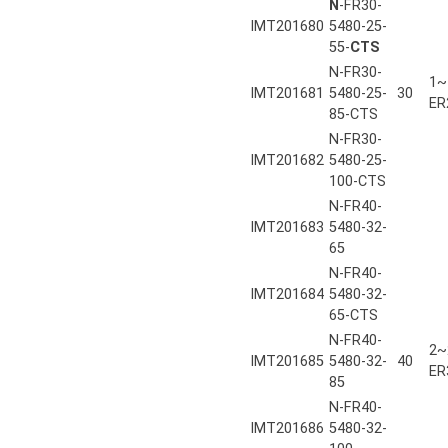
N
-FR30-
IMT201680
5480-25-
55-
CTS
N-FR30-
1~
IMT201681
5480-25-
30
ER
85-CTS
N-FR30-
IMT201682
5480-25-
100-CTS
N-FR40-
IMT201683
5480-32-
65
N-FR40-
IMT201684
5480-32-
65-CTS
N-FR40-
2~
IMT201685
5480-32-
40
ER
85
N-FR40-
IMT201686
5480-32-