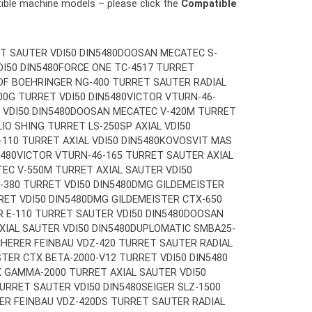
tible machine models – please click the
Compatible
T SAUTER VDI50 DIN5480
DOOSAN MECATEC S-
I50 DIN5480
FORCE ONE TC-4517 TURRET
DF BOEHRINGER NG-400 TURRET SAUTER RADIAL
0G TURRET VDI50 DIN5480
VICTOR VTURN-46-
 VDI50 DIN5480
DOOSAN MECATEC V-420M TURRET
LIO SHING TURRET LS-250SP AXIAL VDI50
10 TURRET AXIAL VDI50 DIN5480
KOVOSVIT MAS
5480
VICTOR VTURN-46-165 TURRET SAUTER AXIAL
EC V-550M TURRET AXIAL SAUTER VDI50
380 TURRET VDI50 DIN5480
DMG GILDEMEISTER
RET VDI50 DIN5480
DMG GILDEMEISTER CTX-650
R E-110 TURRET SAUTER VDI50 DIN5480
DOOSAN
IAL SAUTER VDI50 DIN5480
DUPLOMATIC SMBA25-
HERER FEINBAU VDZ-420 TURRET SAUTER RADIAL
TER CTX BETA-2000-V12 TURRET VDI50 DIN5480
 GAMMA-2000 TURRET AXIAL SAUTER VDI50
URRET SAUTER VDI50 DIN5480
SEIGER SLZ-1500
ER FEINBAU VDZ-420DS TURRET SAUTER RADIAL