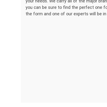
your needs. We carry all of the major bran
you can be sure to find the perfect one for
the form and one of our experts will be in