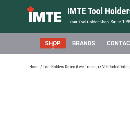
IMTE Tool Holder
Since 199
Your Tool Holder Shop
SHOP
BRANDS
CONTAC
Home
/
Tool Holders Driven (Live Tooling)
/
VDI Radial Drillin