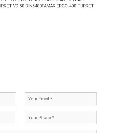
URRET VDI50 DIN5480
FAMAR ERGO-400 TURRET