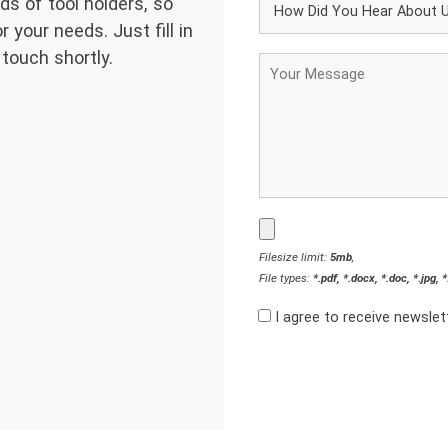
ds of tool holders, so
 your needs. Just fill in
 touch shortly.
Filesize limit:
5mb
,
File types:
*.pdf, *.docx, *.doc, *.jpg, 
I agree to receive newsle