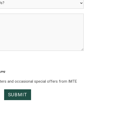
*.png
tters and occasional special offers from IMTE