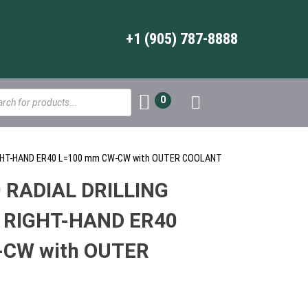
+1 (905) 787-8888
s
0
RIGHT-HAND ER40 L=100 mm CW-CW with OUTER COOLANT
 RADIAL DRILLING
 RIGHT-HAND ER40
CW with OUTER