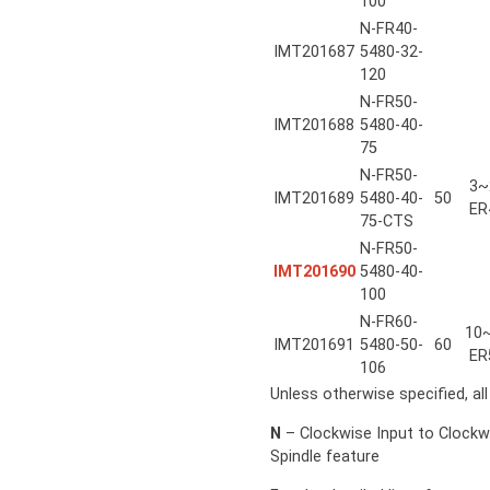
100
N-FR40-
IMT201687
5480-32-
120
N-FR50-
IMT201688
5480-40-
75
N-FR50-
3~
IMT201689
5480-40-
50
ER
75-CTS
N-FR50-
IMT201690
5480-40-
100
N-FR60-
10
IMT201691
5480-50-
60
ER
106
Unless otherwise specified, al
N
– Clockwise Input to Clockw
Spindle feature