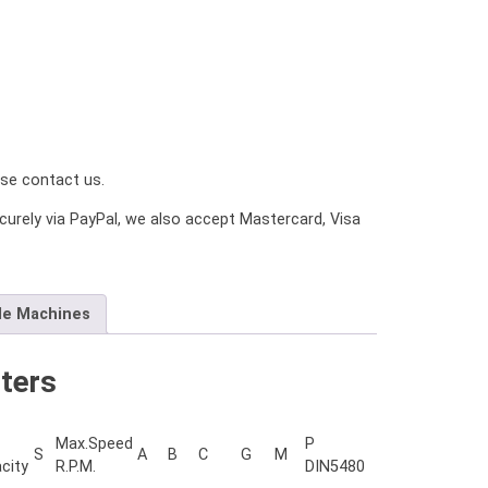
ease contact us.
urely via PayPal, we also accept Mastercard, Visa
le Machines
ters
Max.Speed
P
S
A
B
C
G
M
city
R.P.M.
DIN5480