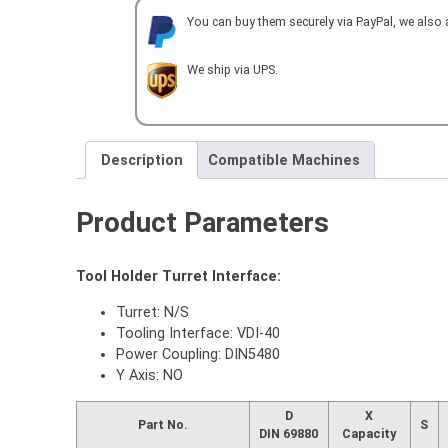
5480-
You can buy them securely via PayPal, we also
ER20-
100-
TAP
We ship via UPS.
quantity
Description
Compatible Machines
Product Parameters
Tool Holder Turret Interface:
Turret: N/S
Tooling Interface: VDI-40
Power Coupling: DIN5480
Y Axis: NO
D
X
Part No.
S
DIN 69880
Capacity