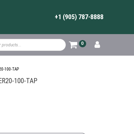
+1 (905) 787-8888
0
R20-100-TAP
-ER20-100-TAP