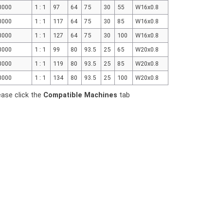
3000
1 : 1
97
64
75
30
55
W16x0.8
3000
1 : 1
117
64
75
30
85
W16x0.8
3000
1 : 1
127
64
75
30
100
W16x0.8
3000
1 : 1
99
80
93.5
25
65
W20x0.8
3000
1 : 1
119
80
93.5
25
85
W20x0.8
3000
1 : 1
134
80
93.5
25
100
W20x0.8
ease click the
Compatible Machines
tab