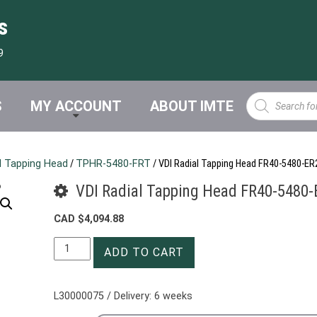
s
9
Products
S
MY ACCOUNT
ABOUT IMTE
search
l Tapping Head
/
TPHR-5480-FRT
/ VDI Radial Tapping Head FR40-5480-E
VDI Radial Tapping Head FR40-5480
CAD $
4,094.88
VDI
ADD TO CART
Radial
Tapping
Head
L30000075 / Delivery: 6 weeks
FR40-