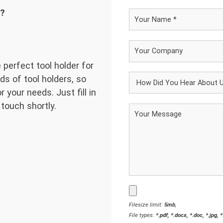
d?
 perfect tool holder for
ds of tool holders, so
 your needs. Just fill in
 touch shortly.
Filesize limit:
5mb
,
File types:
*.pdf, *.docx, *.doc, *.jpg, 