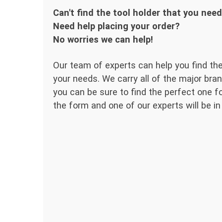
Can't find the tool holder that you nee
Need help placing your order?
No worries we can help!
Our team of experts can help you find the
your needs. We carry all of the major bran
you can be sure to find the perfect one for
the form and one of our experts will be in