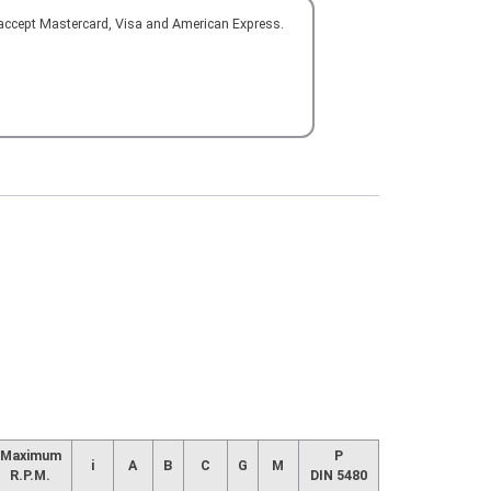
 accept Mastercard, Visa and American Express.
Maximum
P
i
A
B
C
G
M
R.P.M.
DIN 5480