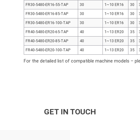
FR30-5480-ER16-55-TAP
30
1~10 ER16
30
FR30-5480-ER16-85-TAP
30
1~10 ER16
30
FR30-5480-ER16-100-TAP
30
1~10 ER16
30
FR40-5480-ER20-65-TAP
40
1~13 ER20
35
FR40-5480-ER20-85-TAP
40
1~13 ER20
35
FR40-5480-ER20-100-TAP
40
1~13 ER20
35
For the detailed list of compatible machine models – pl
GET IN TOUCH