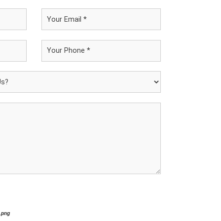
*.png