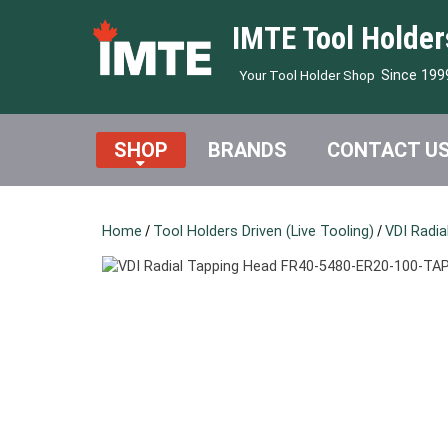
IMTE Tool Holder
Since 199
Your Tool Holder Shop
SHOP
BRANDS
CONTACT U
Home
/
Tool Holders Driven (Live Tooling)
/
VDI Radia