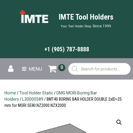
IMTE Tool Holders
Since 1999
Your Tool Holder Shop
+1 (905) 787-8888
Products
0
MENU
search
Home
/
Tool Holder Static
/
DMG MORI Boring Bar
Holders
/
L30000589
/ BMT40 BORING BAR HOLDER DOUBLE 2xID=25
mm for MORI SEIKI NZ2000 NZX2000