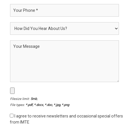
Filesize limit:
5mb
,
File types:
*.pdf, *.docx, *.doc, *.jpg, *.png
I agree to receive newsletters and occasional special offers
from IMTE