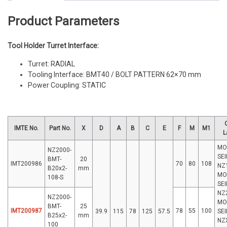
Product Parameters
Tool Holder Turret Interface:
Turret: RADIAL
Tooling Interface: BMT40 / BOLT PATTERN 62×70 mm
Power Coupling: STATIC
IMTE No.
Part No.
X
D
A
B
C
E
F
M
M1
L
MO
NZ2000-
SEI
BMT-
20
IMT200986
70
80
108
NZ
B20x2-
mm
MO
108-S
SEI
NZ
NZ2000-
MO
BMT-
25
IMT200987
78
55
100
39.9
115
78
125
57.5
SEI
B25x2-
mm
NZ
100