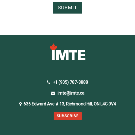
+1 (905) 787-8888
imte@imte.ca
636 Edward Ave # 13, Richmond Hill, ON L4C 0V4
SUBSCRIBE