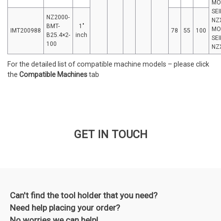
MO
SEI
NZ2000-
NZ
BMT-
1″
MO
IMT200988
78
55
100
B25.4×2-
inch
SEI
100
NZ
For the detailed list of compatible machine models – please click
the
Compatible Machines
tab
GET IN TOUCH
Can't find the tool holder that you need?
Need help placing your order?
No worries we can help!