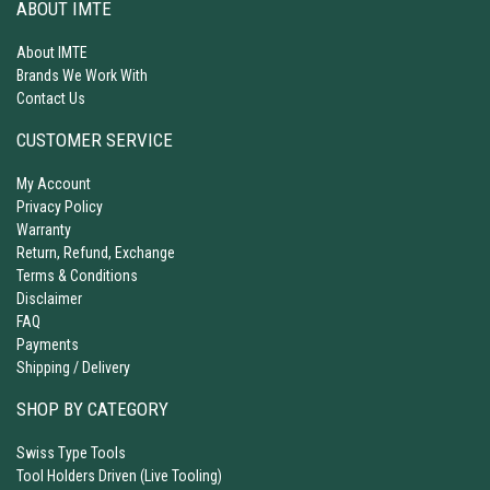
ABOUT IMTE
About IMTE
Brands We Work With
Contact Us
CUSTOMER SERVICE
My Account
Privacy Policy
Warranty
Return, Refund, Exchange
Terms & Conditions
Disclaimer
FAQ
Payments
Shipping / Delivery
SHOP BY CATEGORY
Swiss Type Tools
Tool Holders Driven (Live Tooling)