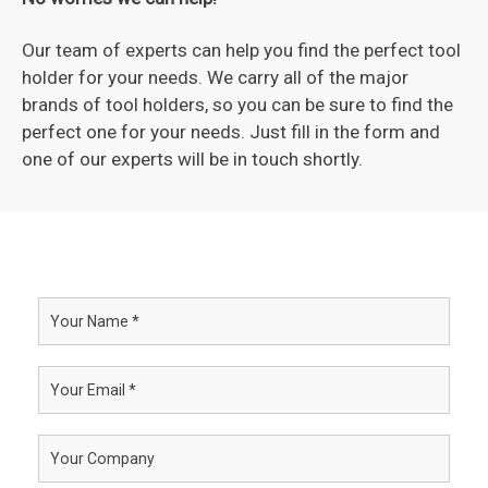
Our team of experts can help you find the perfect tool
holder for your needs. We carry all of the major
brands of tool holders, so you can be sure to find the
perfect one for your needs. Just fill in the form and
one of our experts will be in touch shortly.