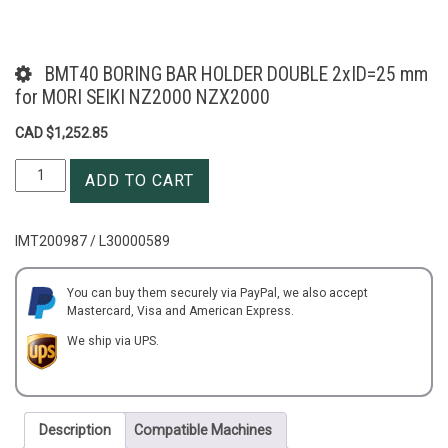
BMT40 BORING BAR HOLDER DOUBLE 2xID=25 mm
for MORI SEIKI NZ2000 NZX2000
CAD $
1,252.85
BMT40
ADD TO CART
BORING
BAR
HOLDER
IMT200987 / L30000589
DOUBLE
2xID=25
mm
You can buy them securely via PayPal, we also accept
Mastercard, Visa and American Express.
for
MORI
We ship via UPS.
SEIKI
NZ2000
NZX2000
quantity
Description
Compatible Machines