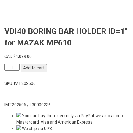
VDI40 BORING BAR HOLDER ID=1″
for MAZAK MP610
CAD $
1,099.00
VDI40
Add to cart
BORING
BAR
SKU:
IMT202506
HOLDER
ID=1"
for
MAZAK
IMT202506 / L30000236
MP610
You can buy them securely via PayPal, we also accept
quantity
Mastercard, Visa and American Express.
We ship via UPS.