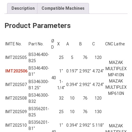
Description
Compatible Machines
Product Parameters
Ø
IMTE No.
Part No.
X
A
B
C
CNC Lathe
D
B5346400-
IMT202505
25
5
76
120
B25
MAZAK
B5346400-
MULTIPLEX
IMT202506
1″
0.197″
2.992″
4.724″
B1″
MP410N
40
MAZAK
B5346300-
1-
IMT202507
0.394″
2.992″
4.724″
MULTIPLEX
B1.25″
1/4″
MP610N
B5346300-
IMT202508
32
10
76
120
B32
B5356201-
IMT202509
25
10
76
130
B25
B5356201-
IMT202510
1″
0.394″
2.992″
5.118″
MAZAK
B1″
40
MULTIPLEX