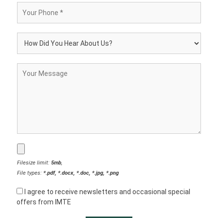
Filesize limit:
5mb
,
File types:
*.pdf, *.docx, *.doc, *.jpg, *.png
I agree to receive newsletters and occasional special
offers from IMTE