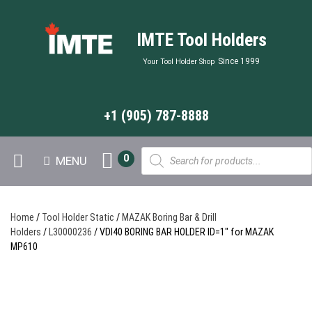
IMTE Tool Holders
Since 1999
Your Tool Holder Shop
+1 (905) 787-8888
Products
0
MENU
search
Home
/
Tool Holder Static
/
MAZAK Boring Bar & Drill
Holders
/
L30000236
/ VDI40 BORING BAR HOLDER ID=1″ for MAZAK
MP610