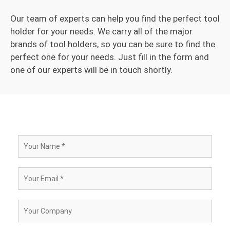
Our team of experts can help you find the perfect tool
holder for your needs. We carry all of the major
brands of tool holders, so you can be sure to find the
perfect one for your needs. Just fill in the form and
one of our experts will be in touch shortly.