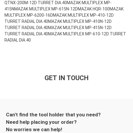
QTNX-200M-12D TURRET DIA.40
MAZAK MULTIPLEX MP-
415N
MAZAK MULTIPLEX MP-615N-12D
MAZAK HQR-100
MAZAK
MULTIPLEX MP-6200-16D
MAZAK MULTIPLEX MP-410-12D
TURRET RADIAL DIA.40
MAZAK MULTIPLEX MP-410N-12D
TURRET RADIAL DIA.40
MAZAK MULTIPLEX MP-415N-12D
TURRET RADIAL DIA.40
MAZAK MULTIPLEX MP-610-12D TURRET
RADIAL DIA.40
GET IN TOUCH
Can't find the tool holder that you need?
Need help placing your order?
No worries we can help!