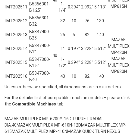
B5356301-
1-
MP615N
IMT202511
0.394″
2.992″
5.118″
B1.25″
1/4″
B5356301-
IMT202512
32
10
76
130
B32
B5347400-
IMT202513
25
5
82
140
B25
MAZAK
B5347400-
MULTIPLEX
IMT202514
1″
0.197″
3.228″
5.512″
B1″
MP420N
40
MAZAK
B5347300-
1-
IMT202515
0.394″
3.228″
5.512″
MULTIPLEX
B1.5″
1/2″
MP620N
B5347300-
IMT202516
40
10
82
140
B40
Unless otherwise specified, all dimensions are in millimeters
For the detailed list of compatible machine models – please click
the
Compatible Machines
tab
MAZAK MULTIPLEX MP-6200Y-16D TURRET RADIAL
DIA.40
MAZAK MULTIPLEX MP-610N-12D
MAZAK MULTIPLEX MP-
615
MAZAK MULTIPLEX MP-410N
MAZAK QUICK TURN NEXUS