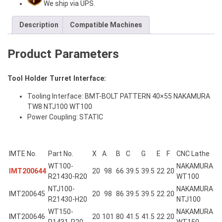
We ship via UPS.
Description
Compatible Machines
Product Parameters
Tool Holder Turret Interface:
Tooling Interface: BMT-BOLT PATTERN 40×55 NAKAMURA
TW8 NTJ100 WT100
Power Coupling: STATIC
IMTE No.
Part No.
X
A
B
C
G
E
F
CNC Lathe
WT100-
NAKAMURA
IMT200644
20
98
66
39.5
39.5
22
20
R21430-R20
WT100
NTJ100-
NAKAMURA
IMT200645
20
98
86
39.5
39.5
22
20
R21430-H20
NTJ100
WT150-
NAKAMURA
IMT200646
20
101
80
41.5
41.5
22
20
R1431-R20
WT150