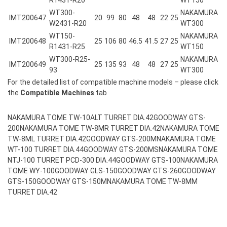
WT300-
NAKAMURA
IMT200647
20
99
80
48
48
22
25
W2431-R20
WT300
WT150-
NAKAMURA
IMT200648
25
106
80
46.5
41.5
27
25
R1431-R25
WT150
WT300-R25-
NAKAMURA
IMT200649
25
135
93
48
48
27
25
93
WT300
For the detailed list of compatible machine models – please click
the
Compatible Machines
tab
NAKAMURA TOME TW-10ALT TURRET DIA.42
GOODWAY GTS-
200
NAKAMURA TOME TW-8MR TURRET DIA.42
NAKAMURA TOME
TW-8ML TURRET DIA.42
GOODWAY GTS-200M
NAKAMURA TOME
WT-100 TURRET DIA.44
GOODWAY GTS-200MS
NAKAMURA TOME
NTJ-100 TURRET PCD-300 DIA.44
GOODWAY GTS-100
NAKAMURA
TOME WY-100
GOODWAY GLS-150
GOODWAY GTS-260
GOODWAY
GTS-150
GOODWAY GTS-150M
NAKAMURA TOME TW-8MM
TURRET DIA.42