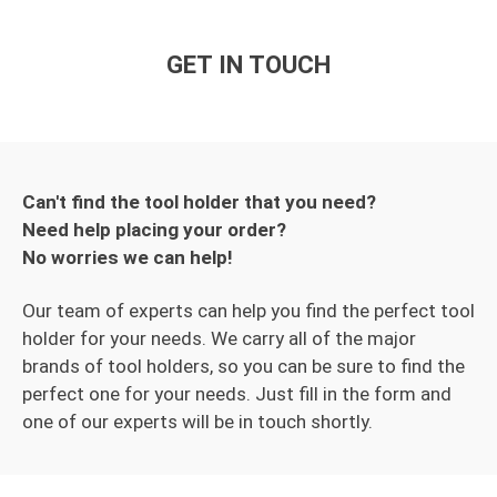
GET IN TOUCH
Can't find the tool holder that you need?
Need help placing your order?
No worries we can help!
Our team of experts can help you find the perfect tool
holder for your needs. We carry all of the major
brands of tool holders, so you can be sure to find the
perfect one for your needs. Just fill in the form and
one of our experts will be in touch shortly.