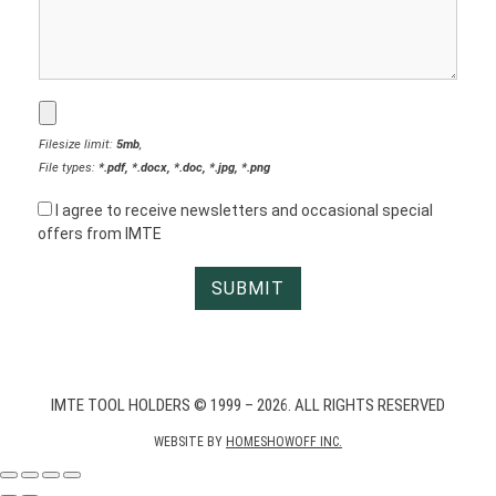
Filesize limit:
5mb
,
File types:
*.pdf, *.docx, *.doc, *.jpg, *.png
I agree to receive newsletters and occasional special
offers from IMTE
IMTE TOOL HOLDERS © 1999 – 2026. ALL RIGHTS RESERVED
WEBSITE BY
HOMESHOWOFF INC.