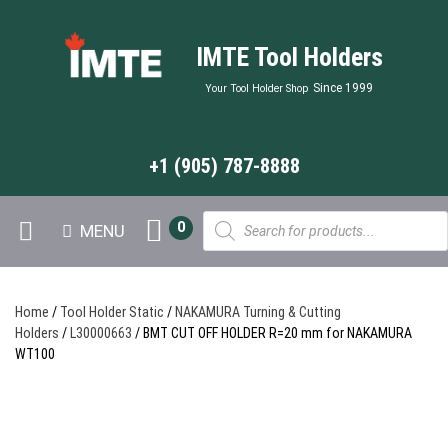
IMTE Tool Holders
Since 1999
Your Tool Holder Shop
+1 (905) 787-8888
Products
0
MENU
search
Home
/
Tool Holder Static
/
NAKAMURA Turning & Cutting
Holders
/
L30000663
/ BMT CUT OFF HOLDER R=20 mm for NAKAMURA
WT100