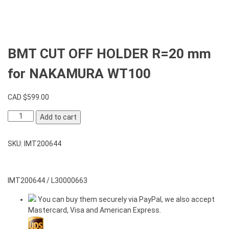
BMT CUT OFF HOLDER R=20 mm
for NAKAMURA WT100
CAD $
599.00
BMT
Add to cart
CUT
OFF
SKU:
IMT200644
HOLDER
R=20
mm
for
IMT200644 / L30000663
NAKAMURA
You can buy them securely via PayPal, we also accept
WT100
Mastercard, Visa and American Express.
quantity