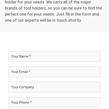
holder for your needs. We carry all of the major
brands of tool holders, so you can be sure to find the
perfect one for your needs. Just fill in the form and
one of our experts will be in touch shortly.