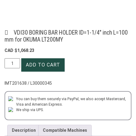
VDI30 BORING BAR HOLDER ID=1-1/4″ inch L=100
mm for OKUMA LT200MY
CAD $
1,068.23
VDI30
ADD TO CART
BORING
BAR
HOLDER
IMT201638 / L30000345
ID=1-
1/4"
inch
You can buy them securely via PayPal, we also accept Mastercard,
Visa and American Express.
L=100
We ship via UPS.
mm
for
OKUMA
Description
Compatible Machines
LT200MY