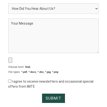
Filesize limit:
5mb
,
File types:
*.pdf, *.docx, *.doc, *.jpg, *.png
I agree to receive newsletters and occasional special
offers from IMTE