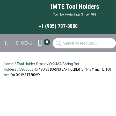
IMTE Tool Holders
Since 1999
Your Tool Holder Shop
+1 (905) 787-8888
Products
0
MENU
search
Home
/
Tool Holder Static
/
OKUMA Boring Bar
Holders
/
L30000345
/ VDI30 BORING BAR HOLDER ID=1-1/4″ inch L=100
mm for OKUMA LT200MY