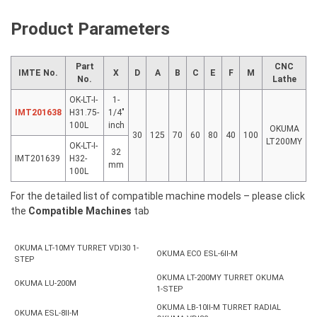
quantity
Product Parameters
Part
CNC
IMTE No.
X
D
A
B
C
E
F
M
No.
Lathe
OK-LT-I-
1-
IMT201638
H31.75-
1/4″
100L
inch
OKUMA
30
125
70
60
80
40
100
LT200MY
OK-LT-I-
32
IMT201639
H32-
mm
100L
For the detailed list of compatible machine models – please click
the
Compatible Machines
tab
OKUMA LT-10MY TURRET VDI30 1-
OKUMA ECO ESL-6II-M
STEP
OKUMA LT-200MY TURRET OKUMA
OKUMA LU-200M
1-STEP
OKUMA LB-10II-M TURRET RADIAL
OKUMA ESL-8II-M