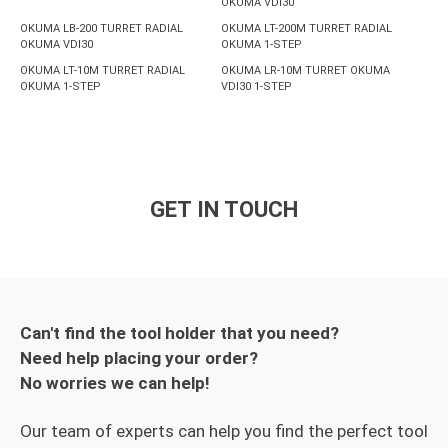
OKUMA VDI30
OKUMA LB-200 TURRET RADIAL
OKUMA LT-200M TURRET RADIAL
OKUMA VDI30
OKUMA 1-STEP
OKUMA LT-10M TURRET RADIAL
OKUMA LR-10M TURRET OKUMA
OKUMA 1-STEP
VDI30 1-STEP
GET IN TOUCH
Can't find the tool holder that you need?
Need help placing your order?
No worries we can help!
Our team of experts can help you find the perfect tool