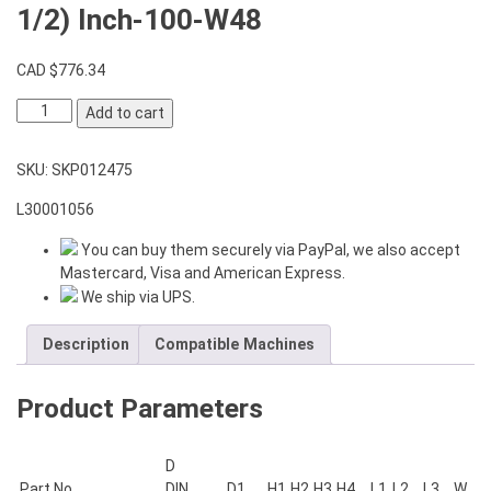
1/2) Inch-100-W48
CAD $
776.34
VDI
Add to cart
Boring
Bar
SKU:
SKP012475
Holder
T1-
L30001056
40-
2x(1-
You can buy them securely via PayPal, we also accept
1/2)
Mastercard, Visa and American Express.
Inch-
We ship via UPS.
100-
W48
Description
Compatible Machines
quantity
Product Parameters
D
Part No.
DIN
D1
H1
H2
H3
H4
L1
L2
L3
W