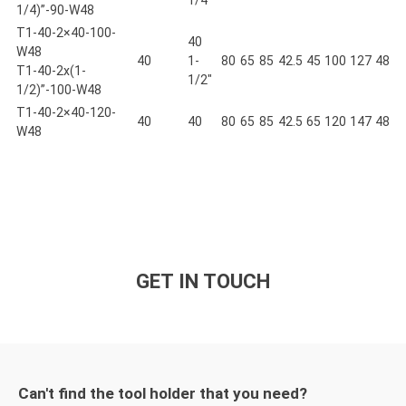
1/4)”-90-W48
T1-40-2×40-100-
40
W48
40
1-
80
65
85
42.5
45
100
127
48
T1-40-2x(1-
1/2"
1/2)”-100-W48
T1-40-2×40-120-
40
40
80
65
85
42.5
65
120
147
48
W48
GET IN TOUCH
Can't find the tool holder that you need?