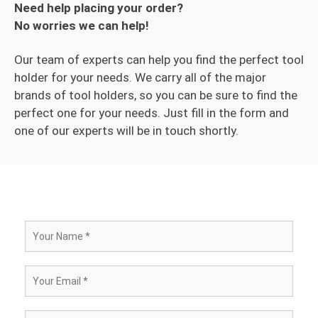
Need help placing your order?
No worries we can help!
Our team of experts can help you find the perfect tool
holder for your needs. We carry all of the major
brands of tool holders, so you can be sure to find the
perfect one for your needs. Just fill in the form and
one of our experts will be in touch shortly.