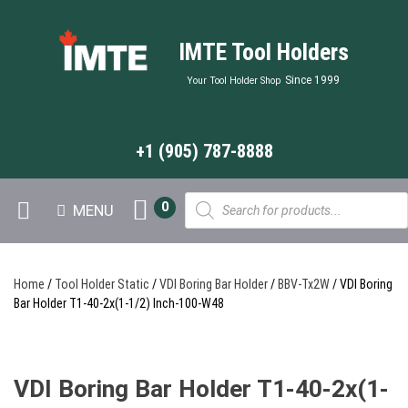
IMTE Tool Holders
Since 1999
Your Tool Holder Shop
+1 (905) 787-8888
Products
0
MENU
search
Home
/
Tool Holder Static
/
VDI Boring Bar Holder
/
BBV-Tx2W
/ VDI Boring
Bar Holder T1-40-2x(1-1/2) Inch-100-W48
VDI Boring Bar Holder T1-40-2x(1-