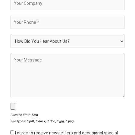
Filesize limit:
5mb
,
File types:
*.pdf, *.docx, *.doc, *.jpg, *.png
I agree to receive newsletters and occasional special