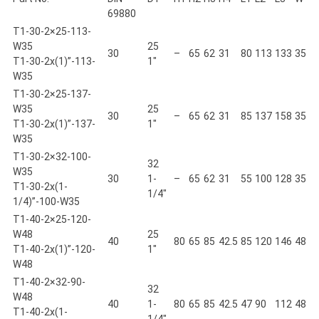
69880
T1-30-2×25-113-
W35
25
30
–
65
62
31
80
113
133
35
T1-30-2x(1)”-113-
1"
W35
T1-30-2×25-137-
W35
25
30
–
65
62
31
85
137
158
35
T1-30-2x(1)”-137-
1"
W35
T1-30-2×32-100-
32
W35
30
1-
–
65
62
31
55
100
128
35
T1-30-2x(1-
1/4"
1/4)”-100-W35
T1-40-2×25-120-
W48
25
40
80
65
85
42.5
85
120
146
48
T1-40-2x(1)”-120-
1"
W48
T1-40-2×32-90-
32
W48
40
1-
80
65
85
42.5
47
90
112
48
T1-40-2x(1-
1/4"