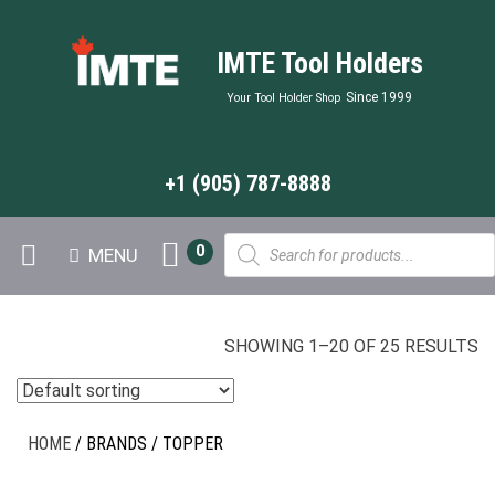
IMTE Tool Holders
Since 1999
Your Tool Holder Shop
+1 (905) 787-8888
Products
0
MENU
search
SHOWING 1–20 OF 25 RESULTS
HOME
/ BRANDS / TOPPER