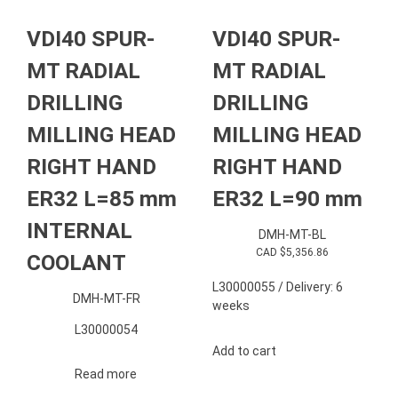
VDI40 SPUR-
VDI40 SPUR-
MT RADIAL
MT RADIAL
DRILLING
DRILLING
MILLING HEAD
MILLING HEAD
RIGHT HAND
RIGHT HAND
ER32 L=85 mm
ER32 L=90 mm
INTERNAL
DMH-MT-BL
CAD $
5,356.86
COOLANT
L30000055 / Delivery: 6
DMH-MT-FR
weeks
L30000054
Add to cart
Read more