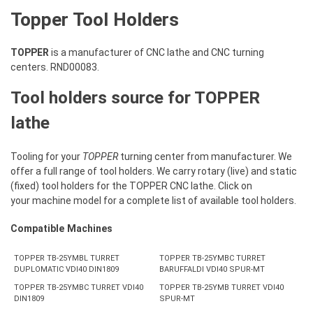
Topper Tool Holders
TOPPER
is a manufacturer of CNC lathe and CNC turning
centers. RND00083.
Tool holders source for TOPPER
lathe
Tooling for your
TOPPER
turning center from manufacturer. We
offer a full range of tool holders. We carry rotary (live) and static
(fixed) tool holders for the TOPPER CNC lathe. Click on
your machine model for a complete list of available tool holders.
Compatible Machines
TOPPER TB-25YMBL TURRET
TOPPER TB-25YMBC TURRET
DUPLOMATIC VDI40 DIN1809
BARUFFALDI VDI40 SPUR-MT
TOPPER TB-25YMBC TURRET VDI40
TOPPER TB-25YMB TURRET VDI40
DIN1809
SPUR-MT