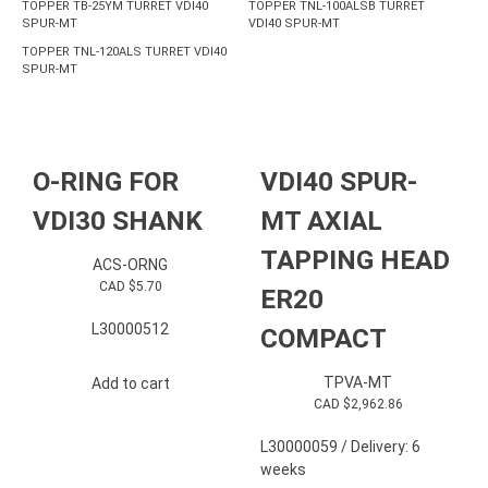
TOPPER TB-25YM TURRET VDI40
TOPPER TNL-100ALSB TURRET
SPUR-MT
VDI40 SPUR-MT
TOPPER TNL-120ALS TURRET VDI40
SPUR-MT
O-RING FOR
VDI40 SPUR-
VDI30 SHANK
MT AXIAL
TAPPING HEAD
ACS-ORNG
CAD $
5.70
ER20
L30000512
COMPACT
TPVA-MT
Add to cart
CAD $
2,962.86
L30000059 / Delivery: 6
weeks