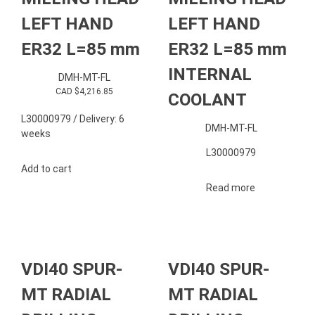
LEFT HAND
LEFT HAND
ER32 L=85 mm
ER32 L=85 mm
INTERNAL
DMH-MT-FL
CAD $
4,216.85
COOLANT
L30000979 / Delivery: 6
DMH-MT-FL
weeks
L30000979
Add to cart
Read more
VDI40 SPUR-
VDI40 SPUR-
MT RADIAL
MT RADIAL