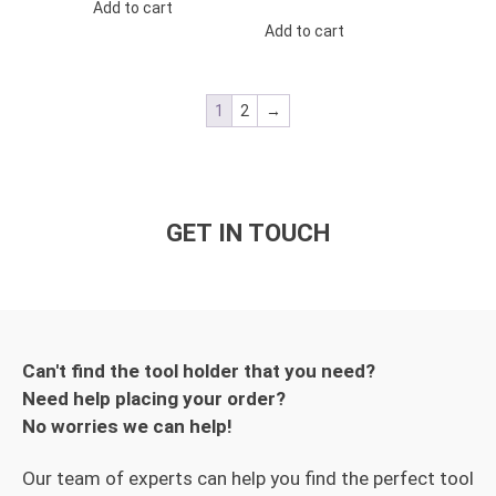
Add to cart
Add to cart
1
2
→
GET IN TOUCH
Can't find the tool holder that you need?
Need help placing your order?
No worries we can help!
Our team of experts can help you find the perfect tool