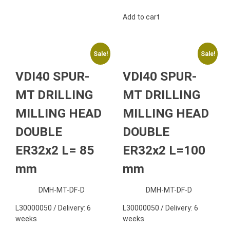
Add to cart
Sale!
Sale!
VDI40 SPUR-
VDI40 SPUR-
MT DRILLING
MT DRILLING
MILLING HEAD
MILLING HEAD
DOUBLE
DOUBLE
ER32x2 L= 85
ER32x2 L=100
mm
mm
DMH-MT-DF-D
DMH-MT-DF-D
L30000050 / Delivery: 6
L30000050 / Delivery: 6
weeks
weeks