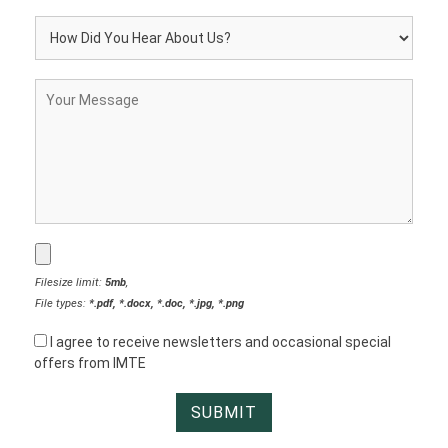
Filesize limit:
5mb
,
File types:
*.pdf, *.docx, *.doc, *.jpg, *.png
I agree to receive newsletters and occasional special
offers from IMTE