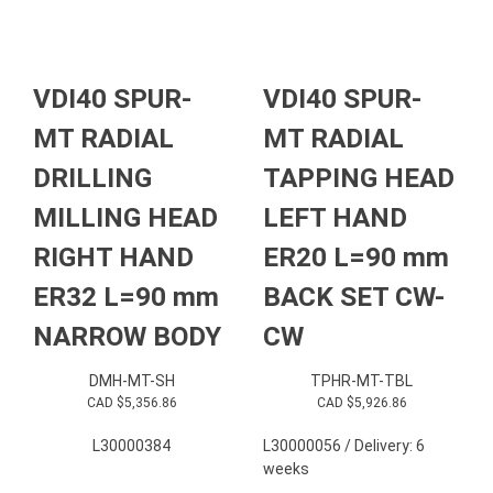
VDI40 SPUR-
VDI40 SPUR-
MT RADIAL
MT RADIAL
DRILLING
TAPPING HEAD
MILLING HEAD
LEFT HAND
RIGHT HAND
ER20 L=90 mm
ER32 L=90 mm
BACK SET CW-
NARROW BODY
CW
DMH-MT-SH
TPHR-MT-TBL
CAD $
5,356.86
CAD $
5,926.86
L30000384
L30000056 / Delivery: 6
weeks