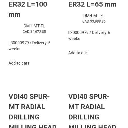
ER32 L=100
ER32 L=65 mm
mm
DMH-MT-FL
CAD $
3,988.86
DMH-MT-FL
CAD $
4,672.85
L30000979 / Delivery: 6
weeks
L30000979 / Delivery: 6
weeks
Add to cart
Add to cart
VDI40 SPUR-
VDI40 SPUR-
MT RADIAL
MT RADIAL
DRILLING
DRILLING
MILLING HEAD
MILLING HEAD