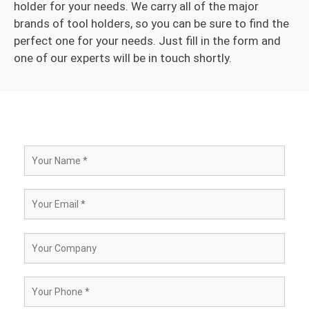
holder for your needs. We carry all of the major
brands of tool holders, so you can be sure to find the
perfect one for your needs. Just fill in the form and
one of our experts will be in touch shortly.