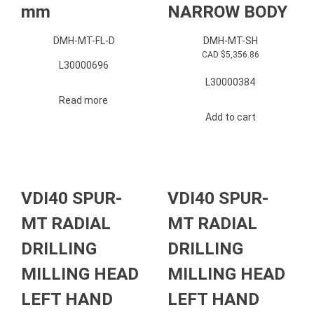
mm
NARROW BODY
DMH-MT-FL-D
DMH-MT-SH
CAD $
5,356.86
L30000696
L30000384
Read more
Add to cart
VDI40 SPUR-
VDI40 SPUR-
MT RADIAL
MT RADIAL
DRILLING
DRILLING
MILLING HEAD
MILLING HEAD
LEFT HAND
LEFT HAND