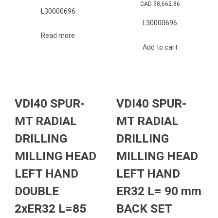
CAD $
8,662.86
L30000696
L30000696
Read more
Add to cart
VDI40 SPUR-
VDI40 SPUR-
MT RADIAL
MT RADIAL
DRILLING
DRILLING
MILLING HEAD
MILLING HEAD
LEFT HAND
LEFT HAND
DOUBLE
ER32 L= 90 mm
2xER32 L=85
BACK SET