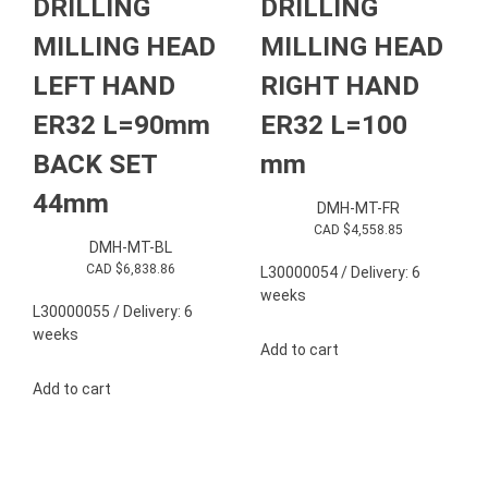
DRILLING
DRILLING
MILLING HEAD
MILLING HEAD
LEFT HAND
RIGHT HAND
ER32 L=90mm
ER32 L=100
BACK SET
mm
44mm
DMH-MT-FR
CAD $
4,558.85
DMH-MT-BL
CAD $
6,838.86
L30000054 / Delivery: 6
weeks
L30000055 / Delivery: 6
weeks
Add to cart
Add to cart