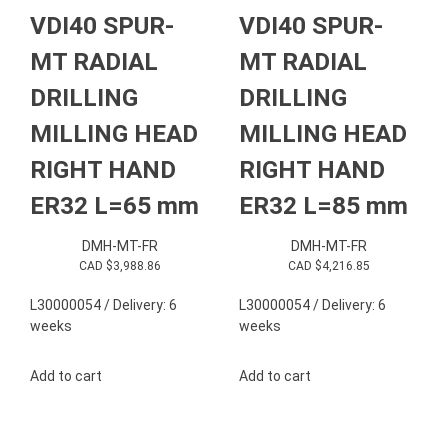
VDI40 SPUR-
VDI40 SPUR-
MT RADIAL
MT RADIAL
DRILLING
DRILLING
MILLING HEAD
MILLING HEAD
RIGHT HAND
RIGHT HAND
ER32 L=65 mm
ER32 L=85 mm
DMH-MT-FR
DMH-MT-FR
CAD $
3,988.86
CAD $
4,216.85
L30000054 / Delivery: 6
L30000054 / Delivery: 6
weeks
weeks
Add to cart
Add to cart