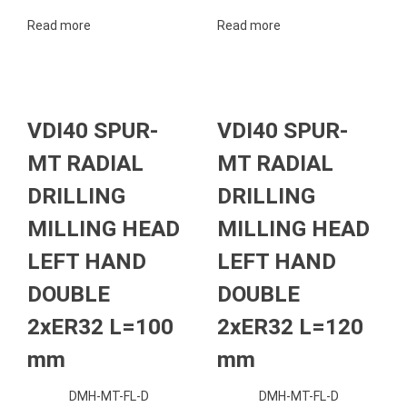
Read more
Read more
VDI40 SPUR-
VDI40 SPUR-
MT RADIAL
MT RADIAL
DRILLING
DRILLING
MILLING HEAD
MILLING HEAD
LEFT HAND
LEFT HAND
DOUBLE
DOUBLE
2xER32 L=100
2xER32 L=120
mm
mm
DMH-MT-FL-D
DMH-MT-FL-D