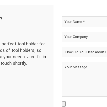
d?
 perfect tool holder for
ds of tool holders, so
 your needs. Just fill in
 touch shortly.