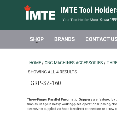
IMTE Tool Holder
Since 199
Your Tool Holder Shop
SHOP
BRANDS
CONTACT U
HOME
/
CNC MACHINES ACCESSORIES
/
THRE
SHOWING ALL 4 RESULTS
GRP-SZ-160
Three-Finger Parallel Pneumatic Grippers
are featured by 
enables usage in heavy working-piece operationsOpening/closin
piecesAir is supplied via hose-free direct connection or scre