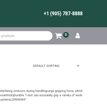
+1 (905) 787-8888
0
terfering contours during handlingLarge gripping force; which
entricityDurable T-slot can accurately grip a variety of work-
on systemsL30000960″