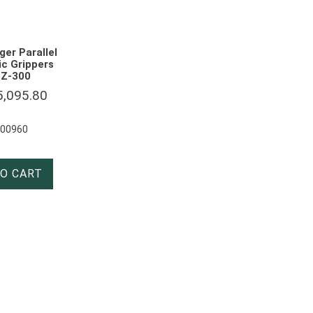
ger Parallel
c Grippers
Z-300
5,095.80
000960
O CART