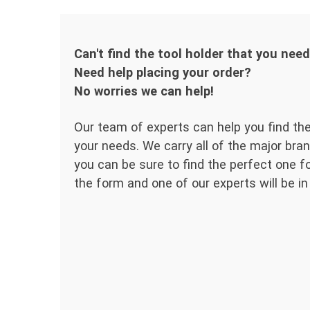
Can't find the tool holder that you nee
Need help placing your order?
No worries we can help!
Our team of experts can help you find the
your needs. We carry all of the major bran
you can be sure to find the perfect one for
the form and one of our experts will be in