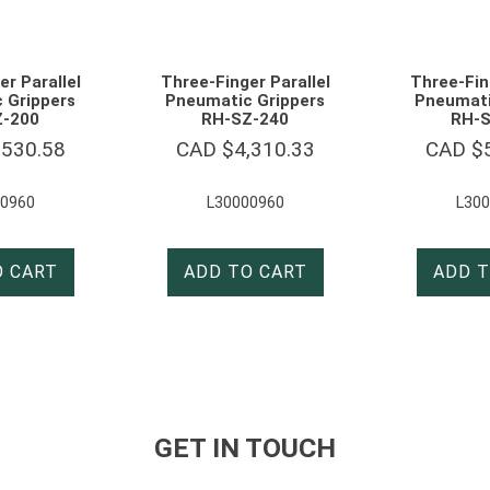
r Parallel
Three-Finger Parallel
Three-Fin
 Grippers
Pneumatic Grippers
Pneumati
Z-200
RH-SZ-240
RH-S
,530.58
CAD $
4,310.33
CAD $
0960
L30000960
L30
O CART
ADD TO CART
ADD T
GET IN TOUCH