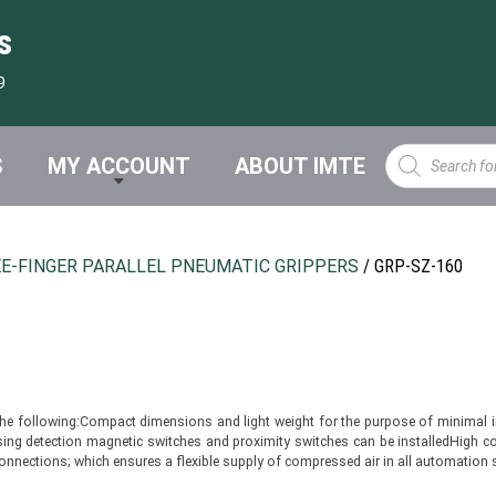
s
9
Products
S
MY ACCOUNT
ABOUT IMTE
search
E-FINGER PARALLEL PNEUMATIC GRIPPERS
/ GRP-SZ-160
the following:Compact dimensions and light weight for the purpose of minimal in
g detection magnetic switches and proximity switches can be installedHigh conc
w connections; which ensures a flexible supply of compressed air in all automati