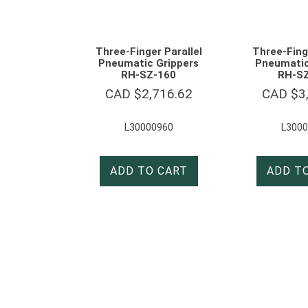
Three-Finger Parallel
Three-Finge
Pneumatic Grippers
Pneumatic
RH-SZ-160
RH-S
CAD $
2,716.62
CAD $
3
L30000960
L3000
ADD TO CART
ADD T