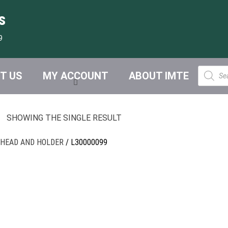
s
9
Product
T US
MY ACCOUNT
ABOUT IMTE
search
SHOWING THE SINGLE RESULT
 HEAD AND HOLDER
/ L30000099