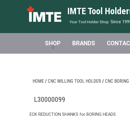
IMTE Tool Holder
Since 199
Your Tool Holder Shop
SHOP
BRANDS
CONTAC
HOME
/
CNC MILLING TOOL HOLDER
/
CNC BORING
L30000099
ECK REDUCTION SHANKS for BORING HEADS