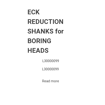
ECK
REDUCTION
SHANKS for
BORING
HEADS
L30000099
L30000099
Read more