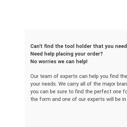
Can't find the tool holder that you nee
Need help placing your order?
No worries we can help!
Our team of experts can help you find the
your needs. We carry all of the major bran
you can be sure to find the perfect one for
the form and one of our experts will be in