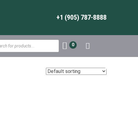
+1 (905) 787-8888
s
0