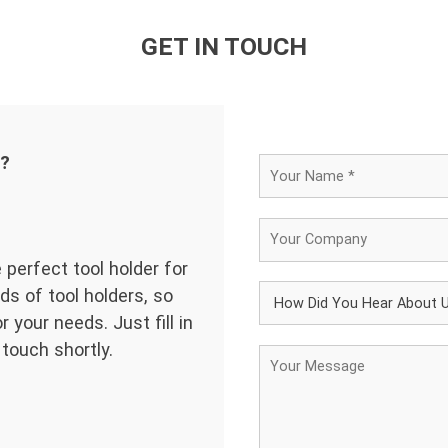
GET IN TOUCH
d?
 perfect tool holder for
ds of tool holders, so
 your needs. Just fill in
 touch shortly.