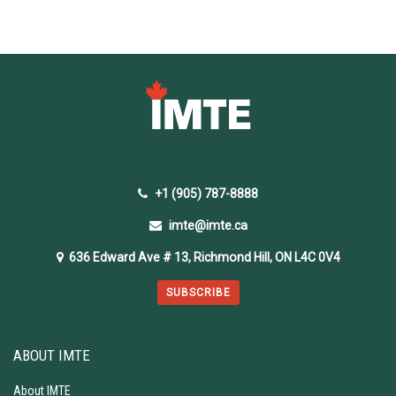
+1 (905) 787-8888
imte@imte.ca
636 Edward Ave # 13, Richmond Hill, ON L4C 0V4
SUBSCRIBE
ABOUT IMTE
About IMTE