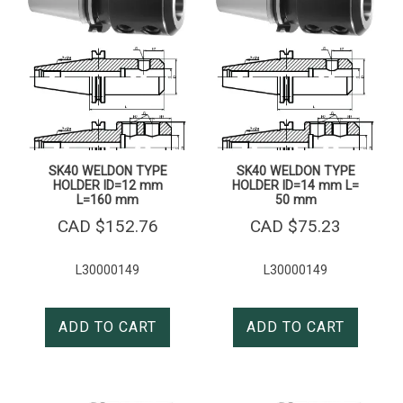
SK40 WELDON TYPE
SK40 WELDON TYPE
HOLDER ID=12 mm
HOLDER ID=14 mm L=
L=160 mm
50 mm
CAD $
152.76
CAD $
75.23
L30000149
L30000149
ADD TO CART
ADD TO CART