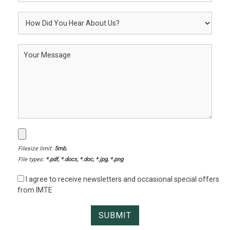
Filesize limit:
5mb
,
File types:
*.pdf, *.docx, *.doc, *.jpg, *.png
I agree to receive newsletters and occasional special offers
from IMTE