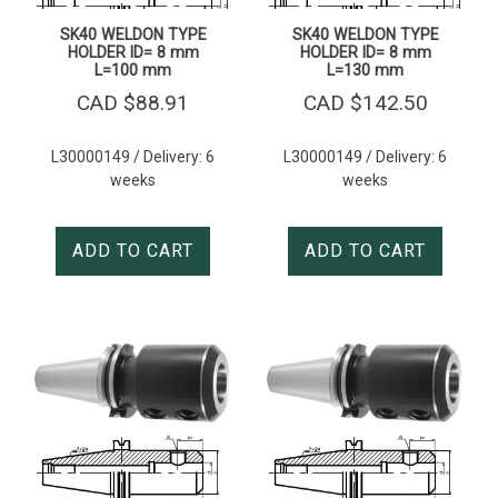
SK40 WELDON TYPE
SK40 WELDON TYPE
HOLDER ID= 8 mm
HOLDER ID= 8 mm
L=100 mm
L=130 mm
CAD $
88.91
CAD $
142.50
L30000149 / Delivery: 6
L30000149 / Delivery: 6
weeks
weeks
ADD TO CART
ADD TO CART