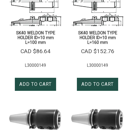
SK40 WELDON TYPE
SK40 WELDON TYPE
HOLDER ID=10 mm
HOLDER ID=10 mm
L=100 mm
L=160 mm
CAD $
86.64
CAD $
152.76
L30000149
L30000149
ADD TO CART
ADD TO CART