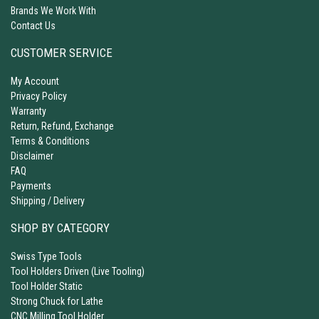
Brands We Work With
Contact Us
CUSTOMER SERVICE
My Account
Privacy Policy
Warranty
Return, Refund, Exchange
Terms & Conditions
Disclaimer
FAQ
Payments
Shipping / Delivery
SHOP BY CATEGORY
Swiss Type Tools
Tool Holders Driven (Live Tooling)
Tool Holder Static
Strong Chuck for Lathe
CNC Milling Tool Holder