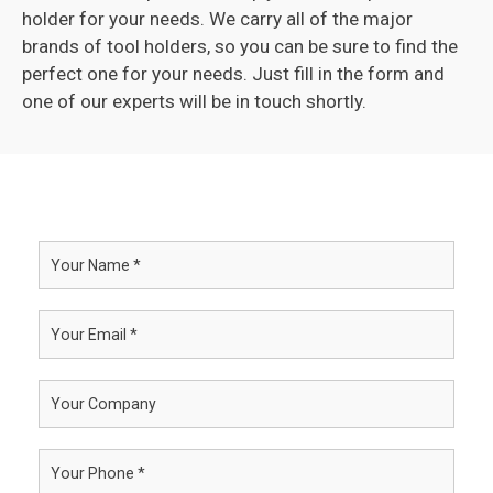
holder for your needs. We carry all of the major
brands of tool holders, so you can be sure to find the
perfect one for your needs. Just fill in the form and
one of our experts will be in touch shortly.