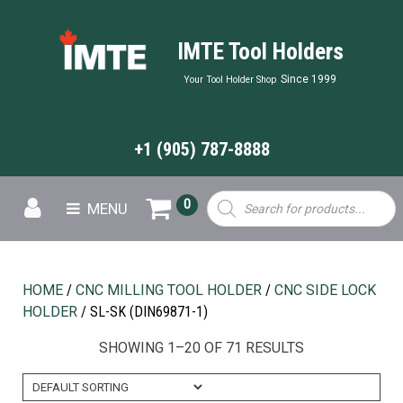
IMTE Tool Holders
Since 1999
Your Tool Holder Shop
+1 (905) 787-8888
Products
0
MENU
search
HOME
/
CNC MILLING TOOL HOLDER
/
CNC SIDE LOCK
HOLDER
/ SL-SK (DIN69871-1)
SHOWING 1–20 OF 71 RESULTS