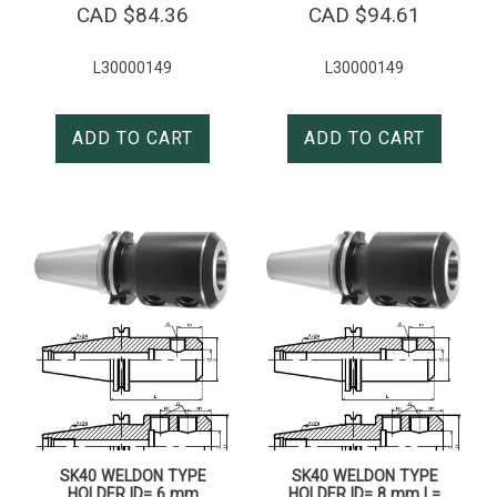
CAD $
84.36
CAD $
94.61
L30000149
L30000149
ADD TO CART
ADD TO CART
SK40 WELDON TYPE
SK40 WELDON TYPE
HOLDER ID= 6 mm
HOLDER ID= 8 mm L=