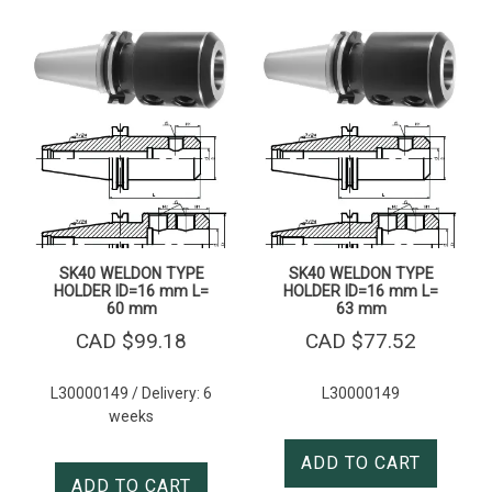
SK40 WELDON TYPE
SK40 WELDON TYPE
HOLDER ID=16 mm L=
HOLDER ID=16 mm L=
60 mm
63 mm
CAD $
99.18
CAD $
77.52
L30000149 / Delivery: 6
L30000149
weeks
ADD TO CART
ADD TO CART