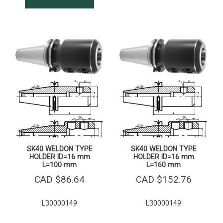
SK40 WELDON TYPE
SK40 WELDON TYPE
HOLDER ID=16 mm
HOLDER ID=16 mm
L=100 mm
L=160 mm
CAD $
86.64
CAD $
152.76
L30000149
L30000149