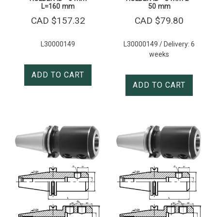
L=160 mm
50 mm
CAD $
157.32
CAD $
79.80
L30000149
L30000149 / Delivery: 6
weeks
ADD TO CART
ADD TO CART