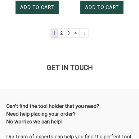
ADD TO CART
ADD TO CART
1
2
3
4
→
GET IN TOUCH
Can't find the tool holder that you need?
Need help placing your order?
No worries we can help!
Our team of experts can help you find the perfect tool