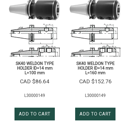
SK40 WELDON TYPE
SK40 WELDON TYPE
HOLDER ID=14 mm
HOLDER ID=14 mm
L=100 mm
L=160 mm
CAD $
86.64
CAD $
152.76
L30000149
L30000149
ADD TO CART
ADD TO CART