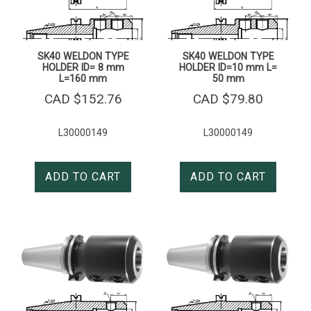
SK40 WELDON TYPE
SK40 WELDON TYPE
HOLDER ID= 8 mm
HOLDER ID=10 mm L=
L=160 mm
50 mm
CAD $
152.76
CAD $
79.80
L30000149
L30000149
ADD TO CART
ADD TO CART