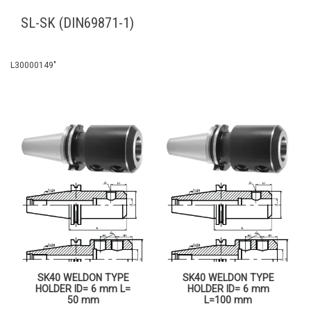
SL-SK (DIN69871-1)
L30000149″
SK40 WELDON TYPE
SK40 WELDON TYPE
HOLDER ID= 6 mm L=
HOLDER ID= 6 mm
50 mm
L=100 mm