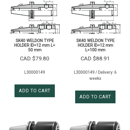
SK40 WELDON TYPE
SK40 WELDON TYPE
HOLDER ID=12 mm L=
HOLDER ID=12 mm
50 mm
L=100 mm
CAD $
79.80
CAD $
88.91
L30000149
L30000149 / Delivery: 6
weeks
ADD TO CART
ADD TO CART