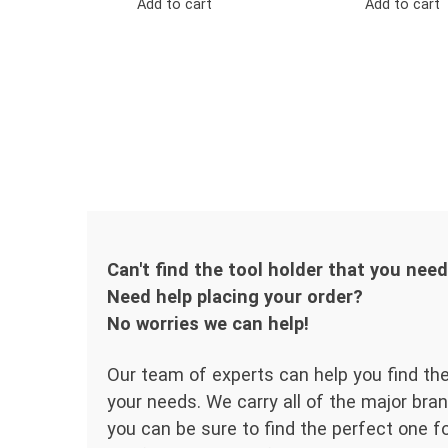
Add to cart
Add to cart
Can't find the tool holder that you nee
Need help placing your order?
No worries we can help!
Our team of experts can help you find the
your needs. We carry all of the major bran
you can be sure to find the perfect one for