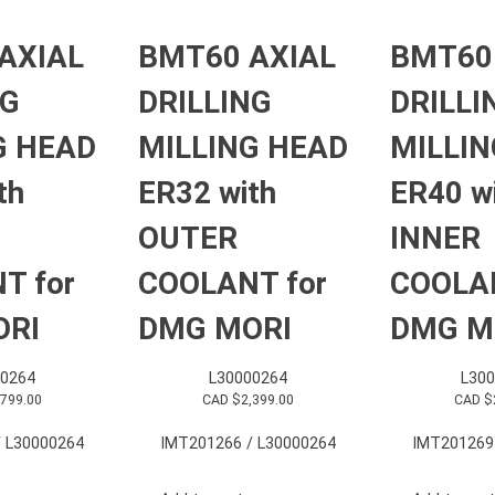
AXIAL
BMT60 AXIAL
BMT60
NG
DRILLING
DRILLI
G HEAD
MILLING HEAD
MILLIN
th
ER32 with
ER40 w
OUTER
INNER
T for
COOLANT for
COOLAN
ORI
DMG MORI
DMG M
0264
L30000264
L30
,799.00
CAD $
2,399.00
CAD $
 L30000264
IMT201266 / L30000264
IMT201269