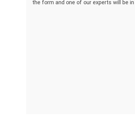
the form and one of our experts will be in