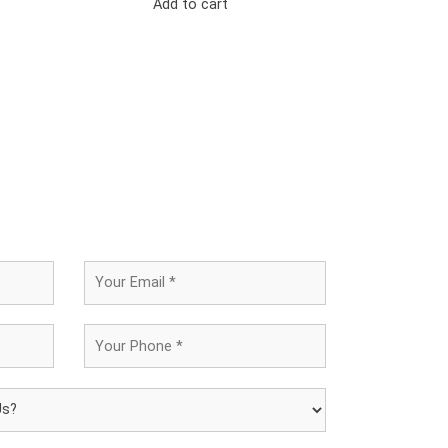
Add to cart