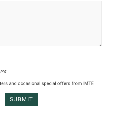
*.png
tters and occasional special offers from IMTE