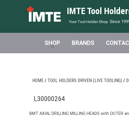
IMTE Tool Holder
Since 199
Your Tool Holder Shop
SHOP
BRANDS
CONTAC
HOME
/
TOOL HOLDERS DRIVEN (LIVE TOOLING)
/
D
L30000264
BMT AXIAL DRILLING MILLING HEADS with OUTER a