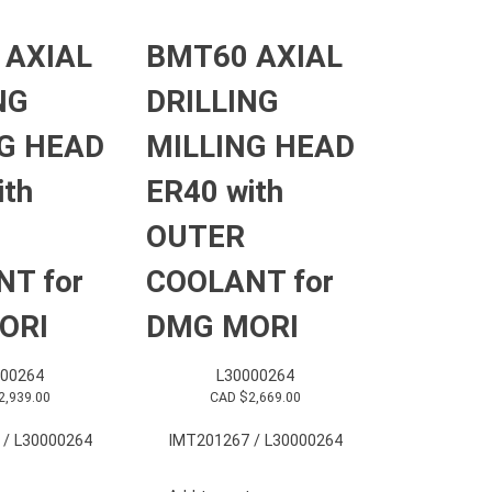
 AXIAL
BMT60 AXIAL
NG
DRILLING
G HEAD
MILLING HEAD
ith
ER40 with
OUTER
T for
COOLANT for
ORI
DMG MORI
000264
L30000264
2,939.00
CAD $
2,669.00
 / L30000264
IMT201267 / L30000264