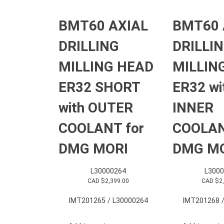
BMT60 AXIAL
BMT60 
DRILLING
DRILLI
MILLING HEAD
MILLIN
ER32 SHORT
ER32 wi
with OUTER
INNER
COOLANT for
COOLAN
DMG MORI
DMG M
L30000264
L3000
CAD $
2,399.00
CAD $
2
IMT201265 / L30000264
IMT201268 /