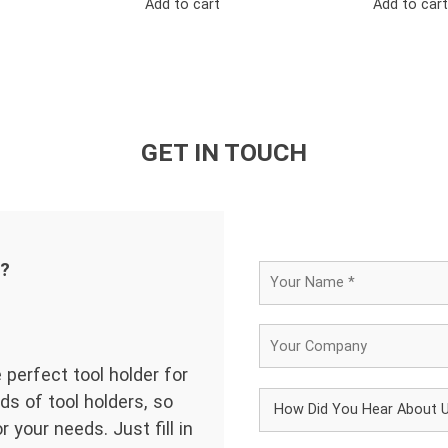
Add to cart
Add to cart
GET IN TOUCH
d?
 perfect tool holder for
ds of tool holders, so
 your needs. Just fill in