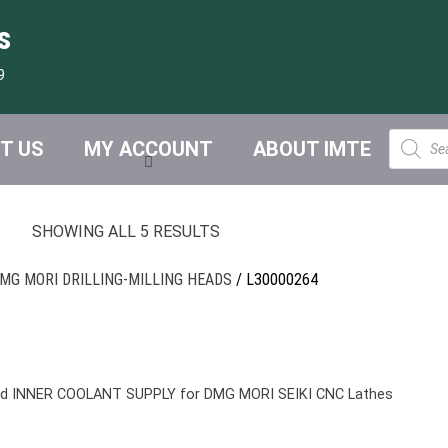
s
9
Product
T US
MY ACCOUNT
ABOUT IMTE
search
SHOWING ALL 5 RESULTS
MG MORI DRILLING-MILLING HEADS
/ L30000264
nd INNER COOLANT SUPPLY for DMG MORI SEIKI CNC Lathes