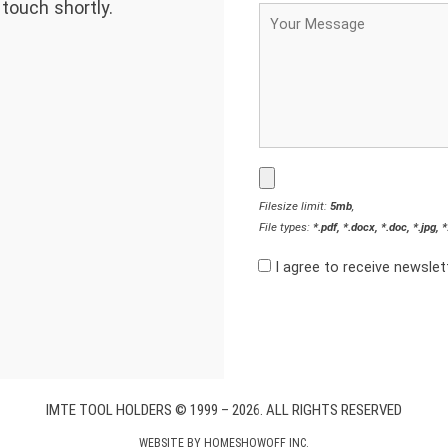
 touch shortly.
Filesize limit:
5mb
,
File types:
*.pdf, *.docx, *.doc, *.jpg, 
I agree to receive newsle
IMTE TOOL HOLDERS © 1999 – 2026. ALL RIGHTS RESERVED
WEBSITE BY
HOMESHOWOFF INC.