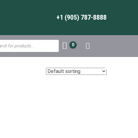
+1 (905) 787-8888
s
0