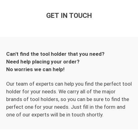
GET IN TOUCH
Can't find the tool holder that you need?
Need help placing your order?
No worries we can help!
Our team of experts can help you find the perfect tool
holder for your needs. We carry all of the major
brands of tool holders, so you can be sure to find the
perfect one for your needs. Just fill in the form and
one of our experts will be in touch shortly.