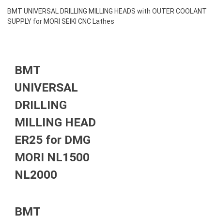
BMT UNIVERSAL DRILLING MILLING HEADS with OUTER COOLANT
SUPPLY for MORI SEIKI CNC Lathes
BMT
UNIVERSAL
DRILLING
MILLING HEAD
ER25 for DMG
MORI NL1500
NL2000
BMT