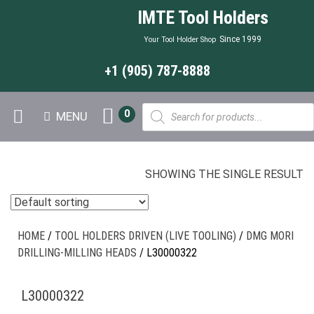
IMTE Tool Holders
Since 1999
Your Tool Holder Shop
+1 (905) 787-8888
Products
0
MENU
search
SHOWING THE SINGLE RESULT
HOME
/
TOOL HOLDERS DRIVEN (LIVE TOOLING)
/
DMG MORI
DRILLING-MILLING HEADS
/ L30000322
L30000322