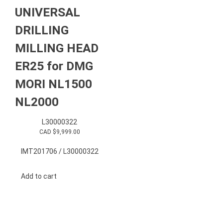
UNIVERSAL
DRILLING
MILLING HEAD
ER25 for DMG
MORI NL1500
NL2000
L30000322
CAD $
9,999.00
IMT201706 / L30000322
Add to cart