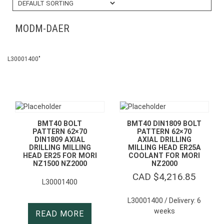
MODM-DAER
L30001400″
BMT40 BOLT
BMT40 DIN1809 BOLT
PATTERN 62×70
PATTERN 62×70
DIN1809 AXIAL
AXIAL DRILLING
DRILLING MILLING
MILLING HEAD ER25A
HEAD ER25 FOR MORI
COOLANT FOR MORI
NZ1500 NZ2000
NZ2000
CAD $
4,216.85
L30001400
L30001400 / Delivery: 6
weeks
READ MORE