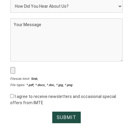
Filesize limit:
5mb
,
File types:
*.pdf, *.docx, *.doc, *.jpg, *.png
I agree to receive newsletters and occasional special
offers from IMTE