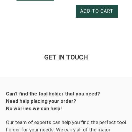
ADD TO CART
GET IN TOUCH
Can't find the tool holder that you need?
Need help placing your order?
No worries we can help!
Our team of experts can help you find the perfect tool
holder for your needs. We carry all of the major