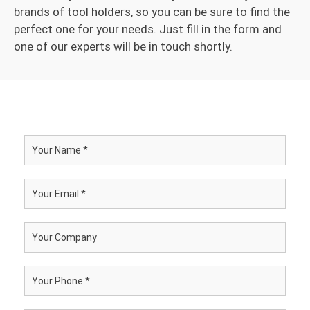
brands of tool holders, so you can be sure to find the
perfect one for your needs. Just fill in the form and
one of our experts will be in touch shortly.