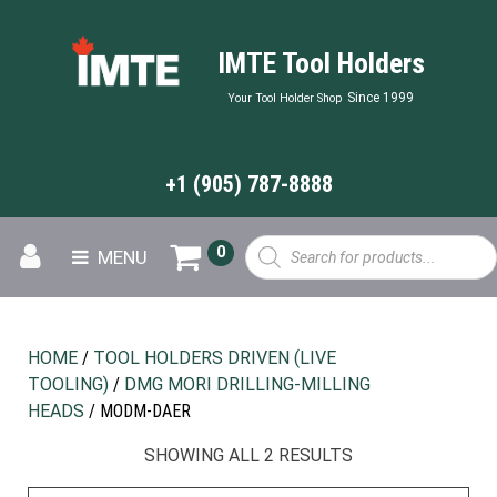
IMTE Tool Holders
Since 1999
Your Tool Holder Shop
+1 (905) 787-8888
Products
0
MENU
search
HOME
/
TOOL HOLDERS DRIVEN (LIVE
TOOLING)
/
DMG MORI DRILLING-MILLING
HEADS
/ MODM-DAER
SHOWING ALL 2 RESULTS