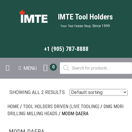
IMTE Tool Holders
Since 1999
Your Tool Holder Shop
+1 (905) 787-8888
Products
0
MENU
search
SHOWING ALL 2 RESULTS
HOME
/
TOOL HOLDERS DRIVEN (LIVE TOOLING)
/
DMG MORI
DRILLING-MILLING HEADS
/ MODM-DAERA
MODM-DAERA