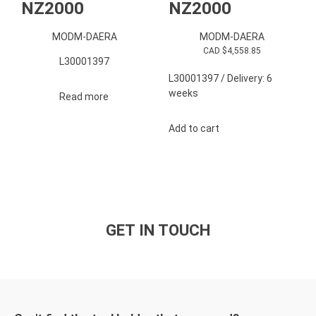
NZ2000
NZ2000
MODM-DAERA
MODM-DAERA
CAD $
4,558.85
L30001397
L30001397 / Delivery: 6
weeks
Read more
Add to cart
GET IN TOUCH