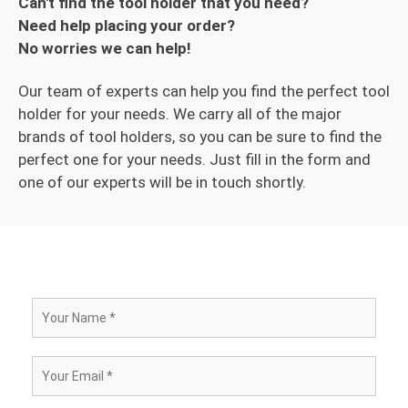
Can't find the tool holder that you need?
Need help placing your order?
No worries we can help!
Our team of experts can help you find the perfect tool
holder for your needs. We carry all of the major
brands of tool holders, so you can be sure to find the
perfect one for your needs. Just fill in the form and
one of our experts will be in touch shortly.