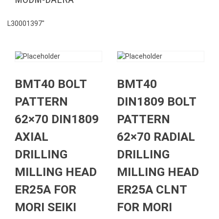
L30001397″
BMT40 BOLT
BMT40
PATTERN
DIN1809 BOLT
62×70 DIN1809
PATTERN
AXIAL
62×70 RADIAL
DRILLING
DRILLING
MILLING HEAD
MILLING HEAD
ER25A FOR
ER25A CLNT
MORI SEIKI
FOR MORI