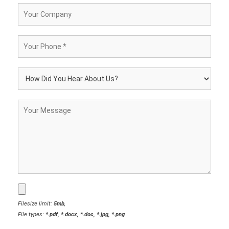
Filesize limit:
5mb
,
File types:
*.pdf, *.docx, *.doc, *.jpg, *.png