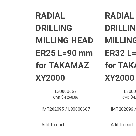
RADIAL
RADIAL
DRILLING
DRILLI
MILLING HEAD
MILLIN
ER25 L=90 mm
ER32 L
for TAKAMAZ
for TA
XY2000
XY2000
L30000667
L3000
CAD $
4,268.86
CAD $
4
IMT202095 / L30000667
IMT202096 /
Add to cart
Add to cart