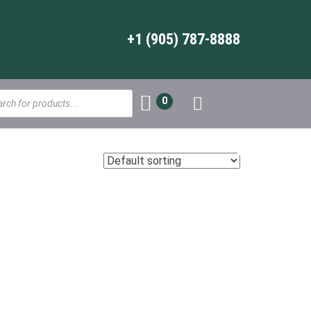
+1 (905) 787-8888
s
0