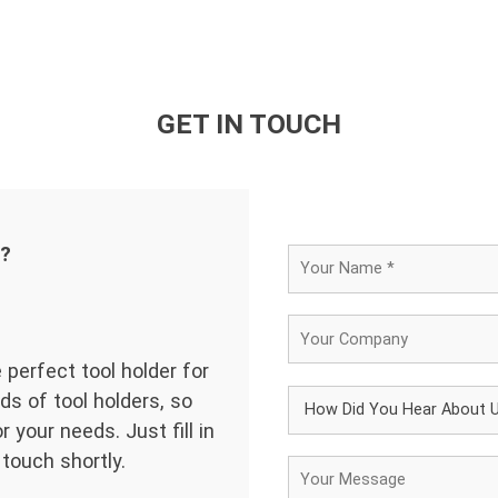
GET IN TOUCH
d?
 perfect tool holder for
ds of tool holders, so
 your needs. Just fill in
 touch shortly.