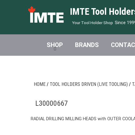
IMTE Tool Holder
Since 199
Your Tool Holder Shop
SHOP
BRANDS
CONTAC
HOME
/
TOOL HOLDERS DRIVEN (LIVE TOOLING)
/
T
L30000667
RADIAL DRILLING MILLING HEADS with OUTER COOL