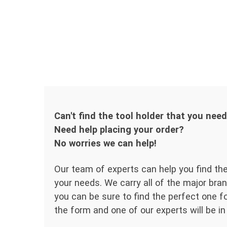
Can't find the tool holder that you nee
Need help placing your order?
No worries we can help!
Our team of experts can help you find the
your needs. We carry all of the major bran
you can be sure to find the perfect one for
the form and one of our experts will be in