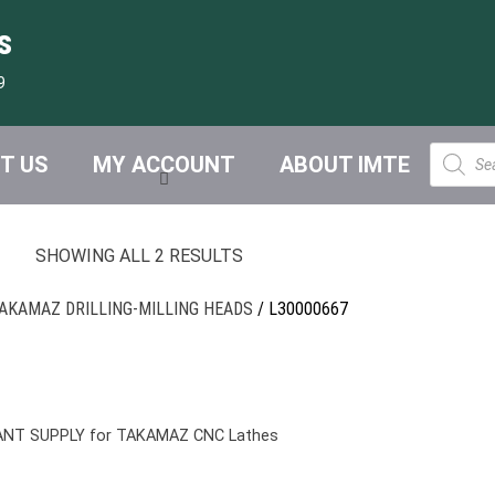
s
9
Product
T US
MY ACCOUNT
ABOUT IMTE
search
SHOWING ALL 2 RESULTS
AKAMAZ DRILLING-MILLING HEADS
/ L30000667
ANT SUPPLY for TAKAMAZ CNC Lathes