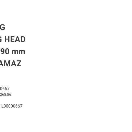
NG
G HEAD
=90 mm
KAMAZ
0667
,268.86
 L30000667