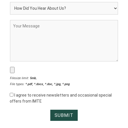
Filesize limit:
5mb
,
File types:
*.pdf, *.docx, *.doc, *.jpg, *.png
I agree to receive newsletters and occasional special
offers from IMTE