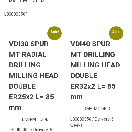
L30000050″
Sale!
Sale!
VDI30 SPUR-
VDI40 SPUR-
MT RADIAL
MT DRILLING
DRILLING
MILLING HEAD
MILLING HEAD
DOUBLE
DOUBLE
ER32x2 L= 85
ER25x2 L= 85
mm
mm
DMH-MT-DF-D
L30000050 / Delivery: 6
DMH-MT-DF-D
weeks
L30000050 / Delivery: 6