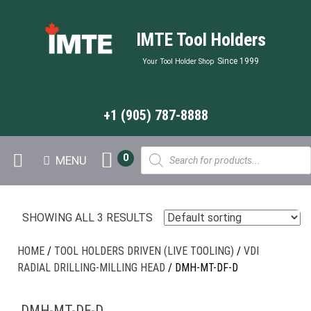
IMTE Tool Holders
Since 1999
Your Tool Holder Shop
+1 (905) 787-8888
Products
0
MENU
search
SHOWING ALL 3 RESULTS
HOME
/
TOOL HOLDERS DRIVEN (LIVE TOOLING)
/
VDI
RADIAL DRILLING-MILLING HEAD
/ DMH-MT-DF-D
DMH-MT-DF-D