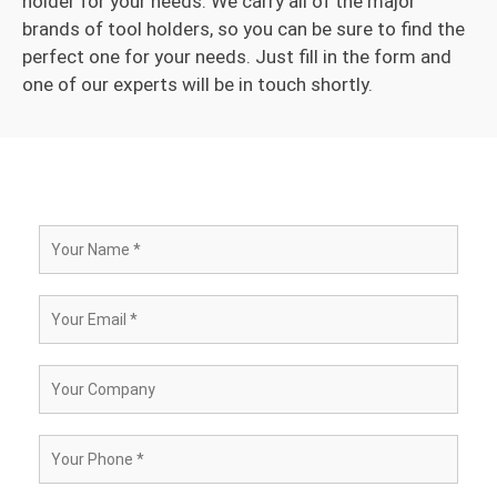
holder for your needs. We carry all of the major
brands of tool holders, so you can be sure to find the
perfect one for your needs. Just fill in the form and
one of our experts will be in touch shortly.