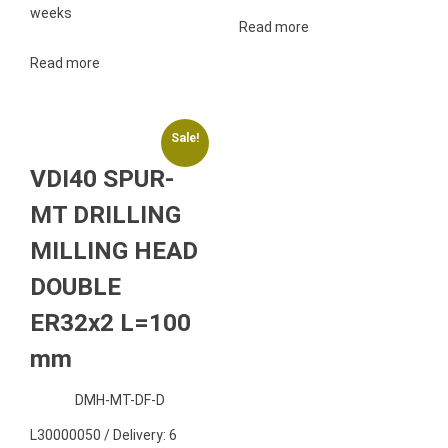
weeks
Read more
Read more
Sale!
VDI40 SPUR-
MT DRILLING
MILLING HEAD
DOUBLE
ER32x2 L=100
mm
DMH-MT-DF-D
L30000050 / Delivery: 6