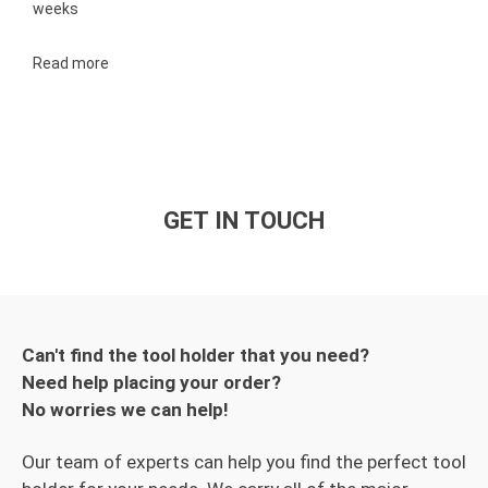
weeks
Read more
GET IN TOUCH
Can't find the tool holder that you need?
Need help placing your order?
No worries we can help!
Our team of experts can help you find the perfect tool