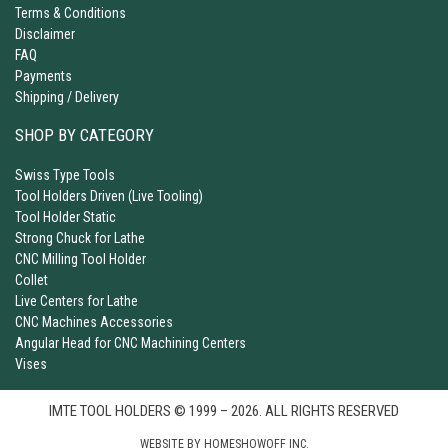
Terms & Conditions
Disclaimer
FAQ
Payments
Shipping / Delivery
SHOP BY CATEGORY
Swiss Type Tools
Tool Holders Driven (Live Tooling)
Tool Holder Static
Strong Chuck for Lathe
CNC Milling Tool Holder
Collet
Live Centers for Lathe
CNC Machines Accessories
Angular Head for CNC Machining Centers
Vises
IMTE TOOL HOLDERS © 1999 – 2026. ALL RIGHTS RESERVED
WEBSITE BY
HOMESHOWOFF INC.