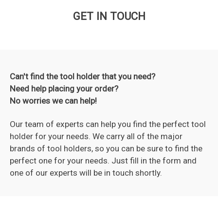
GET IN TOUCH
Can't find the tool holder that you need?
Need help placing your order?
No worries we can help!
Our team of experts can help you find the perfect tool
holder for your needs. We carry all of the major
brands of tool holders, so you can be sure to find the
perfect one for your needs. Just fill in the form and
one of our experts will be in touch shortly.