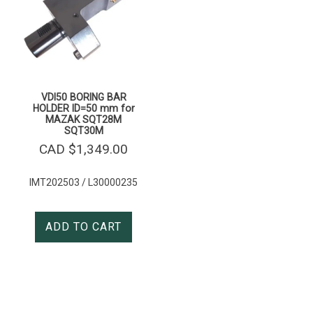
VDI50 BORING BAR
HOLDER ID=50 mm for
MAZAK SQT28M
SQT30M
CAD $
1,349.00
IMT202503 / L30000235
ADD TO CART