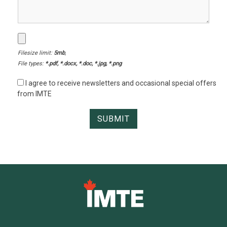
Filesize limit:
5mb
,
File types:
*.pdf, *.docx, *.doc, *.jpg, *.png
I agree to receive newsletters and occasional special offers
from IMTE