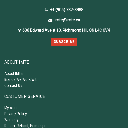
+1 (905) 787-8888
imte@imte.ca
636 Edward Ave # 13, Richmond Hill, ON L4C 0V4
SUBSCRIBE
ABOUT IMTE
About IMTE
Brands We Work With
Contact Us
CUSTOMER SERVICE
My Account
Privacy Policy
Warranty
Return, Refund, Exchange