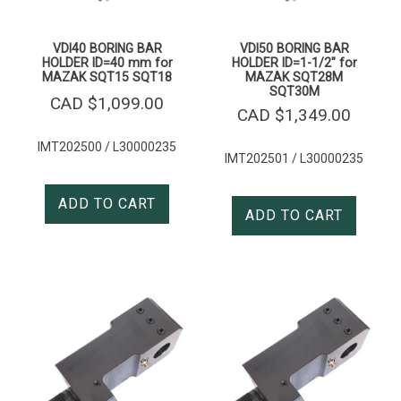
VDI40 BORING BAR
VDI50 BORING BAR
HOLDER ID=40 mm for
HOLDER ID=1-1/2″ for
MAZAK SQT15 SQT18
MAZAK SQT28M
SQT30M
CAD $
1,099.00
CAD $
1,349.00
IMT202500 / L30000235
IMT202501 / L30000235
ADD TO CART
ADD TO CART