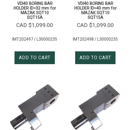
VDI40 BORING BAR
VDI40 BORING BAR
HOLDER ID=32 mm for
HOLDER ID=40 mm for
MAZAK SQT10
MAZAK SQT10
SQT15A
SQT15A
CAD $
1,099.00
CAD $
1,099.00
IMT202497 / L30000235
IMT202498 / L30000235
ADD TO CART
ADD TO CART