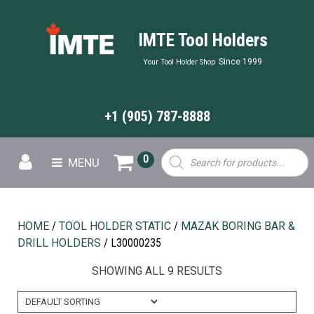
IMTE Tool Holders
Since 1999
Your Tool Holder Shop
+1 (905) 787-8888
Products
0
MENU
search
HOME
/
TOOL HOLDER STATIC
/
MAZAK BORING BAR &
DRILL HOLDERS
/ L30000235
SHOWING ALL 9 RESULTS