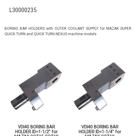
L30000235
BORING BAR HOLDERS with OUTER COOLANT SUPPLY for MAZAK SUPER
QUICK TURN and QUICK TURN NEXUS machine models
VDI40 BORING BAR
VDI40 BORING BAR
HOLDER ID=1-1/2″ for
HOLDER ID=1-1/4″ for