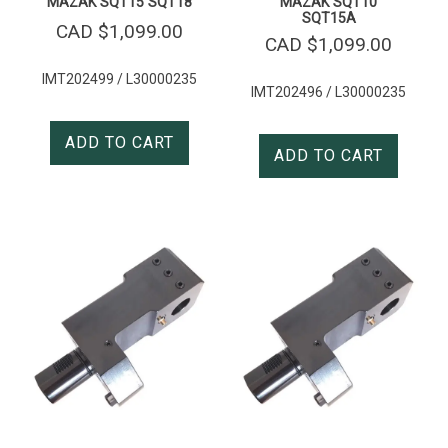
MAZAK SQT15 SQT18
MAZAK SQT10
SQT15A
CAD $
1,099.00
CAD $
1,099.00
IMT202499 / L30000235
IMT202496 / L30000235
ADD TO CART
ADD TO CART