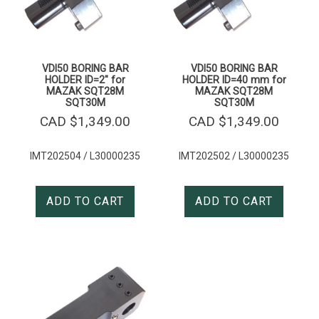
VDI50 BORING BAR
VDI50 BORING BAR
HOLDER ID=2″ for
HOLDER ID=40 mm for
MAZAK SQT28M
MAZAK SQT28M
SQT30M
SQT30M
CAD $
1,349.00
CAD $
1,349.00
IMT202504 / L30000235
IMT202502 / L30000235
ADD TO CART
ADD TO CART