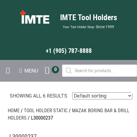
IMTE Tool Holders
Since 1999
Your Tool Holder Shop
+1 (905) 787-8888
Products
0
MENU
search
SHOWING ALL 6 RESULTS
HOME
/
TOOL HOLDER STATIC
/
MAZAK BORING BAR & DRILL
HOLDERS
/ L30000237
L30000237