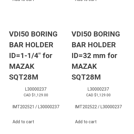
VDI50 BORING
VDI50 BORING
BAR HOLDER
BAR HOLDER
ID=1-1/4″ for
ID=32 mm for
MAZAK
MAZAK
SQT28M
SQT28M
L30000237
L30000237
CAD $
1,129.00
CAD $
1,129.00
IMT202521 / L30000237
IMT202522 / L30000237
Add to cart
Add to cart