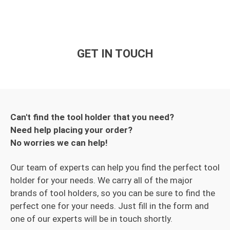
GET IN TOUCH
Can't find the tool holder that you need?
Need help placing your order?
No worries we can help!
Our team of experts can help you find the perfect tool
holder for your needs. We carry all of the major
brands of tool holders, so you can be sure to find the
perfect one for your needs. Just fill in the form and
one of our experts will be in touch shortly.