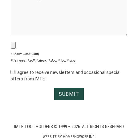
Filesize limit:
5mb
,
File types:
*.pdf, *.docx, *.doc, *.jpg, *.png
I agree to receive newsletters and occasional special
offers from IMTE
IMTE TOOL HOLDERS © 1999 – 2026. ALL RIGHTS RESERVED
WEBSITE BY
HOMESHOWOFF INC.