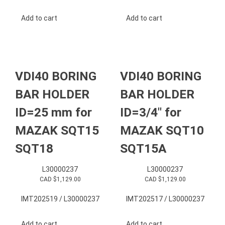
Add to cart
Add to cart
VDI40 BORING
VDI40 BORING
BAR HOLDER
BAR HOLDER
ID=25 mm for
ID=3/4″ for
MAZAK SQT15
MAZAK SQT10
SQT18
SQT15A
L30000237
L30000237
CAD $
1,129.00
CAD $
1,129.00
IMT202519 / L30000237
IMT202517 / L30000237
Add to cart
Add to cart