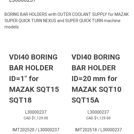
BORING BAR HOLDERS with OUTER COOLANT SUPPLY for MAZAK
SUPER QUICK TURN NEXUS and SUPER QUICK TURN machine
models
VDI40 BORING
VDI40 BORING
BAR HOLDER
BAR HOLDER
ID=1″ for
ID=20 mm for
MAZAK SQT15
MAZAK SQT10
SQT18
SQT15A
L30000237
L30000237
CAD $
1,129.00
CAD $
1,129.00
IMT202520 / L30000237
IMT202518 / L30000237