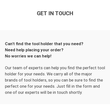
GET IN TOUCH
Can't find the tool holder that you need?
Need help placing your order?
No worries we can help!
Our team of experts can help you find the perfect tool
holder for your needs. We carry all of the major
brands of tool holders, so you can be sure to find the
perfect one for your needs. Just fill in the form and
one of our experts will be in touch shortly.