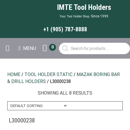
IMTE Tool Holders
Since 1999
Your Tool Holder Shop
+1 (905) 787-8888
Products
0
MENU
search
HOME
/
TOOL HOLDER STATIC
/
MAZAK BORING BAR
& DRILL HOLDERS
/ L30000238
SHOWING ALL 8 RESULTS
L30000238