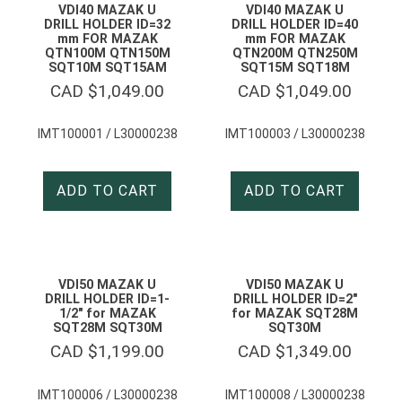
VDI40 MAZAK U
VDI40 MAZAK U
DRILL HOLDER ID=32
DRILL HOLDER ID=40
mm FOR MAZAK
mm FOR MAZAK
QTN100M QTN150M
QTN200M QTN250M
SQT10M SQT15AM
SQT15M SQT18M
CAD $
1,049.00
CAD $
1,049.00
IMT100001 / L30000238
IMT100003 / L30000238
ADD TO CART
ADD TO CART
VDI50 MAZAK U
VDI50 MAZAK U
DRILL HOLDER ID=1-
DRILL HOLDER ID=2″
1/2″ for MAZAK
for MAZAK SQT28M
SQT28M SQT30M
SQT30M
CAD $
1,199.00
CAD $
1,349.00
IMT100006 / L30000238
IMT100008 / L30000238