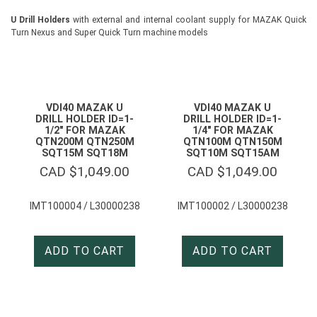
U Drill Holders
with external and internal coolant supply for MAZAK Quick
Turn Nexus and Super Quick Turn machine models
VDI40 MAZAK U
VDI40 MAZAK U
DRILL HOLDER ID=1-
DRILL HOLDER ID=1-
1/2″ FOR MAZAK
1/4″ FOR MAZAK
QTN200M QTN250M
QTN100M QTN150M
SQT15M SQT18M
SQT10M SQT15AM
CAD $
1,049.00
CAD $
1,049.00
IMT100004 / L30000238
IMT100002 / L30000238
ADD TO CART
ADD TO CART