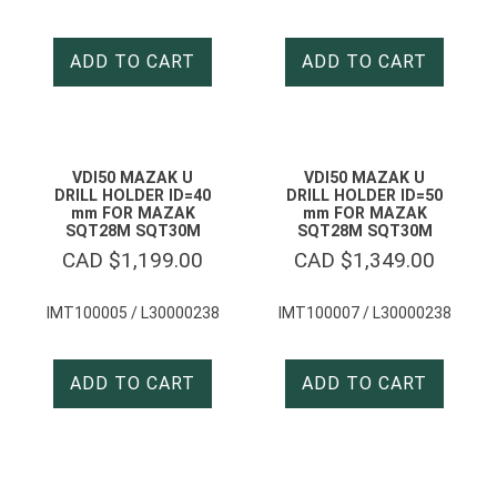
ADD TO CART
ADD TO CART
VDI50 MAZAK U
VDI50 MAZAK U
DRILL HOLDER ID=40
DRILL HOLDER ID=50
mm FOR MAZAK
mm FOR MAZAK
SQT28M SQT30M
SQT28M SQT30M
CAD $
1,199.00
CAD $
1,349.00
IMT100005 / L30000238
IMT100007 / L30000238
ADD TO CART
ADD TO CART