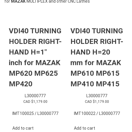
for
MAZAK
MULTIPLEX and other CNC Lathes
VDI40 TURNING
VDI40 TURNING
HOLDER RIGHT-
HOLDER RIGHT-
HAND H=1″
HAND H=20
inch for MAZAK
mm for MAZAK
MP620 MP625
MP610 MP615
MP420
MP410 MP415
L30000777
L30000777
CAD $
1,179.00
CAD $
1,179.00
IMT100025 / L30000777
IMT100022 / L30000777
Add to cart
Add to cart