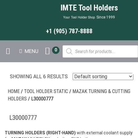
IMTE Tool Holders
Since 1999
Your Tool Holder Shop
+1 (905) 787-8888
Products
0
MENU
search
SHOWING ALL 6 RESULTS
HOME
/
TOOL HOLDER STATIC
/
MAZAK TURNING & CUTTING
HOLDERS
/ L30000777
L30000777
TURNING HOLDERS (RIGHT-HAND)
with external coolant supply