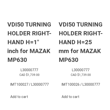
VDI50 TURNING
VDI50 TURNING
HOLDER RIGHT-
HOLDER RIGHT-
HAND H=1″
HAND H=25
inch for MAZAK
mm for MAZAK
MP630
MP630
L30000777
L30000777
CAD $
1,739.00
CAD $
1,739.00
IMT100027 / L30000777
IMT100026 / L30000777
Add to cart
Add to cart