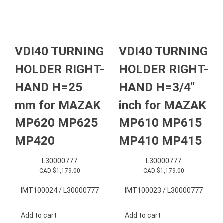
VDI40 TURNING
VDI40 TURNING
HOLDER RIGHT-
HOLDER RIGHT-
HAND H=25
HAND H=3/4″
mm for MAZAK
inch for MAZAK
MP620 MP625
MP610 MP615
MP420
MP410 MP415
L30000777
L30000777
CAD $
1,179.00
CAD $
1,179.00
IMT100024 / L30000777
IMT100023 / L30000777
Add to cart
Add to cart