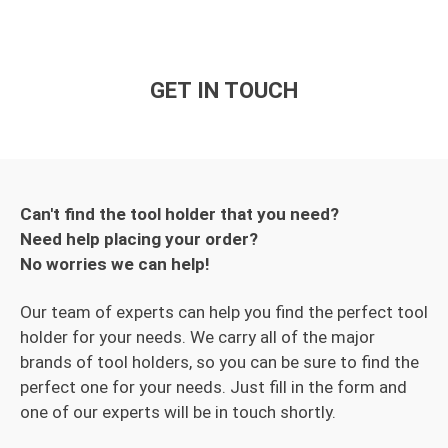
GET IN TOUCH
Can't find the tool holder that you need?
Need help placing your order?
No worries we can help!
Our team of experts can help you find the perfect tool
holder for your needs. We carry all of the major
brands of tool holders, so you can be sure to find the
perfect one for your needs. Just fill in the form and
one of our experts will be in touch shortly.