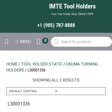
IMTE Tool Holders
Since 1999
Your Tool Holder Shop
+1 (905) 787-8888
Products
0
MENU
search
HOME
/
TOOL HOLDER STATIC
/
OKUMA TURNING
HOLDERS
/ L30001336
SHOWING ALL 2 RESULTS
L30001336