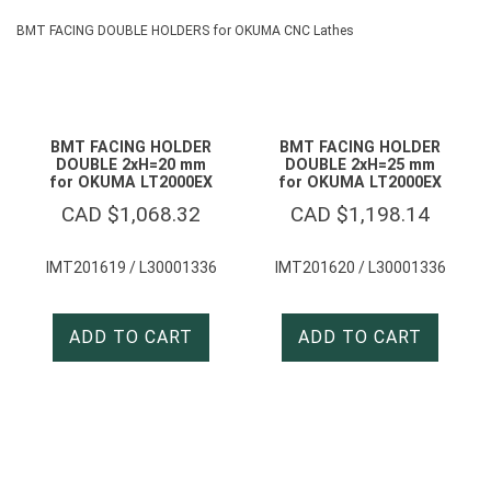
BMT FACING DOUBLE HOLDERS for OKUMA CNC Lathes
BMT FACING HOLDER
BMT FACING HOLDER
DOUBLE 2xH=20 mm
DOUBLE 2xH=25 mm
for OKUMA LT2000EX
for OKUMA LT2000EX
CAD $
1,068.32
CAD $
1,198.14
IMT201619 / L30001336
IMT201620 / L30001336
ADD TO CART
ADD TO CART