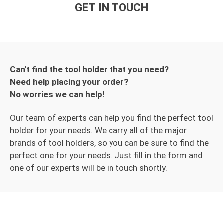
GET IN TOUCH
Can't find the tool holder that you need?
Need help placing your order?
No worries we can help!
Our team of experts can help you find the perfect tool
holder for your needs. We carry all of the major
brands of tool holders, so you can be sure to find the
perfect one for your needs. Just fill in the form and
one of our experts will be in touch shortly.