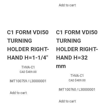
Add to cart
C1 FORM VDI50
C1 FORM VDI50
TURNING
TURNING
HOLDER RIGHT-
HOLDER RIGHT-
HAND H=1-1/4″
HAND H=32
mm
THVA-C1
CAD $
409.00
THVA-C1
CAD $
409.00
IMT100759 / L30000001
IMT100760 / L30000001
Add to cart
Add to cart