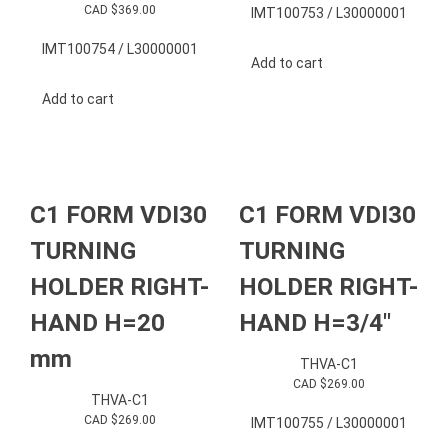
CAD $
369.00
IMT100753 / L30000001
IMT100754 / L30000001
Add to cart
Add to cart
C1 FORM VDI30
C1 FORM VDI30
TURNING
TURNING
HOLDER RIGHT-
HOLDER RIGHT-
HAND H=20
HAND H=3/4″
mm
THVA-C1
CAD $
269.00
THVA-C1
CAD $
269.00
IMT100755 / L30000001