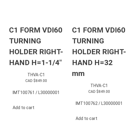
C1 FORM VDI60
C1 FORM VDI60
TURNING
TURNING
HOLDER RIGHT-
HOLDER RIGHT-
HAND H=1-1/4″
HAND H=32
mm
THVA-C1
CAD $
849.00
THVA-C1
CAD $
849.00
IMT100761 / L30000001
IMT100762 / L30000001
Add to cart
Add to cart