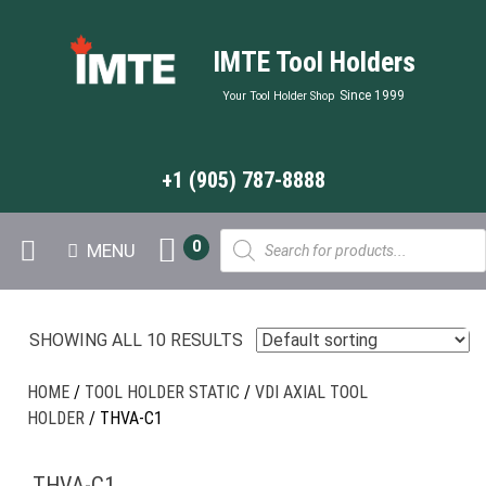
IMTE Tool Holders
Since 1999
Your Tool Holder Shop
+1 (905) 787-8888
Products
0
MENU
search
SHOWING ALL 10 RESULTS
HOME
/
TOOL HOLDER STATIC
/
VDI AXIAL TOOL
HOLDER
/ THVA-C1
THVA-C1