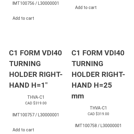
IMT100756 / L30000001
Add to cart
Add to cart
C1 FORM VDI40
C1 FORM VDI40
TURNING
TURNING
HOLDER RIGHT-
HOLDER RIGHT-
HAND H=1″
HAND H=25
mm
THVA-C1
CAD $
319.00
THVA-C1
CAD $
319.00
IMT100757 / L30000001
IMT100758 / L30000001
Add to cart