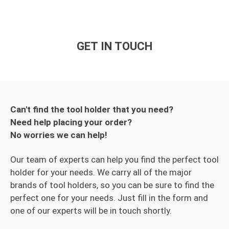
GET IN TOUCH
Can't find the tool holder that you need?
Need help placing your order?
No worries we can help!
Our team of experts can help you find the perfect tool
holder for your needs. We carry all of the major
brands of tool holders, so you can be sure to find the
perfect one for your needs. Just fill in the form and
one of our experts will be in touch shortly.