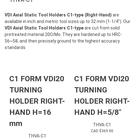
VDI Axial Static Tool Holders C1-type (Right-Hand)
are
available in inch and metric tool sizes up to 32 mm (1-1/4″). Our
VDI Axial Static Tool Holders C1-type
are cut from solid
pretreated material 20CrMo. They are hardened up to HRC-
56~58; and then precisely ground to the highest accuracy
standards
C1 FORM VDI20
C1 FORM VDI20
TURNING
TURNING
HOLDER RIGHT-
HOLDER RIGHT-
HAND H=16
HAND H=5/8″
mm
THVA-C1
CAD $
369.00
THVA-C1