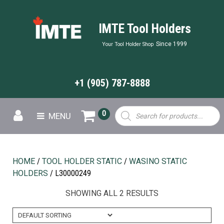
IMTE Tool Holders
Since 1999
Your Tool Holder Shop
+1 (905) 787-8888
Products
0
MENU
search
HOME
/
TOOL HOLDER STATIC
/
WASINO STATIC
HOLDERS
/ L30000249
SHOWING ALL 2 RESULTS