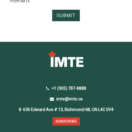
from IMTE
+1 (905) 787-8888
imte@imte.ca
636 Edward Ave # 13, Richmond Hill, ON L4C 0V4
SUBSCRIBE