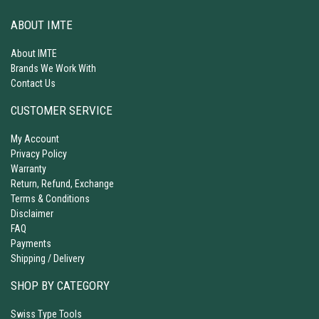
ABOUT IMTE
About IMTE
Brands We Work With
Contact Us
CUSTOMER SERVICE
My Account
Privacy Policy
Warranty
Return, Refund, Exchange
Terms & Conditions
Disclaimer
FAQ
Payments
Shipping / Delivery
SHOP BY CATEGORY
Swiss Type Tools