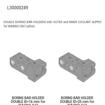
L30000249
DOUBLE BORING BAR HOLDERS with OUTER and INNER COOLANT SUPPLY
for WASINO CNC Lathes
BORING BAR HOLDER
BORING BAR HOLDER
DOUBLE ID=16 mm for
DOUBLE ID=25 mm for