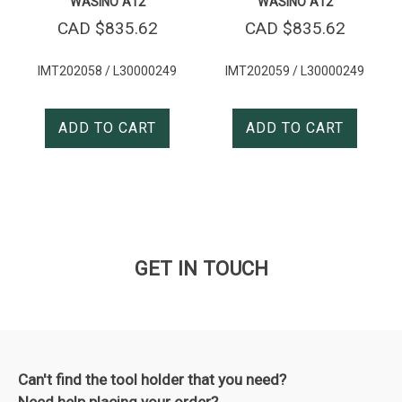
WASINO A12
WASINO A12
CAD $
835.62
CAD $
835.62
IMT202058 / L30000249
IMT202059 / L30000249
ADD TO CART
ADD TO CART
GET IN TOUCH
Can't find the tool holder that you need?
Need help placing your order?