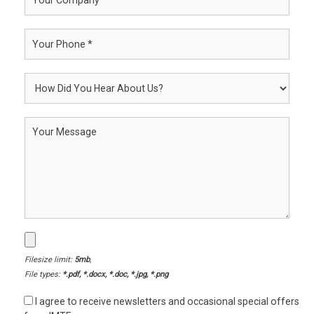
Filesize limit:
5mb
,
File types:
*.pdf, *.docx, *.doc, *.jpg, *.png
I agree to receive newsletters and occasional special offers