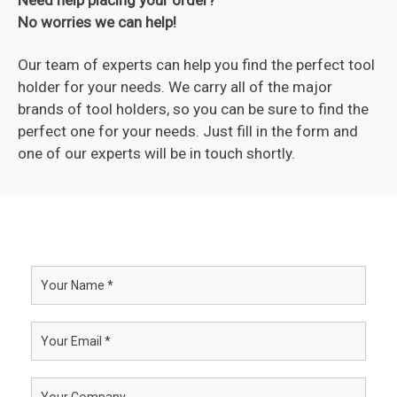
No worries we can help!
Our team of experts can help you find the perfect tool
holder for your needs. We carry all of the major
brands of tool holders, so you can be sure to find the
perfect one for your needs. Just fill in the form and
one of our experts will be in touch shortly.