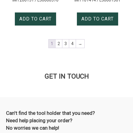
ADD TO CART
ADD TO CART
1
2
3
4
→
GET IN TOUCH
Can't find the tool holder that you need?
Need help placing your order?
No worries we can help!