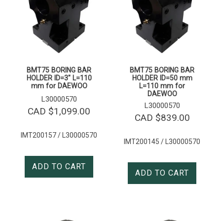
BMT75 BORING BAR
BMT75 BORING BAR
HOLDER ID=3″ L=110
HOLDER ID=50 mm
mm for DAEWOO
L=110 mm for
DAEWOO
L30000570
L30000570
CAD $
1,099.00
CAD $
839.00
IMT200157 / L30000570
IMT200145 / L30000570
ADD TO CART
ADD TO CART