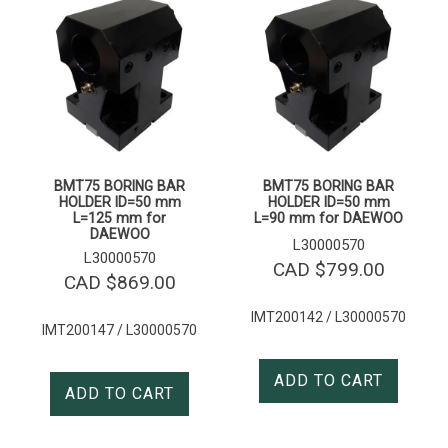
BMT75 BORING BAR
BMT75 BORING BAR
HOLDER ID=50 mm
HOLDER ID=50 mm
L=125 mm for
L=90 mm for DAEWOO
DAEWOO
L30000570
L30000570
CAD $
799.00
CAD $
869.00
IMT200142 / L30000570
IMT200147 / L30000570
ADD TO CART
ADD TO CART