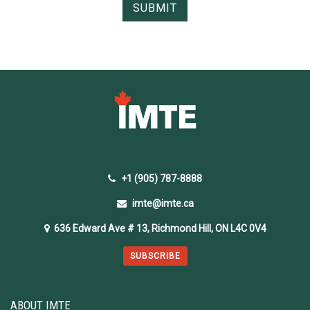
+1 (905) 787-8888
imte@imte.ca
636 Edward Ave # 13, Richmond Hill, ON L4C 0V4
SUBSCRIBE
ABOUT IMTE