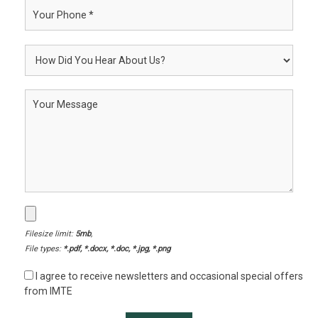
Filesize limit:
5mb
,
File types:
*.pdf, *.docx, *.doc, *.jpg, *.png
I agree to receive newsletters and occasional special offers
from IMTE