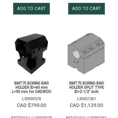
ADD TO CART
ADD TO CART
BMT75 BORING BAR
BMT75 BORING BAR
HOLDER ID=60 mm
HOLDER SPLIT TYPE
L=90 mm for DAEWOO
ID=2-1/2″ inch
L30000570
L30001361
CAD $
799.00
CAD $
1,129.00
IMT200151 / L30000570
IMT101414 / L30001361