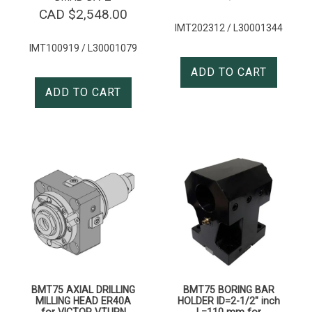
CAD $
2,548.00
IMT202312 / L30001344
IMT100919 / L30001079
ADD TO CART
ADD TO CART
BMT75 AXIAL DRILLING
BMT75 BORING BAR
MILLING HEAD ER40A
HOLDER ID=2-1/2″ inch
for VICTOR VTURN
L=110 mm for