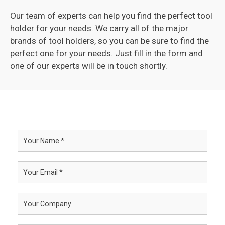
Our team of experts can help you find the perfect tool
holder for your needs. We carry all of the major
brands of tool holders, so you can be sure to find the
perfect one for your needs. Just fill in the form and
one of our experts will be in touch shortly.