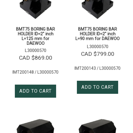
BMT75 BORING BAR
BMT75 BORING BAR
HOLDER ID=2″ inch
HOLDER ID=2″ inch
L=125 mm for
L=90 mm for DAEWOO
DAEWOO
L30000570
L30000570
CAD $
799.00
CAD $
869.00
IMT200143 / L30000570
IMT200148 / L30000570
ADD TO CART
ADD TO CART