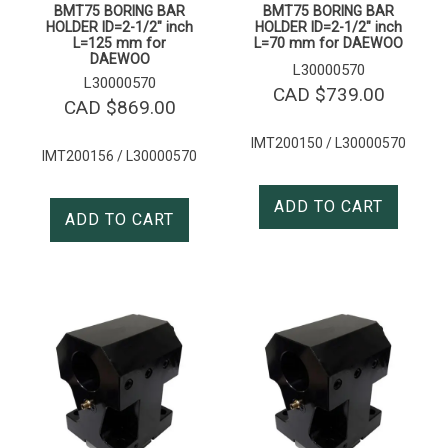
BMT75 BORING BAR
BMT75 BORING BAR
HOLDER ID=2-1/2″ inch
HOLDER ID=2-1/2″ inch
L=125 mm for
L=70 mm for DAEWOO
DAEWOO
L30000570
L30000570
CAD $
739.00
CAD $
869.00
IMT200150 / L30000570
IMT200156 / L30000570
ADD TO CART
ADD TO CART