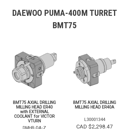
DAEWOO PUMA-400M TURRET
BMT75
BMT75 AXIAL DRILLING
BMT75 AXIAL DRILLING
MILLING HEAD ER40
MILLING HEAD ER40A
with EXTERNAL
COOLANT for VICTOR
L30001344
VTURN
CAD $
2,298.47
DMHB-DA-Z