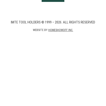
IMTE TOOL HOLDERS © 1999 – 2026. ALL RIGHTS RESERVED
WEBSITE BY
HOMESHOWOFF INC.