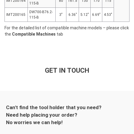
IMT200164
80
161.5
130
170
115
115-B
DW700-B76.2-
IMT200165
3″
6.36″
5.12″
6.69″
4.53″
115-B
For the detailed list of compatible machine models – please click
the
Compatible Machines
tab
GET IN TOUCH
Can't find the tool holder that you need?
Need help placing your order?
No worries we can help!