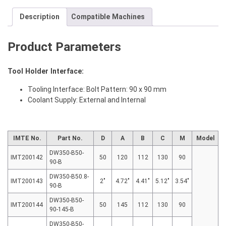
Description
Compatible Machines
Product Parameters
Tool Holder Interface:
Tooling Interface: Bolt Pattern: 90 x 90 mm
Coolant Supply: External and Internal
IMTE No.
Part No.
D
A
B
C
M
Model
DW350-B50-
IMT200142
50
120
112
130
90
90-B
DW350-B50.8-
IMT200143
2″
4.72″
4.41″
5.12″
3.54″
90-B
DW350-B50-
IMT200144
50
145
112
130
90
90-145-B
DW350-B50-