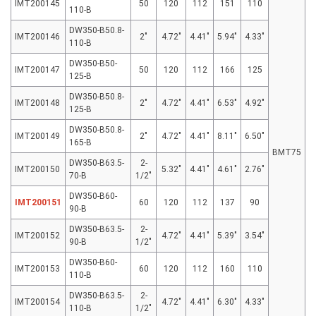
IMT200145
50
120
112
151
110
110-B
DW350-B50.8-
IMT200146
2″
4.72″
4.41″
5.94″
4.33″
110-B
DW350-B50-
IMT200147
50
120
112
166
125
125-B
DW350-B50.8-
IMT200148
2″
4.72″
4.41″
6.53″
4.92″
125-B
DW350-B50.8-
IMT200149
2″
4.72″
4.41″
8.11″
6.50″
165-B
BMT75
DW350-B63.5-
2-
IMT200150
5.32″
4.41″
4.61″
2.76″
70-B
1/2″
DW350-B60-
IMT200151
60
120
112
137
90
90-B
DW350-B63.5-
2-
IMT200152
4.72″
4.41″
5.39″
3.54″
90-B
1/2″
DW350-B60-
IMT200153
60
120
112
160
110
110-B
DW350-B63.5-
2-
IMT200154
4.72″
4.41″
6.30″
4.33″
110-B
1/2″