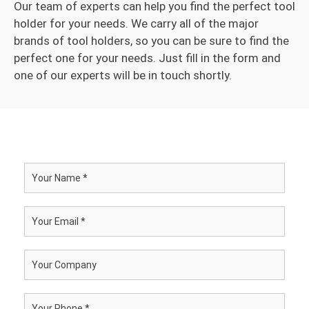
Our team of experts can help you find the perfect tool
holder for your needs. We carry all of the major
brands of tool holders, so you can be sure to find the
perfect one for your needs. Just fill in the form and
one of our experts will be in touch shortly.