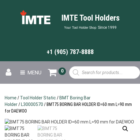
IMTE Tool Holders
Since 1999
Your Tool Holder Shop
+1 (905) 787-8888
Products
0
MENU
search
Home
/
Tool Holder Static
/
BMT Boring Bar
Holder
/
L30000570
/ BMT75 BORING BAR HOLDER ID=60 mm L=90 mm
for DAEWOO