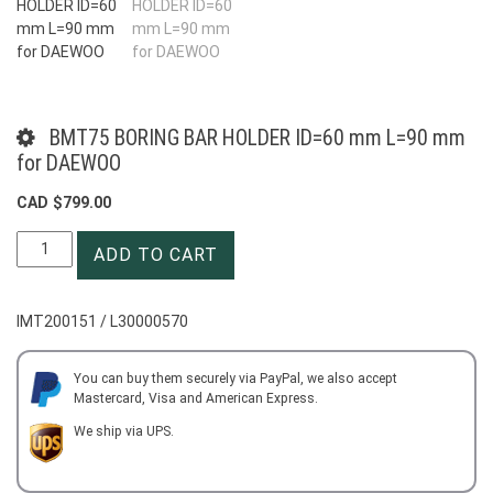
BMT75 BORING BAR HOLDER ID=60 mm L=90 mm
for DAEWOO
CAD $
799.00
BMT75
ADD TO CART
BORING
BAR
HOLDER
IMT200151 / L30000570
ID=60
mm
L=90
You can buy them securely via PayPal, we also accept
Mastercard, Visa and American Express.
mm
for
We ship via UPS.
DAEWOO
quantity