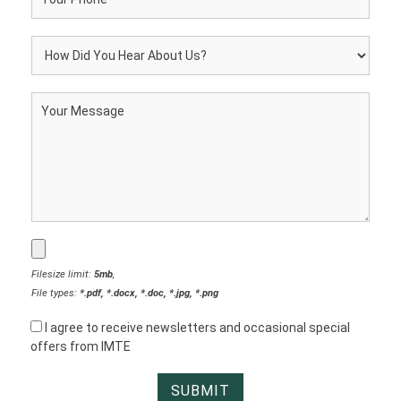
Filesize limit:
5mb
,
File types:
*.pdf, *.docx, *.doc, *.jpg, *.png
I agree to receive newsletters and occasional special
offers from IMTE