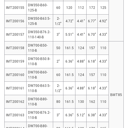
DW350-B60-
IMT200155
60
120
112
172
125
125-B
DW350-B63.5-
2-
IMT200156
4.72″
4.41″
6.77″
4.92″
125-B
1/2″
DW350-B76.2-
IMT200157
3″
5.51″
4.41″
6.70″
4.33″
110-140-B
DW700-B50-
IMT200158
50
161.5
124
157
110
110-B
DW700-B50.8-
IMT200159
2″
6.36″
4.88″
6.18″
4.33″
110-B
DW700-B60-
IMT200160
60
161.5
124
157
110
110-B
DW700-B63.5-
2-
IMT200161
6.36″
4.88″
6.18″
4.33″
110-B
1/2″
BMT85
DW700-B80-
IMT200162
80
161.5
130
162
110
110-B
DW700-B76.2-
IMT200163
3″
6.36″
5.12″
6.38″
4.33″
110-B
DW700-B80-