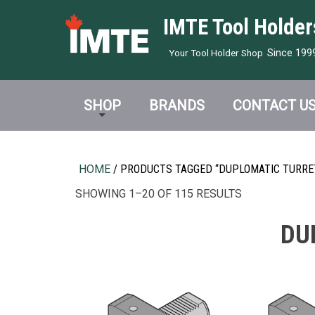
IMTE Tool Holder
Since 199
Your Tool Holder Shop
SHOP
BRANDS
CONTACT U
HOME
/ PRODUCTS TAGGED “DUPLOMATIC TURRET
SHOWING 1–20 OF 115 RESULTS
DU