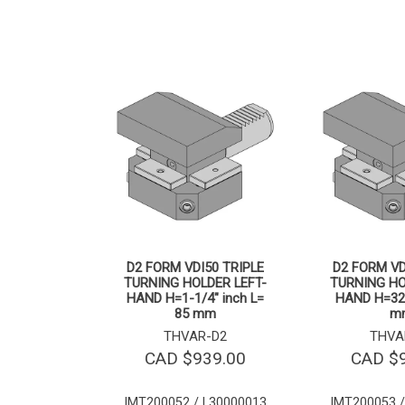
D2 FORM VDI50 TRIPLE
D2 FORM VD
TURNING HOLDER LEFT-
TURNING HO
HAND H=1-1/4″ inch L=
HAND H=32
85 mm
m
THVAR-D2
THVA
CAD $
939.00
CAD $
IMT200052 / L30000013
IMT200053 /