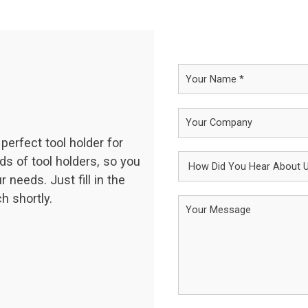
perfect tool holder for
ds of tool holders, so you
 needs. Just fill in the
h shortly.