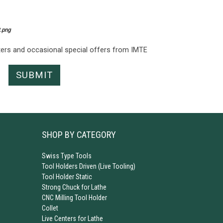
*.png
tters and occasional special offers from IMTE
SHOP BY CATEGORY
Swiss Type Tools
Tool Holders Driven (Live Tooling)
Tool Holder Static
Strong Chuck for Lathe
CNC Milling Tool Holder
Collet
Live Centers for Lathe