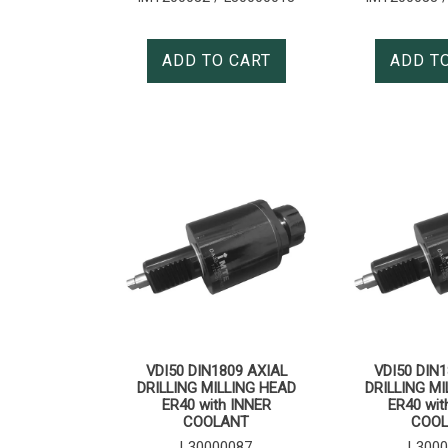
ADD TO CART
ADD T
VDI50 DIN1809 AXIAL
VDI50 DIN1
DRILLING MILLING HEAD
DRILLING MI
ER40 with INNER
ER40 wit
COOLANT
COO
L30000087
L3000