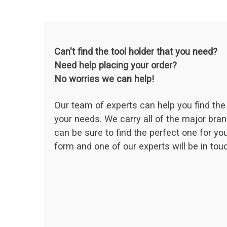
Can't find the tool holder that you need?
Need help placing your order?
No worries we can help!
Our team of experts can help you find the 
your needs. We carry all of the major bran
can be sure to find the perfect one for your
form and one of our experts will be in touc