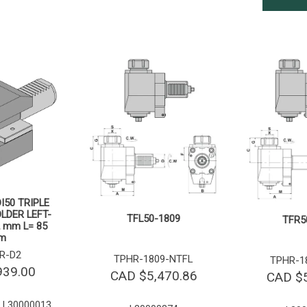
I50 TRIPLE
LDER LEFT-
TFL50-1809
TFR5
 mm L= 85
m
R-D2
TPHR-1809-NTFL
TPHR-1
939.00
CAD $
5,470.86
CAD $
 L30000013