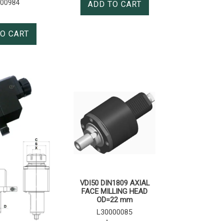
000984
ADD TO CART
O CART
VDI50 DIN1809 AXIAL
FACE MILLING HEAD
OD=22 mm
L30000085