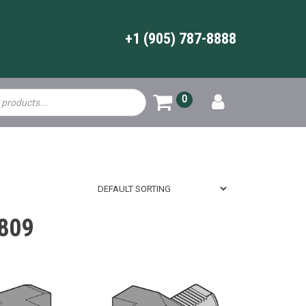
+1 (905) 787-8888
0
809