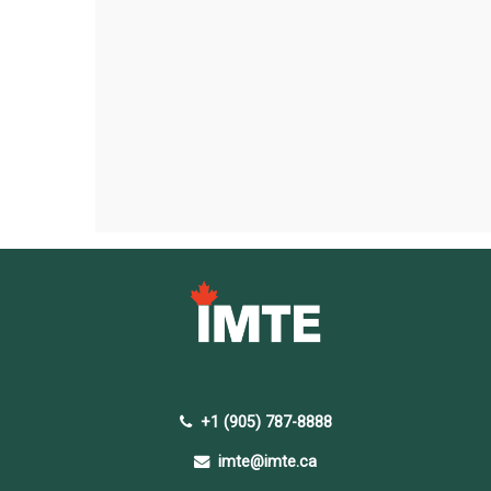
+1 (905) 787-8888
imte@imte.ca