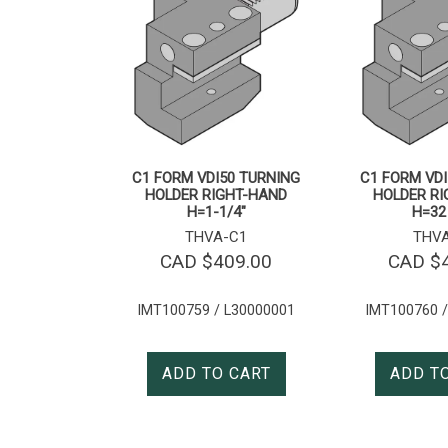
C1 FORM VDI50 TURNING
C1 FORM VDI
HOLDER RIGHT-HAND
HOLDER R
H=1-1/4″
H=3
THVA-C1
THV
CAD $
409.00
CAD $
IMT100759 / L30000001
IMT100760 /
ADD TO CART
ADD T