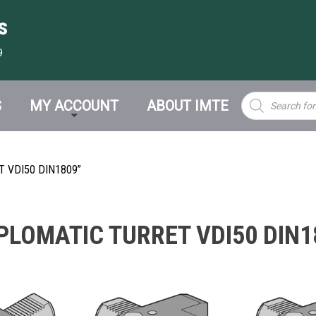
s
9
Products
S
MY ACCOUNT
ABOUT IMTE
search
 VDI50 DIN1809”
PLOMATIC TURRET VDI50 DIN1