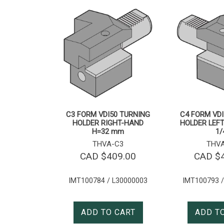
C3 FORM VDI50 TURNING
C4 FORM VDI
HOLDER RIGHT-HAND
HOLDER LEFT
H=32 mm
1/
THVA-C3
THV
CAD $
409.00
CAD $
IMT100784 / L30000003
IMT100793 /
ADD TO CART
ADD T