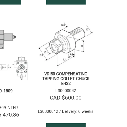
VDI50 COMPENSATING
TAPPING COLLET CHUCK
ER32
L30000042
0-1809
CAD $
600.00
809-NTFR
L30000042 / Delivery: 6 weeks
5,470.86