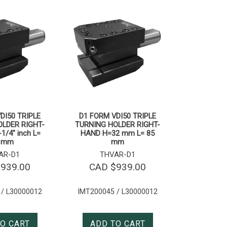
DI50 TRIPLE
D1 FORM VDI50 TRIPLE
LDER RIGHT-
TURNING HOLDER RIGHT-
1/4″ inch L=
HAND H=32 mm L= 85
 mm
mm
AR-D1
THVAR-D1
$
939.00
CAD $
939.00
 / L30000012
IMT200045 / L30000012
O CART
ADD TO CART