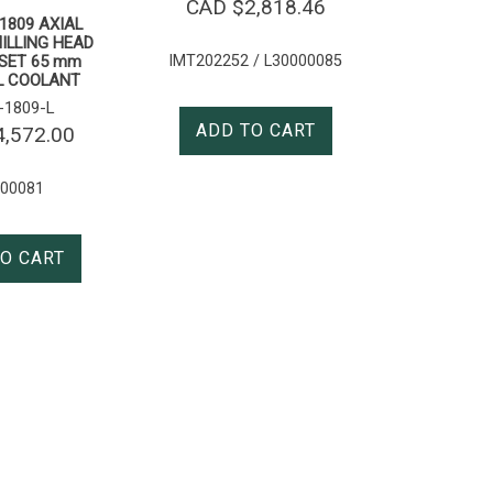
CAD $
2,818.46
N1809 AXIAL
MILLING HEAD
IMT202252 / L30000085
SET 65 mm
L COOLANT
1809-L
ADD TO CART
4,572.00
000081
O CART