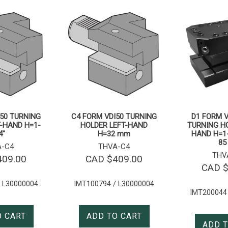
50 TURNING
C4 FORM VDI50 TURNING
D1 FORM V
-HAND H=1-
HOLDER LEFT-HAND
TURNING HO
4″
H=32 mm
HAND H=1-
85
A-C4
THVA-C4
THV
409.00
CAD $
409.00
CAD 
 L30000004
IMT100794 / L30000004
IMT200044
O CART
ADD TO CART
ADD T