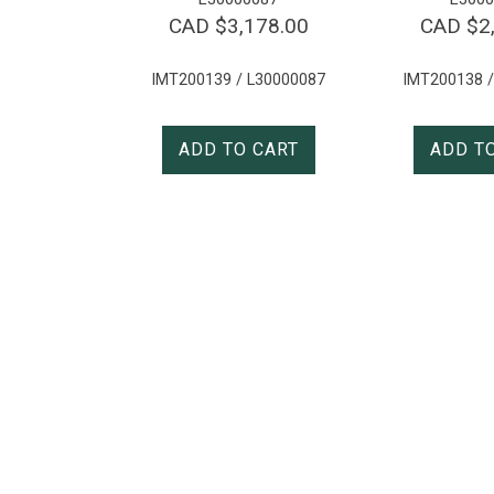
CAD $
3,178.00
CAD $
2
IMT200139 / L30000087
IMT200138 /
ADD TO CART
ADD T