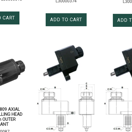
L30000374
L30
O CART
ADD TO CART
ADD T
809 AXIAL
LLING HEAD
h OUTER
LANT
0087