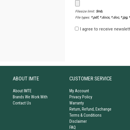
Filesize limit:
5mb
,
File types:
*.pdf, *.docx, *.doc, *.jpg, 
I agree to receive newsle
ABOUT IMTE
CUSTOMER SERVICE
About IMTE
My Account
Brands We Work With
Privacy Policy
Contact Us
Warranty
Return, Refund, Exchange
Terms & Conditions
Disclaimer
FAQ