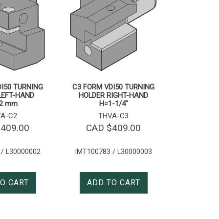
I50 TURNING
C3 FORM VDI50 TURNING
LEFT-HAND
HOLDER RIGHT-HAND
2 mm
H=1-1/4″
A-C2
THVA-C3
$
409.00
CAD $
409.00
 / L30000002
IMT100783 / L30000003
O CART
ADD TO CART