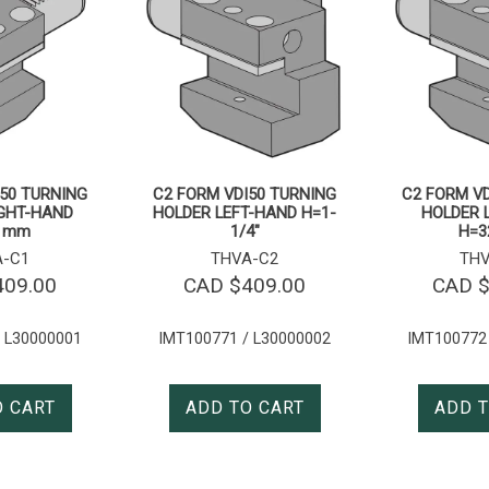
50 TURNING
C2 FORM VDI50 TURNING
C2 FORM VD
IGHT-HAND
HOLDER LEFT-HAND H=1-
HOLDER 
2 mm
1/4″
H=3
A-C1
THVA-C2
THV
409.00
CAD $
409.00
CAD 
 L30000001
IMT100771 / L30000002
IMT100772
O CART
ADD TO CART
ADD T