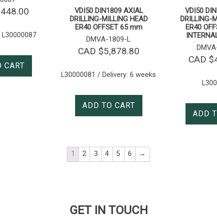
,448.00
VDI50 DIN1809 AXIAL
VDI50 DI
DRILLING-MILLING HEAD
DRILLING-
ER40 OFFSET 65 mm
ER40 OFF
 L30000087
INTERNA
DMVA-1809-L
DMVA-
CAD $
5,878.80
CAD $
O CART
L30000081 / Delivery: 6 weeks
L30
ADD TO CART
ADD T
1
2
3
4
5
6
→
GET IN TOUCH