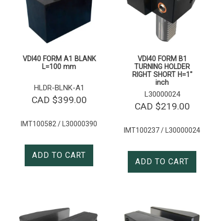
VDI40 FORM A1 BLANK
VDI40 FORM B1
L=100 mm
TURNING HOLDER
RIGHT SHORT H=1″
inch
HLDR-BLNK-A1
L30000024
CAD $
399.00
CAD $
219.00
IMT100582 / L30000390
IMT100237 / L30000024
ADD TO CART
ADD TO CART