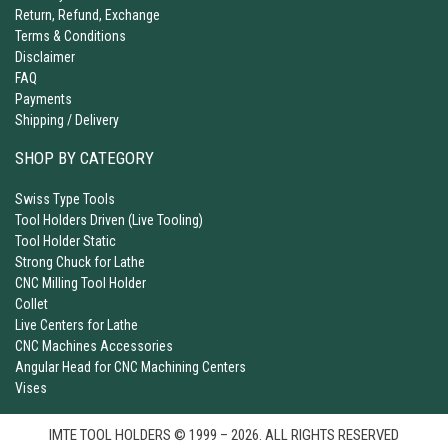
Return, Refund, Exchange
Terms & Conditions
Disclaimer
FAQ
Payments
Shipping / Delivery
SHOP BY CATEGORY
Swiss Type Tools
Tool Holders Driven (Live Tooling)
Tool Holder Static
Strong Chuck for Lathe
CNC Milling Tool Holder
Collet
Live Centers for Lathe
CNC Machines Accessories
Angular Head for CNC Machining Centers
Vises
IMTE TOOL HOLDERS © 1999 – 2026. ALL RIGHTS RESERVED