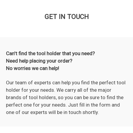
GET IN TOUCH
Can't find the tool holder that you need?
Need help placing your order?
No worries we can help!
Our team of experts can help you find the perfect tool
holder for your needs. We carry all of the major
brands of tool holders, so you can be sure to find the
perfect one for your needs. Just fill in the form and
one of our experts will be in touch shortly.