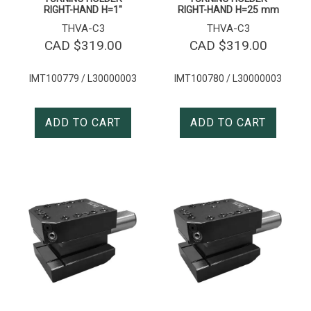
RIGHT-HAND H=1″
RIGHT-HAND H=25 mm
THVA-C3
THVA-C3
CAD $
319.00
CAD $
319.00
IMT100779 / L30000003
IMT100780 / L30000003
ADD TO CART
ADD TO CART