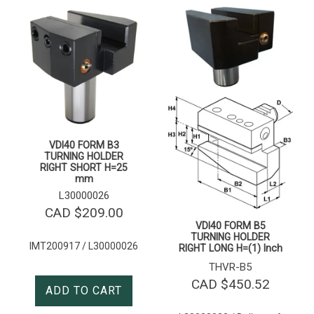
VDI40 FORM B3
TURNING HOLDER
RIGHT SHORT H=25
mm
L30000026
CAD $
209.00
VDI40 FORM B5
TURNING HOLDER
IMT200917 / L30000026
RIGHT LONG H=(1) Inch
THVR-B5
CAD $
450.52
ADD TO CART