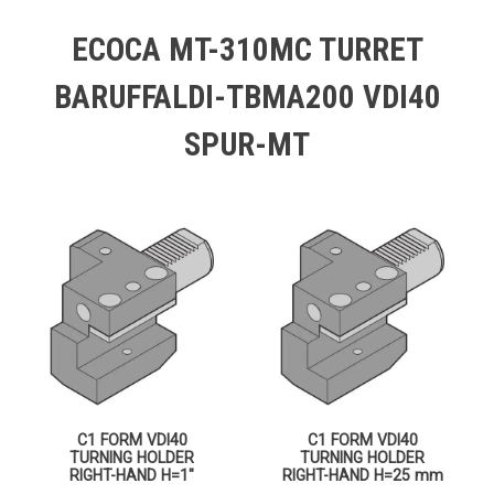
ECOCA MT-310MC TURRET
BARUFFALDI-TBMA200 VDI40
SPUR-MT
C1 FORM VDI40
C1 FORM VDI40
TURNING HOLDER
TURNING HOLDER
RIGHT-HAND H=1″
RIGHT-HAND H=25 mm