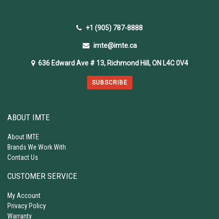
+1 (905) 787-8888
imte@imte.ca
636 Edward Ave # 13, Richmond Hill, ON L4C 0V4
SUBSCRIBE
ABOUT IMTE
About IMTE
Brands We Work With
Contact Us
CUSTOMER SERVICE
My Account
Privacy Policy
Warranty