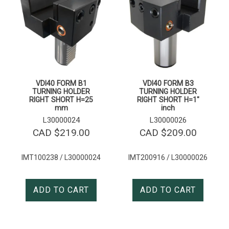
VDI40 FORM B1
VDI40 FORM B3
TURNING HOLDER
TURNING HOLDER
RIGHT SHORT H=25
RIGHT SHORT H=1″
mm
inch
L30000024
L30000026
CAD $
219.00
CAD $
209.00
IMT100238 / L30000024
IMT200916 / L30000026
ADD TO CART
ADD TO CART