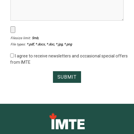
Filesize limit:
5mb
,
File types:
*.pdf, *.docx, *.doc, *.jpg, *.png
I agree to receive newsletters and occasional special offers
from IMTE