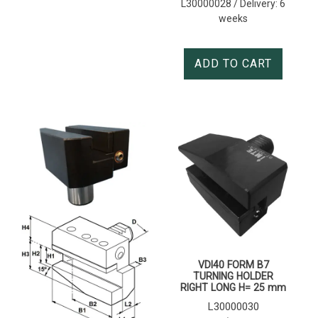
L30000028 / Delivery: 6
weeks
ADD TO CART
VDI40 FORM B7
TURNING HOLDER
RIGHT LONG H= 25 mm
L30000030