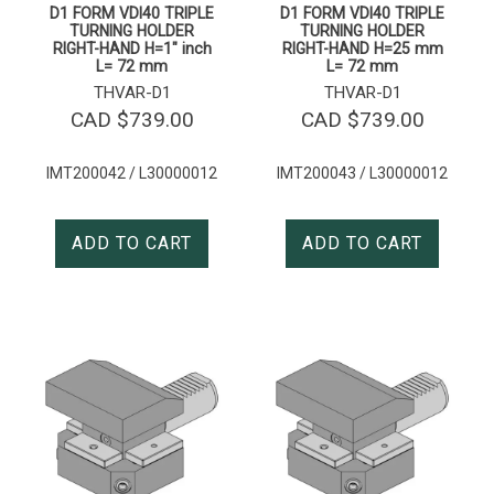
D1 FORM VDI40 TRIPLE
D1 FORM VDI40 TRIPLE
TURNING HOLDER
TURNING HOLDER
RIGHT-HAND H=1″ inch
RIGHT-HAND H=25 mm
L= 72 mm
L= 72 mm
THVAR-D1
THVAR-D1
CAD $
739.00
CAD $
739.00
IMT200042 / L30000012
IMT200043 / L30000012
ADD TO CART
ADD TO CART