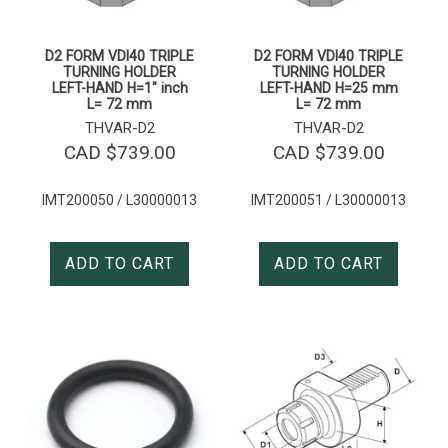
D2 FORM VDI40 TRIPLE
D2 FORM VDI40 TRIPLE
TURNING HOLDER
TURNING HOLDER
LEFT-HAND H=1″ inch
LEFT-HAND H=25 mm
L= 72 mm
L= 72 mm
THVAR-D2
THVAR-D2
CAD $
739.00
CAD $
739.00
IMT200050 / L30000013
IMT200051 / L30000013
ADD TO CART
ADD TO CART