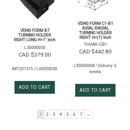
VDI40 FORM C1-B1
AXIAL-RADIAL
VDI40 FORM B7
TURNING HOLDER
TURNING HOLDER
RIGHT H=(1) Inch
RIGHT LONG H=1″ inch
THVAR-CB1
L30000030
CAD $
442.80
CAD $
379.00
L30000008 / Delivery: 6
IMT201315 / L30000030
weeks
ADD TO CART
ADD TO CART
1
2
3
4
5
6
7
→