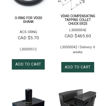
VDI40 COMPENSATING
O-RING FOR VDI30
TAPPING COLLET
SHANK
CHUCK ER25
L30000042
ACS-ORNG
CAD $
465.60
CAD $
5.70
L30000042 / Delivery: 6
L30000512
weeks
ADD TO CART
ADD TO CART