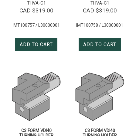
THVA-C1
THVA-C1
CAD $
319.00
CAD $
319.00
IMT100757 / L30000001
IMT100758 / L30000001
ADD TO CART
ADD TO CART
C3 FORM VDI40
C3 FORM VDI40
TURNING HOLDER
TURNING HOLDER