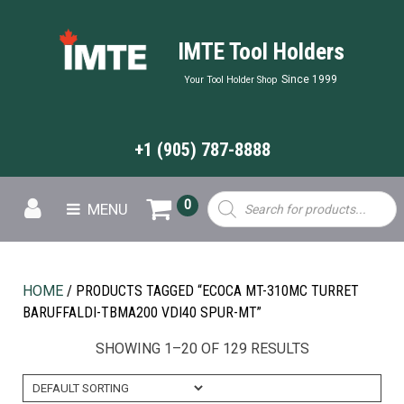
IMTE Tool Holders
Since 1999
Your Tool Holder Shop
+1 (905) 787-8888
Products
0
MENU
search
HOME
/ PRODUCTS TAGGED “ECOCA MT-310MC TURRET
BARUFFALDI-TBMA200 VDI40 SPUR-MT”
SHOWING 1–20 OF 129 RESULTS