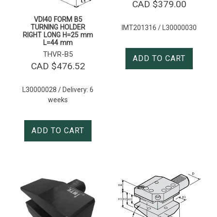
CAD $
379.00
VDI40 FORM B5
TURNING HOLDER
IMT201316 / L30000030
RIGHT LONG H=25 mm
L=44 mm
THVR-B5
ADD TO CART
CAD $
476.52
L30000028 / Delivery: 6
weeks
ADD TO CART