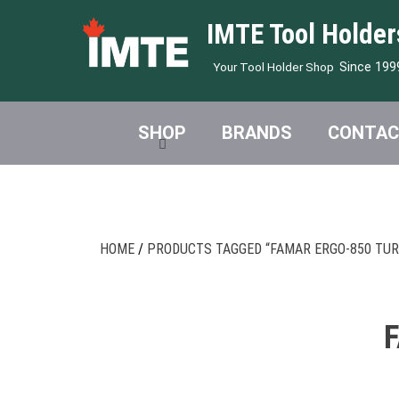
IMTE Tool Holder
Since 199
Your Tool Holder Shop
SHOP
BRANDS
CONTAC
HOME
/
PRODUCTS TAGGED “FAMAR ERGO-850 TUR