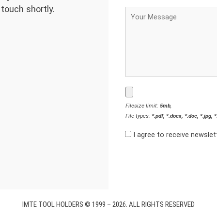
 touch shortly.
Filesize limit:
5mb
,
File types:
*.pdf, *.docx, *.doc, *.jpg, 
I agree to receive newsle
IMTE TOOL HOLDERS © 1999 – 2026. ALL RIGHTS RESERVED