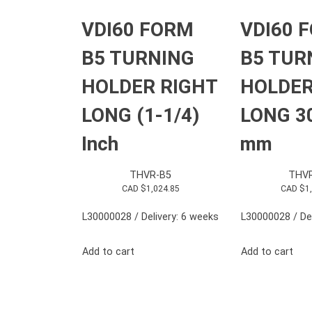
VDI60 FORM
VDI60 
B5 TURNING
B5 TUR
HOLDER RIGHT
HOLDER
LONG (1-1/4)
LONG 3
Inch
mm
THVR-B5
THV
CAD $
1,024.85
CAD $
1
L30000028 / Delivery: 6 weeks
L30000028 / Del
Add to cart
Add to cart