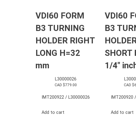
VDI60 FORM
VDI60 
B3 TURNING
B3 TUR
HOLDER RIGHT
HOLDER
LONG H=32
SHORT 
mm
1/4″ inc
L30000026
L3000
CAD $
779.00
CAD $
IMT200922 / L30000026
IMT200920 /
Add to cart
Add to cart