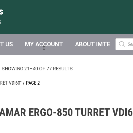
s
9
Product
T US
MY ACCOUNT
ABOUT IMTE
search
SHOWING 21–40 OF 77 RESULTS
RET VDI60”
/ PAGE 2
FAMAR ERGO-850 TURRET VDI6