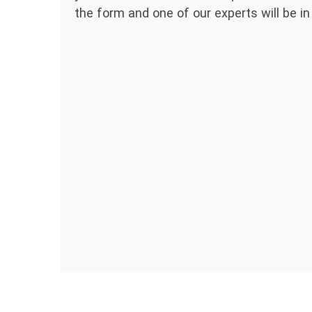
the form and one of our experts will be in