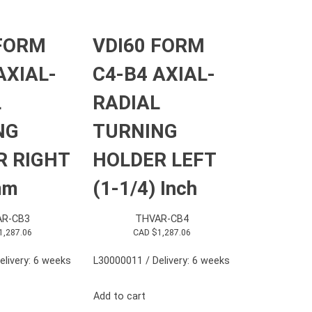
 FORM
VDI60 FORM
AXIAL-
C4-B4 AXIAL-
L
RADIAL
NG
TURNING
R RIGHT
HOLDER LEFT
mm
(1-1/4) Inch
R-CB3
THVAR-CB4
1,287.06
CAD $
1,287.06
elivery: 6 weeks
L30000011 / Delivery: 6 weeks
Add to cart