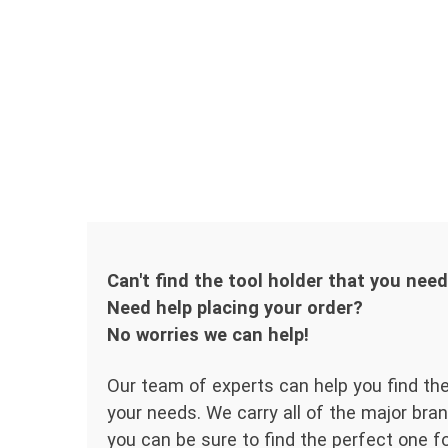
Can't find the tool holder that you nee
Need help placing your order?
No worries we can help!
Our team of experts can help you find the
your needs. We carry all of the major bran
you can be sure to find the perfect one for