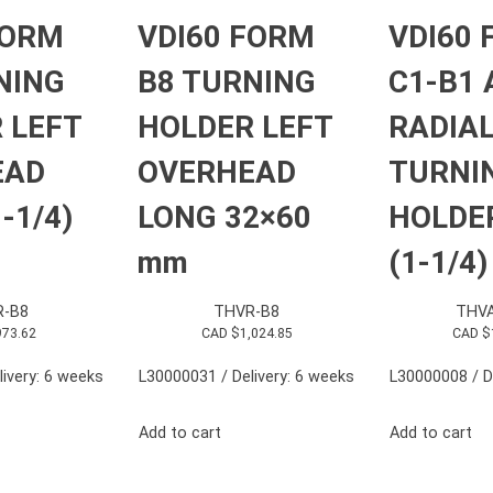
FORM
VDI60 FORM
VDI60
NING
B8 TURNING
C1-B1 
 LEFT
HOLDER LEFT
RADIA
EAD
OVERHEAD
TURNI
-1/4)
LONG 32×60
HOLDE
mm
(1-1/4)
R-B8
THVR-B8
THVA
973.62
CAD $
1,024.85
CAD $
ivery: 6 weeks
L30000031 / Delivery: 6 weeks
L30000008 / D
Add to cart
Add to cart