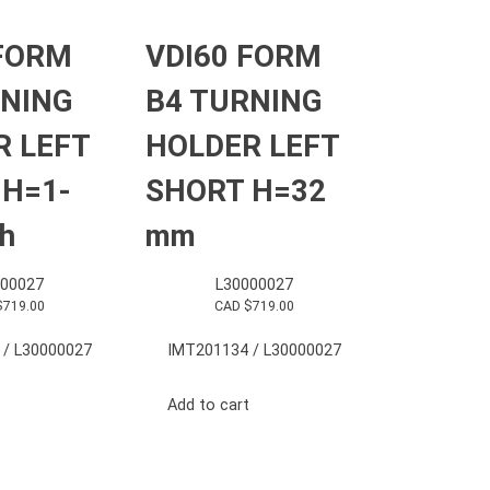
 FORM
VDI60 FORM
RNING
B4 TURNING
R LEFT
HOLDER LEFT
 H=1-
SHORT H=32
ch
mm
000027
L30000027
$
719.00
CAD $
719.00
 / L30000027
IMT201134 / L30000027
Add to cart