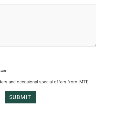
*.png
tters and occasional special offers from IMTE