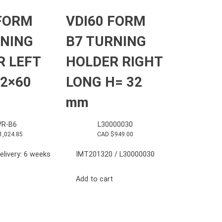
 FORM
VDI60 FORM
RNING
B7 TURNING
R LEFT
HOLDER RIGHT
2×60
LONG H= 32
mm
R-B6
L30000030
1,024.85
CAD $
949.00
elivery: 6 weeks
IMT201320 / L30000030
Add to cart