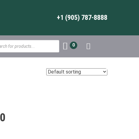
+1 (905) 787-8888
s
0
0