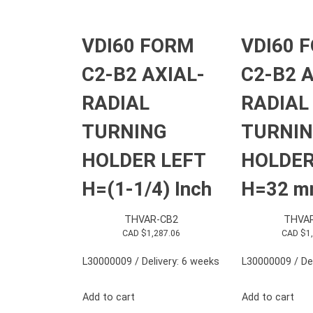
VDI60 FORM
VDI60 
C2-B2 AXIAL-
C2-B2 A
RADIAL
RADIAL
TURNING
TURNI
HOLDER LEFT
HOLDER
H=(1-1/4) Inch
H=32 
THVAR-CB2
THVA
CAD $
1,287.06
CAD $
1
L30000009 / Delivery: 6 weeks
L30000009 / Del
Add to cart
Add to cart