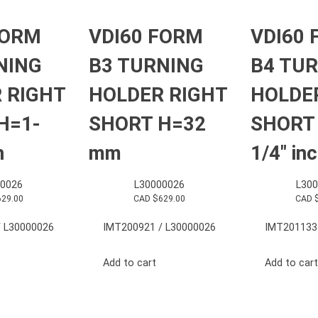
FORM
VDI60 FORM
VDI60
NING
B3 TURNING
B4 TU
 RIGHT
HOLDER RIGHT
HOLDE
H=1-
SHORT H=32
SHORT
h
mm
1/4″ in
0026
L30000026
L30
629.00
CAD $
629.00
CAD 
 L30000026
IMT200921 / L30000026
IMT201133
Add to cart
Add to cart