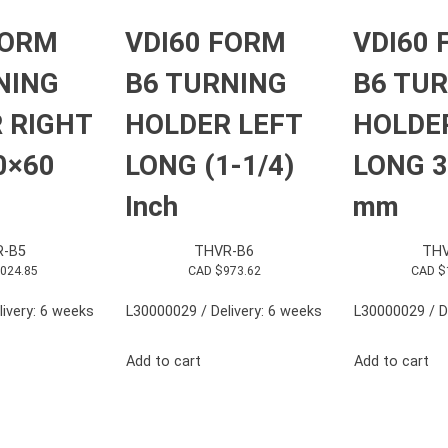
FORM
VDI60 FORM
VDI60
NING
B6 TURNING
B6 TU
 RIGHT
HOLDER LEFT
HOLDE
0×60
LONG (1-1/4)
LONG 3
Inch
mm
R-B5
THVR-B6
THV
,024.85
CAD $
973.62
CAD $
ivery: 6 weeks
L30000029 / Delivery: 6 weeks
L30000029 / D
Add to cart
Add to cart