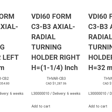
FORM
VDI60 FORM
VDI60
XIAL-
C3-B3 AXIAL-
C3-B3 
RADIAL
RADIA
NG
TURNING
TURNI
 LEFT
HOLDER RIGHT
HOLDE
mm
H=(1-1/4) Inch
H=32 
R-CB2
THVAR-CB3
THVA
,354.80
CAD $
1,287.06
CAD $
ivery: 6 weeks
L30000010 / Delivery: 6 weeks
L30000010 / D
Add to cart
Add to cart