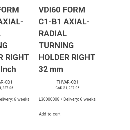
 FORM
VDI60 FORM
AXIAL-
C1-B1 AXIAL-
L
RADIAL
NG
TURNING
R RIGHT
HOLDER RIGHT
 Inch
32 mm
R-CB1
THVAR-CB1
1,287.06
CAD $
1,287.06
elivery: 6 weeks
L30000008 / Delivery: 6 weeks
Add to cart