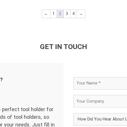
←
1
2
3
4
→
GET IN TOUCH
d?
 perfect tool holder for
ds of tool holders, so
 your needs. Just fill in