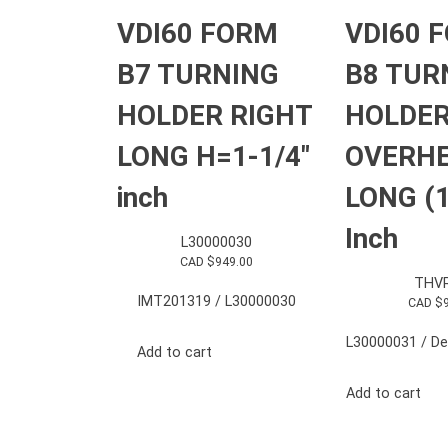
VDI60 FORM
VDI60 
B7 TURNING
B8 TUR
HOLDER RIGHT
HOLDER
LONG H=1-1/4″
OVERH
inch
LONG (1
Inch
L30000030
CAD $
949.00
THV
IMT201319 / L30000030
CAD $
L30000031 / Del
Add to cart
Add to cart