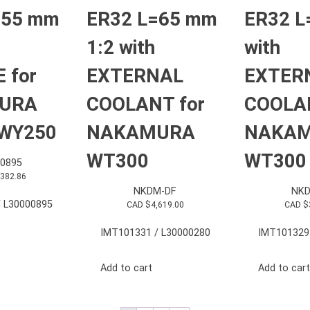
=55 mm
ER32 L=65 mm
ER32 L
1:2 with
with
 for
EXTERNAL
EXTER
URA
COOLANT for
COOLAN
WY250
NAKAMURA
NAKA
WT300
WT300
0895
,382.86
NKDM-DF
NKD
 L30000895
CAD $
4,619.00
CAD $
IMT101331 / L30000280
IMT101329
Add to cart
Add to cart