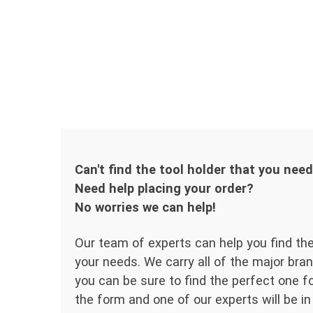
Can't find the tool holder that you nee
Need help placing your order?
No worries we can help!
Our team of experts can help you find the
your needs. We carry all of the major bran
you can be sure to find the perfect one for
the form and one of our experts will be in