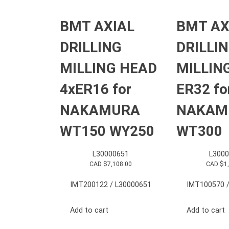
BMT AXIAL
BMT AX
DRILLING
DRILLI
MILLING HEAD
MILLIN
4xER16 for
ER32 fo
NAKAMURA
NAKAM
WT150 WY250
WT300
L30000651
L3000
CAD $
7,108.00
CAD $
1
IMT200122 / L30000651
IMT100570 /
Add to cart
Add to cart