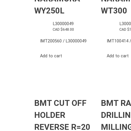
WY250L
WT300
L30000049
L3000
CAD $
648.00
CAD $
IMT200560 / L30000049
IMT100414 /
Add to cart
Add to cart
BMT CUT OFF
BMT RA
HOLDER
DRILLI
REVERSE R=20
MILLIN