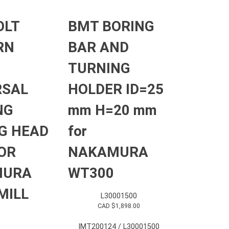
OLT
BMT BORING
RN
BAR AND
TURNING
RSAL
HOLDER ID=25
NG
mm H=20 mm
G HEAD
for
OR
NAKAMURA
MURA
WT300
MILL
L30001500
CAD $
1,898.00
IMT200124 / L30001500