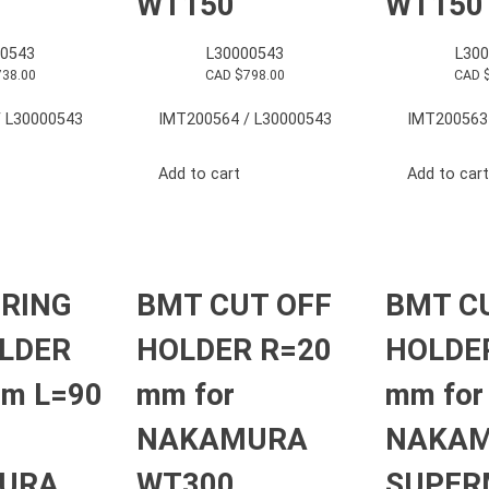
WT150
WT150
0543
L30000543
L30
738.00
CAD $
798.00
CAD 
 L30000543
IMT200564 / L30000543
IMT200563
Add to cart
Add to cart
RING
BMT CUT OFF
BMT C
LDER
HOLDER R=20
HOLDE
mm L=90
mm for
mm for
NAKAMURA
NAKA
URA
WT300
SUPER