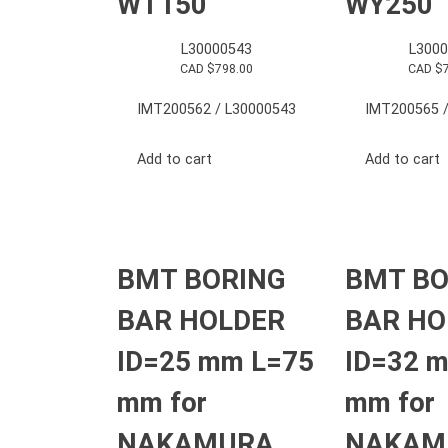
WT150
WY250
L30000543
L3000
CAD $
798.00
CAD $
IMT200562 / L30000543
IMT200565 /
Add to cart
Add to cart
BMT BORING
BMT BO
BAR HOLDER
BAR HO
ID=25 mm L=75
ID=32 
mm for
mm for
NAKAMURA
NAKAM