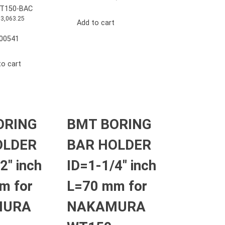
T150-BAC
13,063.25
Add to cart
00541
to cart
ORING
BMT BORING
OLDER
BAR HOLDER
2″ inch
ID=1-1/4″ inch
m for
L=70 mm for
MURA
NAKAMURA