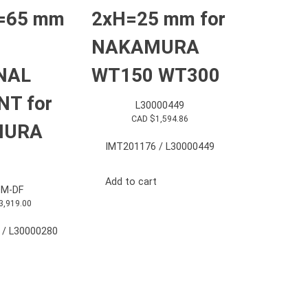
=65 mm
2xH=25 mm for
NAKAMURA
NAL
WT150 WT300
T for
L30000449
CAD $
1,594.86
MURA
IMT201176 / L30000449
Add to cart
M-DF
3,919.00
 / L30000280