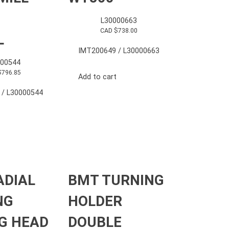
L30000663
CAD $
738.00
L
IMT200649 / L30000663
000544
$
796.85
Add to cart
 / L30000544
ADIAL
BMT TURNING
NG
HOLDER
G HEAD
DOUBLE