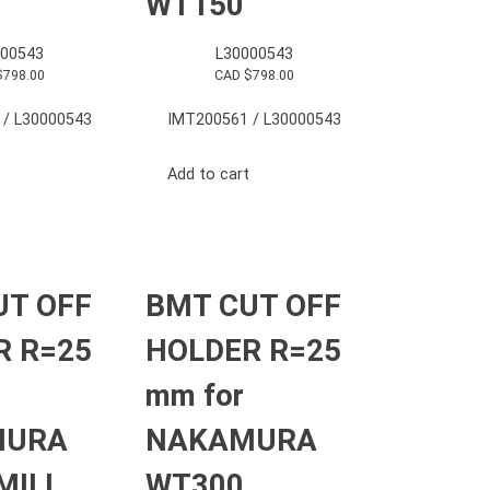
WT150
000543
L30000543
$
798.00
CAD $
798.00
 / L30000543
IMT200561 / L30000543
Add to cart
UT OFF
BMT CUT OFF
R R=25
HOLDER R=25
mm for
MURA
NAKAMURA
MILL
WT300