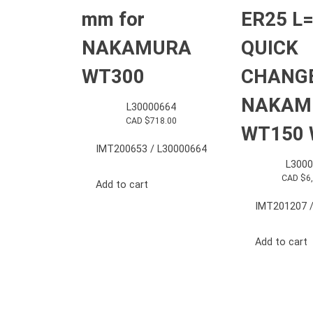
mm for
ER25 L
NAKAMURA
QUICK
WT300
CHANGE
NAKAM
L30000664
CAD $
718.00
WT150 
IMT200653 / L30000664
L3000
CAD $
6
Add to cart
IMT201207 /
Add to cart