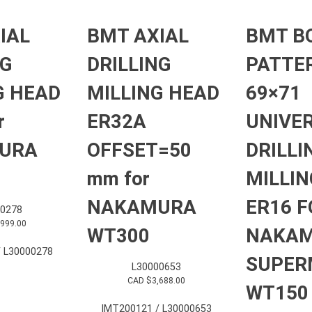
IAL
BMT AXIAL
BMT B
NG
DRILLING
PATTE
G HEAD
MILLING HEAD
69×71
r
ER32A
UNIVE
URA
OFFSET=50
DRILLI
mm for
MILLIN
NAKAMURA
ER16 F
0278
,999.00
WT300
NAKA
 L30000278
SUPER
L30000653
CAD $
3,688.00
WT150
IMT200121 / L30000653