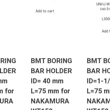
UNHJ-W
CAD $
Add to cart
L300
Add 
RING
BMT BORING
BMT B
LDER
BAR HOLDER
BAR H
 mm
ID= 40 mm
ID=1-1/
 for
L=75 mm for
L=75 m
URA
NAKAMURA
NAKA