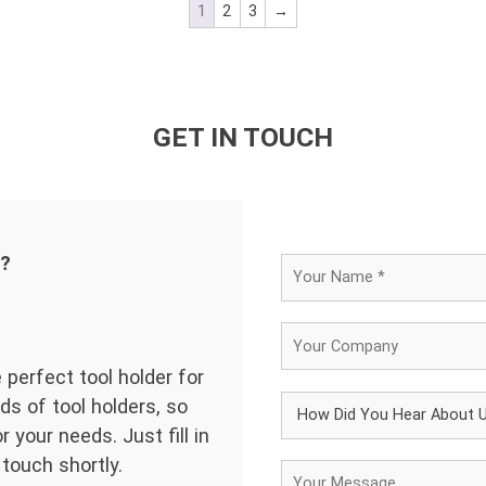
1
2
3
→
GET IN TOUCH
d?
 perfect tool holder for
ds of tool holders, so
 your needs. Just fill in
 touch shortly.