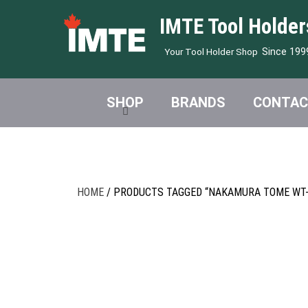
IMTE Tool Holder
Since 199
Your Tool Holder Shop
SHOP
BRANDS
CONTAC
HOME
/ PRODUCTS TAGGED “NAKAMURA TOME WT-