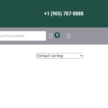
+1 (905) 787-8888
s
0