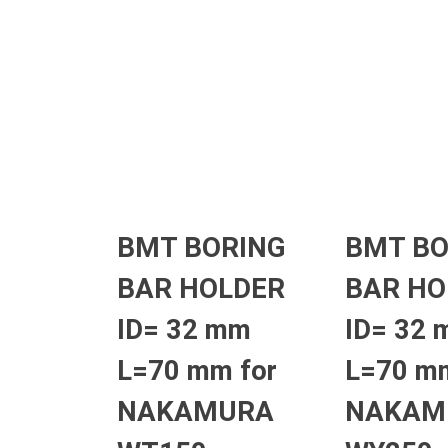
BMT BORING
BMT BO
BAR HOLDER
BAR HO
ID= 32 mm
ID= 32
L=70 mm for
L=70 mm
NAKAMURA
NAKAM