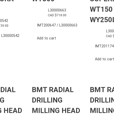
WT150
L30000663
CAD $
718.00
WY250
0542
IMT200647 / L30000663
739.00
L30
 L30000542
CAD 
Add to cart
IMT201174
Add to cart
DIAL
BMT RADIAL
BMT R
NG
DRILLING
DRILLI
G HEAD
MILLING HEAD
MILLIN