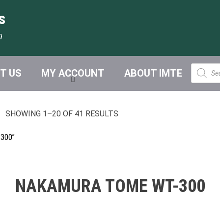
s
9
Product
T US
MY ACCOUNT
ABOUT IMTE
search
SHOWING 1–20 OF 41 RESULTS
300”
NAKAMURA TOME WT-300