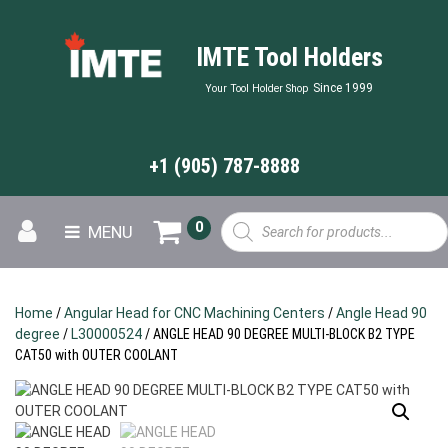
IMTE Tool Holders
Since 1999
Your Tool Holder Shop
+1 (905) 787-8888
Products
0
MENU
search
Home
/
Angular Head for CNC Machining Centers
/
Angle Head 90
degree
/
L30000524
/ ANGLE HEAD 90 DEGREE MULTI-BLOCK B2 TYPE
CAT50 with OUTER COOLANT