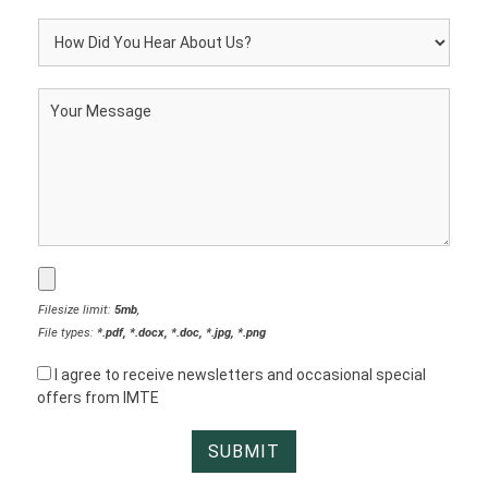
Filesize limit:
5mb
,
File types:
*.pdf, *.docx, *.doc, *.jpg, *.png
I agree to receive newsletters and occasional special
offers from IMTE