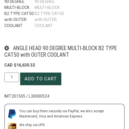
ANGLE HEAD 90 DEGREE MULTI-BLOCK B2 TYPE
CAT50 with OUTER COOLANT
CAD $
16,630.32
ANGLE
ADD TO CART
HEAD
90
DEGREE
IMT201505 / L30000524
MULTI-
BLOCK
B2
You can buy them securely via PayPal, we also accept
Mastercard, Visa and American Express.
TYPE
CAT50
We ship via UPS.