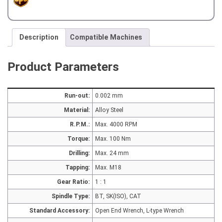
with
OUTER
COOLANT
quantity
Description
Compatible Machines
Product Parameters
Run-out:
0.002 mm
Material:
Alloy Steel
R.P.M.:
Max. 4000 RPM
Torque:
Max. 100 Nm
Drilling:
Max. 24 mm
Tapping:
Max. M18
Gear Ratio:
1 : 1
Spindle Type:
BT, SK(ISO), CAT
Standard Accessory:
Open End Wrench, L-type Wrench