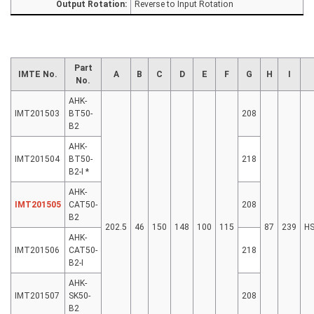
Output Rotation:
Reverse to Input Rotation
Part
IMTE No.
A
B
C
D
E
F
G
H
I
No.
AHK-
IMT201503
BT50-
208
B2
AHK-
IMT201504
BT50-
218
B2-I *
AHK-
IMT201505
CAT50-
208
B2
202.5
46
150
148
100
115
87
239
H
AHK-
IMT201506
CAT50-
218
B2-I
AHK-
IMT201507
SK50-
208
B2