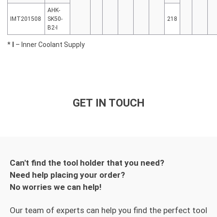
AHK-
IMT201508
SK50-
218
B2-I
*
I
– Inner Coolant Supply
GET IN TOUCH
Can't find the tool holder that you need?
Need help placing your order?
No worries we can help!
Our team of experts can help you find the perfect tool