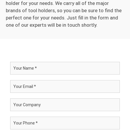
holder for your needs. We carry all of the major
brands of tool holders, so you can be sure to find the
perfect one for your needs. Just fill in the form and
one of our experts will be in touch shortly.