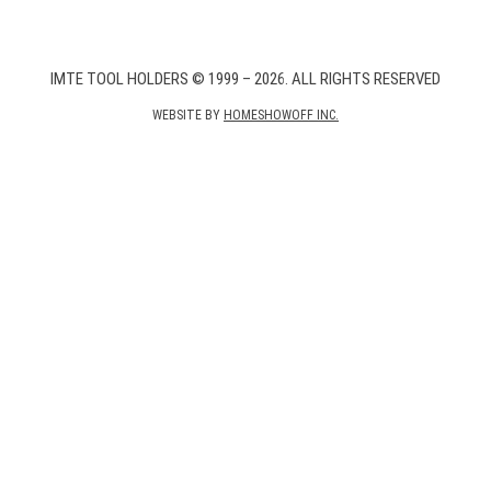
IMTE TOOL HOLDERS © 1999 – 2026. ALL RIGHTS RESERVED
WEBSITE BY
HOMESHOWOFF INC.