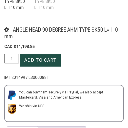
ANGLE HEAD 90 DEGREE AHM TYPE SK50 L=110
mm
CAD $
11,198.85
ANGLE
ADD TO CART
HEAD
90
DEGREE
IMT201499 / L30000881
AHM
TYPE
SK50
You can buy them securely via PayPal, we also accept
Mastercard, Visa and American Express.
L=110
mm
We ship via UPS.
quantity