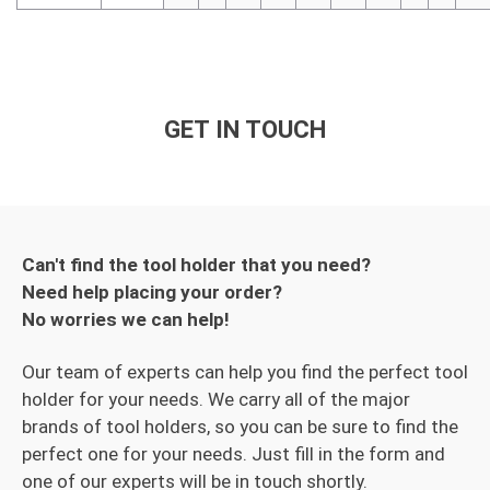
GET IN TOUCH
Can't find the tool holder that you need?
Need help placing your order?
No worries we can help!
Our team of experts can help you find the perfect tool
holder for your needs. We carry all of the major
brands of tool holders, so you can be sure to find the
perfect one for your needs. Just fill in the form and
one of our experts will be in touch shortly.