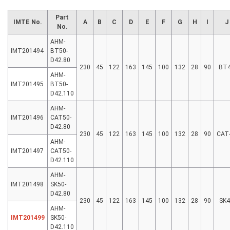
Part
IMTE No.
A
B
C
D
E
F
G
H
I
J
No.
AHM-
IMT201494
BT50-
D42.80
230
45
122
163
145
100
132
28
90
BT
AHM-
IMT201495
BT50-
D42.110
AHM-
IMT201496
CAT50-
D42.80
230
45
122
163
145
100
132
28
90
CAT
AHM-
IMT201497
CAT50-
D42.110
AHM-
IMT201498
SK50-
D42.80
230
45
122
163
145
100
132
28
90
SK4
AHM-
IMT201499
SK50-
D42.110