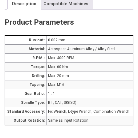
Description
Compatible Machines
Product Parameters
Run-out:
0.002 mm
Material:
Aerospace Aluminum Alloy / Alloy Steel
R.P.M.:
Max. 4000 RPM
Torque:
Max. 60 Nm
Drilling:
Max. 20 mm
Tapping:
Max. M16
Gear Ratio:
1 : 1
Spindle Type:
BT, CAT, SK(ISO)
Standard Accessory:
Fix Wrench, L-type Wrench, Combination Wrench
Output Rotation:
Same as Input Rotation