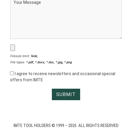
Filesize limit:
5mb
,
File types:
*.pdf, *.docx, *.doc, *.jpg, *.png
I agree to receive newsletters and occasional special
offers from IMTE
IMTE TOOL HOLDERS © 1999 – 2026. ALL RIGHTS RESERVED