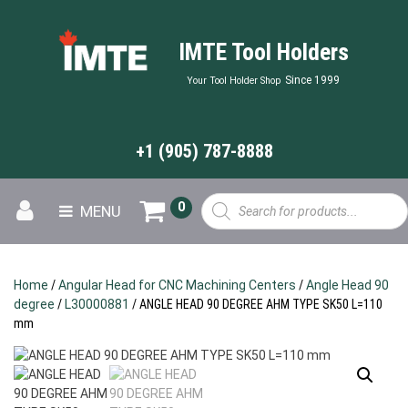
IMTE Tool Holders
Since 1999
Your Tool Holder Shop
+1 (905) 787-8888
Products
0
MENU
search
Home
/
Angular Head for CNC Machining Centers
/
Angle Head 90
degree
/
L30000881
/ ANGLE HEAD 90 DEGREE AHM TYPE SK50 L=110
mm