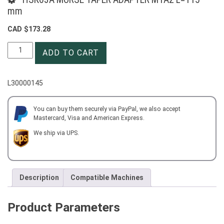
mm
CAD $
173.28
HSK63A
ADD TO CART
MORSE
TAPER
ADAPTER
L30000145
MTA2
L=115
mm
You can buy them securely via PayPal, we also accept
Mastercard, Visa and American Express.
quantity
We ship via UPS.
Description
Compatible Machines
Product Parameters