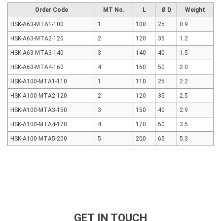
Order Code
MT No.
L
Ø D
Weight
HSK-A63-MTA1-100
1
100
25
0.9
HSK-A63-MTA2-120
2
120
35
1.2
HSK-A63-MTA3-140
3
140
40
1.5
HSK-A63-MTA4-160
4
160
50
2.0
HSK-A100-MTA1-110
1
110
25
2.2
HSK-A100-MTA2-120
2
120
35
2.5
HSK-A100-MTA3-150
3
150
40
2.9
HSK-A100-MTA4-170
4
170
50
3.5
HSK-A100-MTA5-200
5
200
65
5.3
GET IN TOUCH