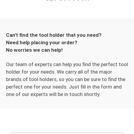
Can't find the tool holder that you need?
Need help placing your order?
No worries we can help!
Our team of experts can help you find the perfect tool
holder for your needs. We carry all of the major
brands of tool holders, so you can be sure to find the
perfect one for your needs. Just fill in the form and
one of our experts will be in touch shortly.