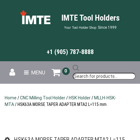
IMTE Tool Holders
Since 1999
Your Tool Holder Shop
+1 (905) 787-8888
Products
0
MENU
search
Home
/
CNC Milling Tool Holder
/
HSK Holder
/
MLLH-HSK-
MTA
/ HSK63A MORSE TAPER ADAPTER MTA2 L=115 mm
HSK63A MORSE TAPER ADAPTER MTA2 L=115