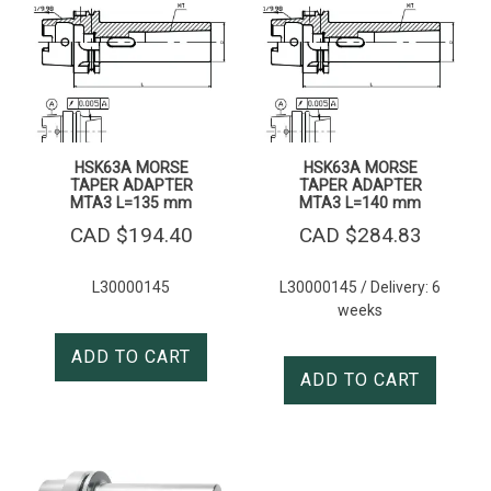
HSK63A MORSE
HSK63A MORSE
TAPER ADAPTER
TAPER ADAPTER
MTA3 L=135 mm
MTA3 L=140 mm
CAD $
194.40
CAD $
284.83
L30000145
L30000145 / Delivery: 6
weeks
ADD TO CART
ADD TO CART