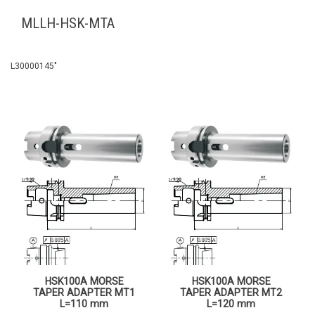
MLLH-HSK-MTA
L30000145″
HSK100A MORSE
HSK100A MORSE
TAPER ADAPTER MT1
TAPER ADAPTER MT2
L=110 mm
L=120 mm