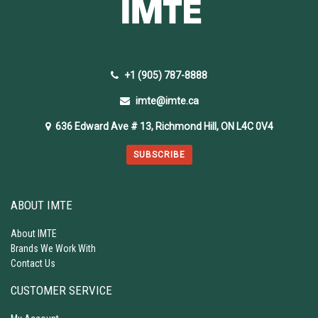
+1 (905) 787-8888
imte@imte.ca
636 Edward Ave # 13, Richmond Hill, ON L4C 0V4
SUBSCRIBE
ABOUT IMTE
About IMTE
Brands We Work With
Contact Us
CUSTOMER SERVICE