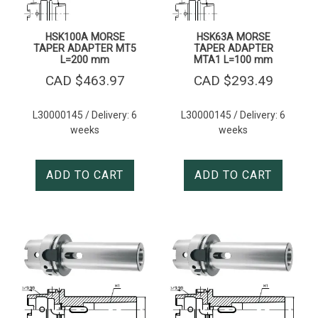
HSK100A MORSE
HSK63A MORSE
TAPER ADAPTER MT5
TAPER ADAPTER
L=200 mm
MTA1 L=100 mm
CAD $
463.97
CAD $
293.49
L30000145 / Delivery: 6
L30000145 / Delivery: 6
weeks
weeks
ADD TO CART
ADD TO CART