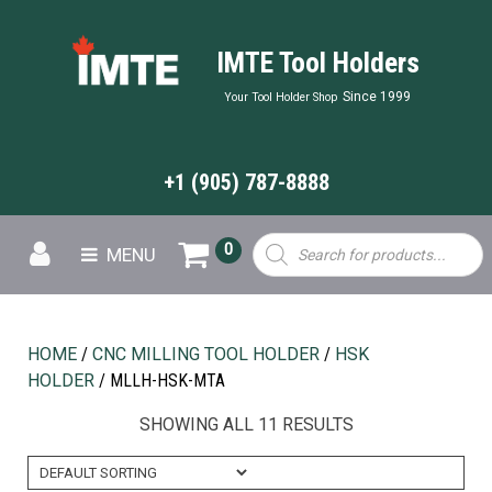
IMTE Tool Holders
Since 1999
Your Tool Holder Shop
+1 (905) 787-8888
Products
0
MENU
search
HOME
/
CNC MILLING TOOL HOLDER
/
HSK
HOLDER
/ MLLH-HSK-MTA
SHOWING ALL 11 RESULTS