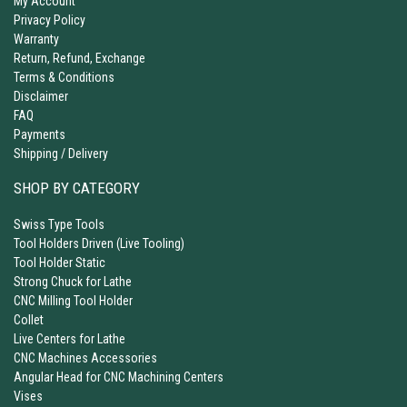
My Account
Privacy Policy
Warranty
Return, Refund, Exchange
Terms & Conditions
Disclaimer
FAQ
Payments
Shipping / Delivery
SHOP BY CATEGORY
Swiss Type Tools
Tool Holders Driven (Live Tooling)
Tool Holder Static
Strong Chuck for Lathe
CNC Milling Tool Holder
Collet
Live Centers for Lathe
CNC Machines Accessories
Angular Head for CNC Machining Centers
Vises