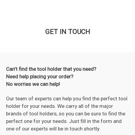
GET IN TOUCH
Can't find the tool holder that you need?
Need help placing your order?
No worries we can help!
Our team of experts can help you find the perfect tool
holder for your needs. We carry all of the major
brands of tool holders, so you can be sure to find the
perfect one for your needs. Just fill in the form and
one of our experts will be in touch shortly.