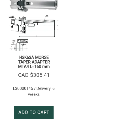
HSK63A MORSE
TAPER ADAPTER
MTA4 L=160 mm
CAD $
305.41
L30000145 / Delivery: 6
weeks
ADD TO CART