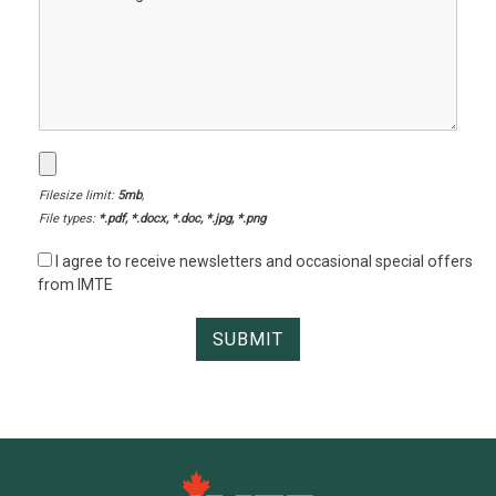
Filesize limit:
5mb
,
File types:
*.pdf, *.docx, *.doc, *.jpg, *.png
I agree to receive newsletters and occasional special offers
from IMTE