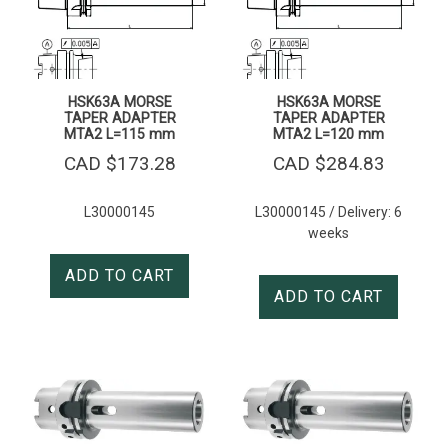
HSK63A MORSE
HSK63A MORSE
TAPER ADAPTER
TAPER ADAPTER
MTA2 L=115 mm
MTA2 L=120 mm
CAD $
173.28
CAD $
284.83
L30000145
L30000145 / Delivery: 6
weeks
ADD TO CART
ADD TO CART