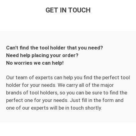
GET IN TOUCH
Can't find the tool holder that you need?
Need help placing your order?
No worries we can help!
Our team of experts can help you find the perfect tool
holder for your needs. We carry all of the major
brands of tool holders, so you can be sure to find the
perfect one for your needs. Just fill in the form and
one of our experts will be in touch shortly.