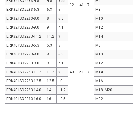
ERK32-ISO2283-4.5
4.5
3.55
M6
32
41
7
ERK32-ISO2283-6.3
6.3
5
M8
ERK32-ISO2283-8.0
8
6.3
M10
ERK32-ISO2283-9.0
9
7.1
M12
ERK32-ISO2283-11.2
11.2
9
M14
ERK40-ISO2283-6.3
6.3
5
M8
ERK40-ISO2283-8.0
8
6.3
M10
ERK40-ISO2283-9.0
9
7.1
M12
ERK40-ISO2283-11.2
11.2
9
40
51
7
M14
ERK40-ISO2283-12.5
12.5
10
M16
ERK40-ISO2283-14.0
14
11.2
M18; M20
ERK40-ISO2283-16.0
16
12.5
M22