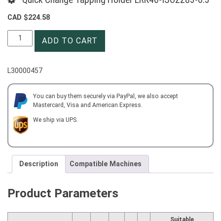
CAD $
224.58
Quick
ADD TO CART
Change
Tapping
Holder
L30000457
ERK40-
ISO2283-
6.3
You can buy them securely via PayPal, we also accept
Mastercard, Visa and American Express.
quantity
We ship via UPS.
Description
Compatible Machines
Product Parameters
Suitable