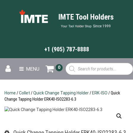
IMTE Tool Holders
Since 1999
Your Tool Holder Shop
+1 (905) 787-8888
Products
0
MENU
search
Home
/
Collet
/
Quick Change Tapping Holder
/
ERK-ISO
/ Quick
Change Tapping Holder ERK40-ISO2283-6.3
Quick Change Tapping Holder ERK40-ISO2283-6.3