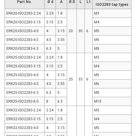
Part No.
Ø d
A
Ø D
L
L1
ISO2283 tap types
ERK20-ISO2283-2.24
2.24
1.8
M3
ERK20-ISO2283-3.15
3.15
2.5
M4
ERK20-ISO2283-4.0
4
3.15
20
30
6
M5
ERK20-ISO2283-4.5
4.5
3.55
M6
ERK20-ISO2283-6.3
6.3
5
M8
ERK25-ISO2283-2.24
2.24
1.8
M3
ERK25-ISO2283-3.15
3.15
2.5
M4
ERK25-ISO2283-4.0
4
3.15
M5
25
33
6
ERK25-ISO2283-4.5
4.5
3.55
M6
ERK25-ISO2283-6.3
6.3
5
M8
ERK25-ISO2283-8.0
8
6.3
M10
ERK32-ISO2283-2.24
2.24
1.8
M3
ERK32-ISO2283-3.15
3.15
2.5
M4
ERK32-ISO2283-4.0
4
3.15
M5