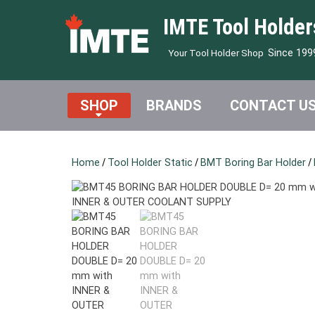
IMTE Tool Holder
Since 199
Your Tool Holder Shop
SHOP
BRANDS
CONTACT U
Home
/
Tool Holder Static
/
BMT Boring Bar Holder
/