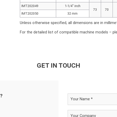
IMT202049
1-1/4″ inch
73
70
IMT202050
32 mm
Unless otherwise specified, all dimensions are in millime
For the detailed list of compatible machine models – pl
GET IN TOUCH
d?