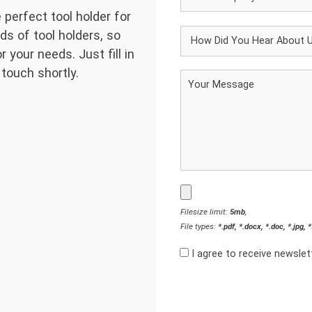
 perfect tool holder for
ds of tool holders, so
 your needs. Just fill in
 touch shortly.
Filesize limit:
5mb
,
File types:
*.pdf, *.docx, *.doc, *.jpg, 
I agree to receive newsle