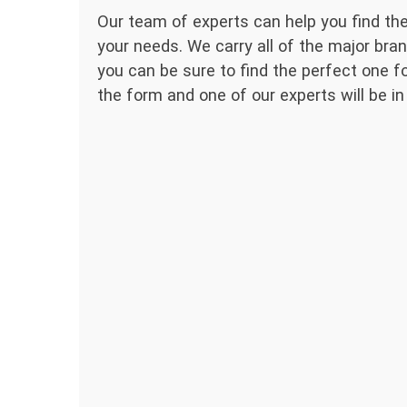
Our team of experts can help you find the
your needs. We carry all of the major bran
you can be sure to find the perfect one for
the form and one of our experts will be in