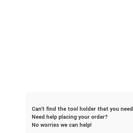
Can't find the tool holder that you nee
Need help placing your order?
No worries we can help!