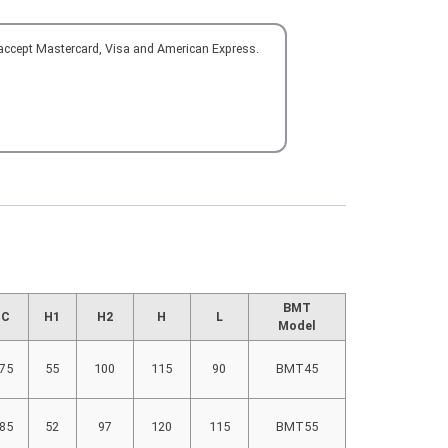
 accept Mastercard, Visa and American Express.
BMT
C
H1
H2
H
L
Model
75
55
100
115
90
BMT45
85
52
97
120
115
BMT55