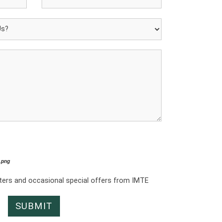
*.png
tters and occasional special offers from IMTE