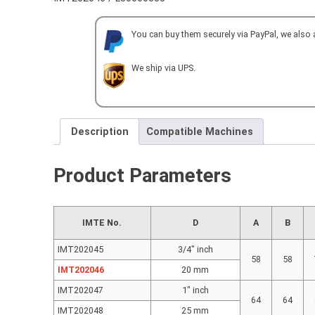
DOUBLE
D=
You can buy them securely via PayPal, we also
20
mm
with
We ship via UPS.
INNER
&
OUTER
COOLANT
Description
Compatible Machines
SUPPLY
quantity
Product Parameters
IMTE No.
D
A
B
IMT202045
3/4″ inch
58
58
IMT202046
20 mm
IMT202047
1″ inch
64
64
IMT202048
25 mm