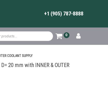
+1 (905) 787-8888
0
OUTER COOLANT SUPPLY
D= 20 mm with INNER & OUTER