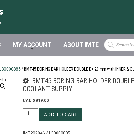
s
9
Products
S
MY ACCOUNT
ABOUT IMTE
search
L30000885
/ BMT45 BORING BAR HOLDER DOUBLE D= 20 mm with INNER & 
BMT45 BORING BAR HOLDER DOUBLE 
COOLANT SUPPLY
CAD $
919.00
BMT45
ADD TO CART
BORING
BAR
HOLDER
IMT202046 / L30000885