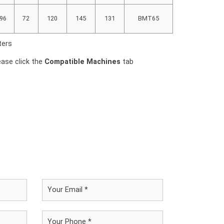
96
72
120
145
131
BMT65
ters
ease click the
Compatible Machines
tab