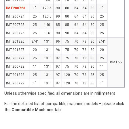
IMT200723
1"
120.5
90
80
64
64
30
1"
IMT200724
25
120.5
90
80
64
64
30
25
IMT200725
25
140
85
85
64
64
30
25
IMT200726
25
116
90
90
64
64
30
25
IMT201826
3/4"
131
96
75
70
73
30
3/4"
IMT201827
20
131
96
75
70
73
30
20
IMT200727
25
131
97
75
70
73
30
25
BMT65
IMT200728
1"
131
97
75
70
73
30
1"
IMT201828
25
131
97
120
70
73
35
25
IMT200729
1"
131
97
120
70
73
35
1"
Unless otherwise specified, all dimensions are in millimeters
For the detailed list of compatible machine models – please click
the
Compatible Machines
tab