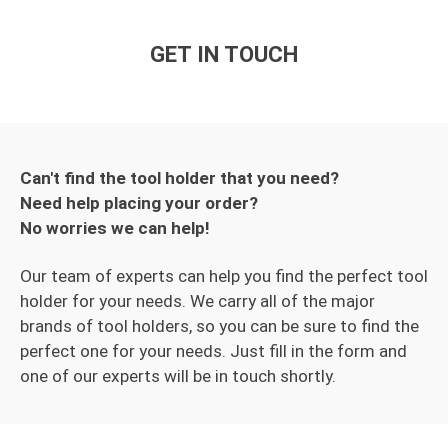
GET IN TOUCH
Can't find the tool holder that you need?
Need help placing your order?
No worries we can help!
Our team of experts can help you find the perfect tool
holder for your needs. We carry all of the major
brands of tool holders, so you can be sure to find the
perfect one for your needs. Just fill in the form and
one of our experts will be in touch shortly.