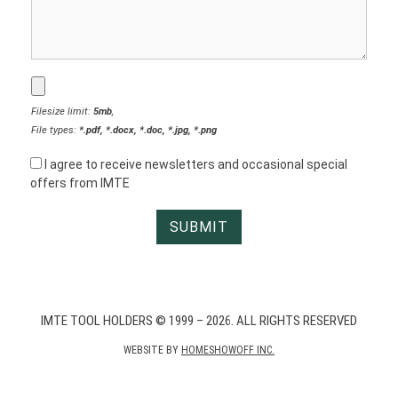
Filesize limit:
5mb
,
File types:
*.pdf, *.docx, *.doc, *.jpg, *.png
I agree to receive newsletters and occasional special
offers from IMTE
IMTE TOOL HOLDERS © 1999 – 2026. ALL RIGHTS RESERVED
WEBSITE BY
HOMESHOWOFF INC.