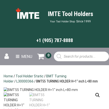
IMTE Tool Holders
Since 1999
Your Tool Holder Shop
+1 (905) 787-8888
Products
0
MENU
search
Home
/
Tool Holder Static
/
BMT Turning
Holder
/
L30000366
/ BMT55 TURNING HOLDER H=1″ inch L=80 mm