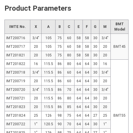
Product Parameters
BMT
IMTE No.
X
A
B
C
E
F
G
M
Model
IMT200716
3/4"
105
75
60
58
58
30
3/4"
IMT200717
20
105
75
60
58
58
30
20
BMT45
IMT201821
20
105
75
80
58
58
30
20
IMT201822
16
115.5
86
80
64
64
30
16
IMT200718
3/4"
115.5
86
60
64
64
30
3/4"
IMT200719
20
115.5
86
60
64
64
30
20
IMT200720
3/4"
115.5
86
70
64
64
30
3/4"
IMT200721
20
115.5
86
80
64
64
30
20
IMT201823
20
115.5
86
85
64
64
30
20
IMT201824
25
126
98
75
64
64
27
25
BMT55
IMT200722
1"
120.5
90
70
64
64
30
1"
IMT201825
1"
126
98
75
64
64
27
1"