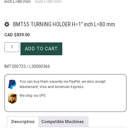
BMT55 TURNING HOLDER H=1″ inch L=80 mm
CAD $
839.00
BMT55
ADD TO CART
TURNING
HOLDER
H=1"
IMT200723 / L30000366
inch
L=80
mm
You can buy them securely via PayPal, we also accept
Mastercard, Visa and American Express.
quantity
We ship via UPS.
Description
Compatible Machines