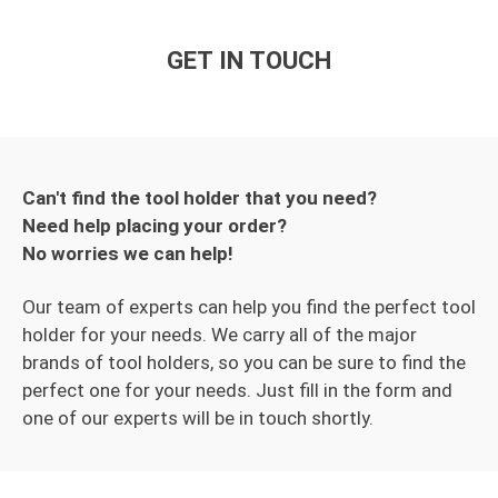
GET IN TOUCH
Can't find the tool holder that you need?
Need help placing your order?
No worries we can help!
Our team of experts can help you find the perfect tool
holder for your needs. We carry all of the major
brands of tool holders, so you can be sure to find the
perfect one for your needs. Just fill in the form and
one of our experts will be in touch shortly.