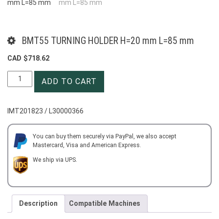
BMT55 TURNING HOLDER H=20 mm L=85 mm
CAD $
718.62
BMT55
ADD TO CART
TURNING
HOLDER
H=20
IMT201823 / L30000366
mm
L=85
mm
You can buy them securely via PayPal, we also accept
Mastercard, Visa and American Express.
quantity
We ship via UPS.
Description
Compatible Machines