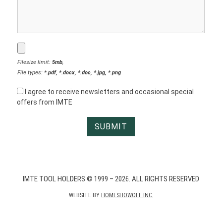
Filesize limit:
5mb
,
File types:
*.pdf, *.docx, *.doc, *.jpg, *.png
I agree to receive newsletters and occasional special
offers from IMTE
IMTE TOOL HOLDERS © 1999 – 2026. ALL RIGHTS RESERVED
WEBSITE BY
HOMESHOWOFF INC.