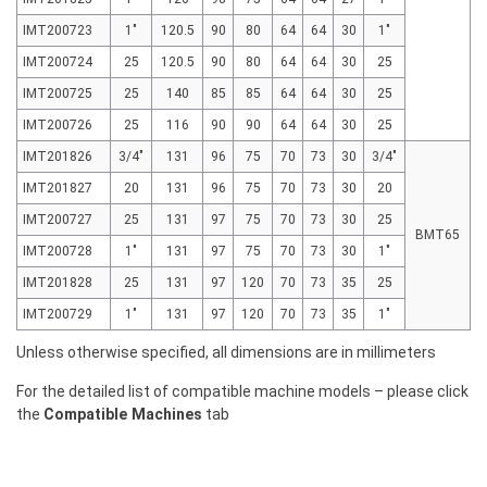
IMT200723
1"
120.5
90
80
64
64
30
1"
IMT200724
25
120.5
90
80
64
64
30
25
IMT200725
25
140
85
85
64
64
30
25
IMT200726
25
116
90
90
64
64
30
25
IMT201826
3/4"
131
96
75
70
73
30
3/4"
IMT201827
20
131
96
75
70
73
30
20
IMT200727
25
131
97
75
70
73
30
25
BMT65
IMT200728
1"
131
97
75
70
73
30
1"
IMT201828
25
131
97
120
70
73
35
25
IMT200729
1"
131
97
120
70
73
35
1"
Unless otherwise specified, all dimensions are in millimeters
For the detailed list of compatible machine models – please click
the
Compatible Machines
tab