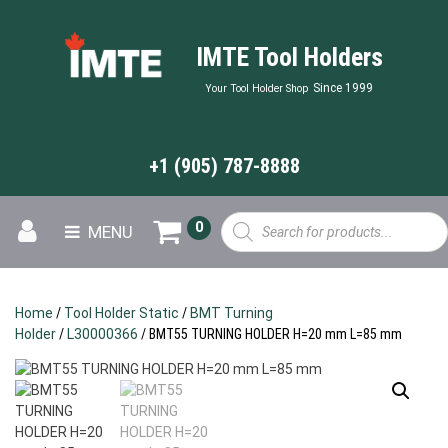
IMTE Tool Holders
Since 1999
Your Tool Holder Shop
+1 (905) 787-8888
Products
0
MENU
search
Home
/
Tool Holder Static
/
BMT Turning
Holder
/
L30000366
/ BMT55 TURNING HOLDER H=20 mm L=85 mm