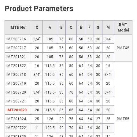
Product Parameters
BMT
IMTE No.
X
A
B
C
E
F
G
M
Model
IMT200716
3/4"
105
75
60
58
58
30
3/4"
IMT200717
20
105
75
60
58
58
30
20
BMT45
IMT201821
20
105
75
80
58
58
30
20
IMT201822
16
115.5
86
80
64
64
30
16
IMT200718
3/4"
115.5
86
60
64
64
30
3/4"
IMT200719
20
115.5
86
60
64
64
30
20
IMT200720
3/4"
115.5
86
70
64
64
30
3/4"
IMT200721
20
115.5
86
80
64
64
30
20
IMT201823
20
115.5
86
85
64
64
30
20
IMT201824
25
126
98
75
64
64
27
25
BMT55
IMT200722
1"
120.5
90
70
64
64
30
1"
IMT201825
1"
126
98
75
64
64
27
1"