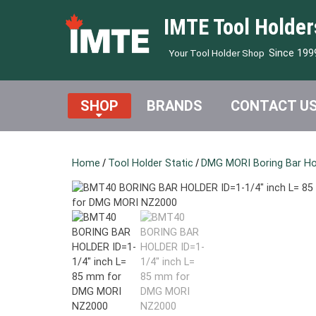
IMTE Tool Holder
Since 199
Your Tool Holder Shop
SHOP
BRANDS
CONTACT U
Home
/
Tool Holder Static
/
DMG MORI Boring Bar Ho