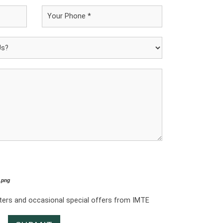
*.png
tters and occasional special offers from IMTE