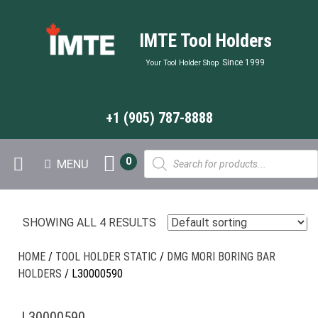
IMTE Tool Holders
Since 1999
Your Tool Holder Shop
+1 (905) 787-8888
Products
0
MENU
search
SHOWING ALL 4 RESULTS
HOME
/
TOOL HOLDER STATIC
/
DMG MORI BORING BAR
HOLDERS
/ L30000590
L30000590