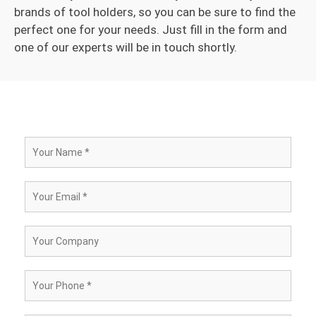
brands of tool holders, so you can be sure to find the
perfect one for your needs. Just fill in the form and
one of our experts will be in touch shortly.