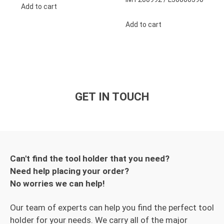
Add to cart
Add to cart
GET IN TOUCH
Can't find the tool holder that you need?
Need help placing your order?
No worries we can help!
Our team of experts can help you find the perfect tool
holder for your needs. We carry all of the major