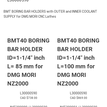
BMT BORING BAR HOLDERS with OUTER and INNER COOLANT
SUPPLY for DMG MORI CNC Lathes
BMT40 BORING
BMT40 BORING
BAR HOLDER
BAR HOLDER
ID=1-1/4″ inch
ID=1-1/4″ inch
L= 85 mm for
L=100 mm for
DMG MORI
DMG MORI
NZ2000
NZ2000
L30000590
L30000590
CAD $
738.00
CAD $
869.00