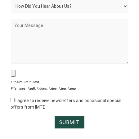
Filesize limit:
5mb
,
File types:
*.pdf, *.docx, *.doc, *.jpg, *.png
I agree to receive newsletters and occasional special
offers from IMTE