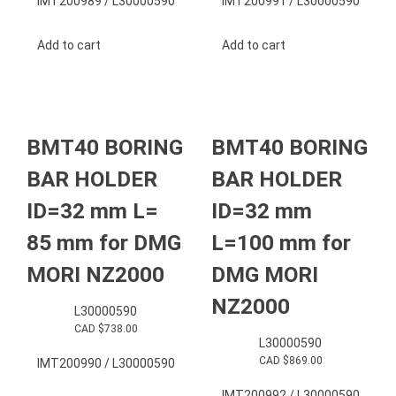
IMT200989 / L30000590
IMT200991 / L30000590
Add to cart
Add to cart
BMT40 BORING
BMT40 BORING
BAR HOLDER
BAR HOLDER
ID=32 mm L=
ID=32 mm
85 mm for DMG
L=100 mm for
MORI NZ2000
DMG MORI
NZ2000
L30000590
CAD $
738.00
L30000590
CAD $
869.00
IMT200990 / L30000590
IMT200992 / L30000590