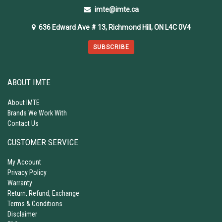
imte@imte.ca
636 Edward Ave # 13, Richmond Hill, ON L4C 0V4
SUBSCRIBE
ABOUT IMTE
About IMTE
Brands We Work With
Contact Us
CUSTOMER SERVICE
My Account
Privacy Policy
Warranty
Return, Refund, Exchange
Terms & Conditions
Disclaimer