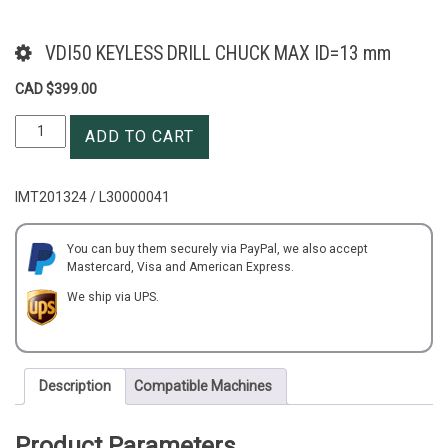
VDI50 KEYLESS DRILL CHUCK MAX ID=13 mm
CAD $
399.00
VDI50
ADD TO CART
KEYLESS
DRILL
CHUCK
IMT201324 / L30000041
MAX
ID=13
mm
You can buy them securely via PayPal, we also accept
Mastercard, Visa and American Express.
quantity
We ship via UPS.
Description
Compatible Machines
Product Parameters