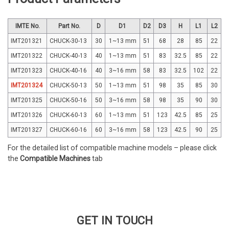
IMTE No.
Part No.
D
D1
D2
D3
H
L1
L2
IMT201321
CHUCK-30-13
30
1~13 mm
51
68
28
85
22
IMT201322
CHUCK-40-13
40
1~13 mm
51
83
32.5
85
22
IMT201323
CHUCK-40-16
40
3~16 mm
58
83
32.5
102
22
IMT201324
CHUCK-50-13
50
1~13 mm
51
98
35
85
30
IMT201325
CHUCK-50-16
50
3~16 mm
58
98
35
90
30
IMT201326
CHUCK-60-13
60
1~13 mm
51
123
42.5
85
25
IMT201327
CHUCK-60-16
60
3~16 mm
58
123
42.5
90
25
For the detailed list of compatible machine models – please click
the
Compatible Machines
tab
GET IN TOUCH