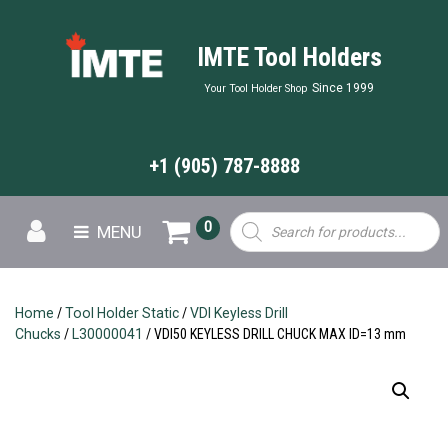
IMTE Tool Holders
Since 1999
Your Tool Holder Shop
+1 (905) 787-8888
Products
0
MENU
search
Home
/
Tool Holder Static
/
VDI Keyless Drill
Chucks
/
L30000041
/ VDI50 KEYLESS DRILL CHUCK MAX ID=13 mm