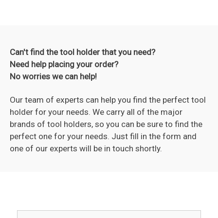
Can't find the tool holder that you need?
Need help placing your order?
No worries we can help!
Our team of experts can help you find the perfect tool
holder for your needs. We carry all of the major
brands of tool holders, so you can be sure to find the
perfect one for your needs. Just fill in the form and
one of our experts will be in touch shortly.