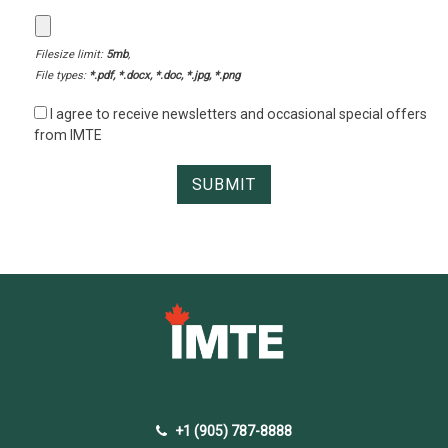
Filesize limit:
5mb
,
File types:
*.pdf, *.docx, *.doc, *.jpg, *.png
I agree to receive newsletters and occasional special offers
from IMTE
+1 (905) 787-8888