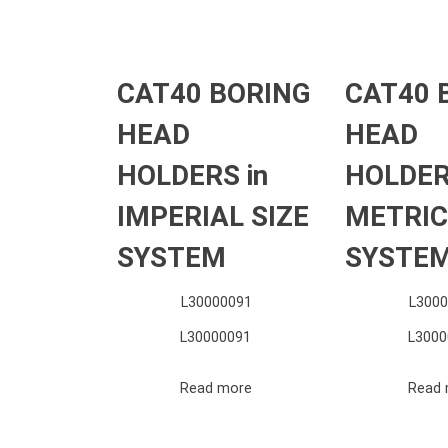
CAT40 BORING
CAT40 
HEAD
HEAD
HOLDERS in
HOLDER
IMPERIAL SIZE
METRIC
SYSTEM
SYSTE
L30000091
L3000
L30000091
L3000
Read more
Read 