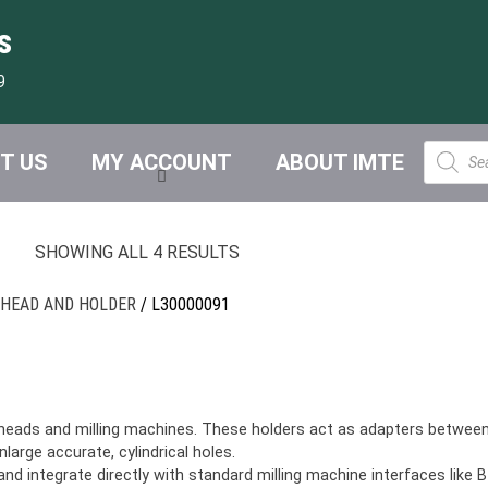
s
9
Product
T US
MY ACCOUNT
ABOUT IMTE
search
SHOWING ALL 4 RESULTS
 HEAD AND HOLDER
/ L30000091
heads and milling machines. These holders act as adapters between 
enlarge accurate, cylindrical holes.
d integrate directly with standard milling machine interfaces like B