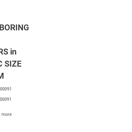
 BORING
S in
 SIZE
M
000091
00091
 more