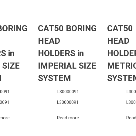
BORING
CAT50 BORING
CAT50
HEAD
HEAD
S in
HOLDERS in
HOLDER
 SIZE
IMPERIAL SIZE
METRIC
M
SYSTEM
SYSTE
0091
L30000091
L30
0091
L30000091
L300
more
Read more
Read