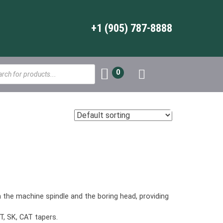
+1 (905) 787-8888
s
0
the machine spindle and the boring head, providing
T, SK, CAT tapers.