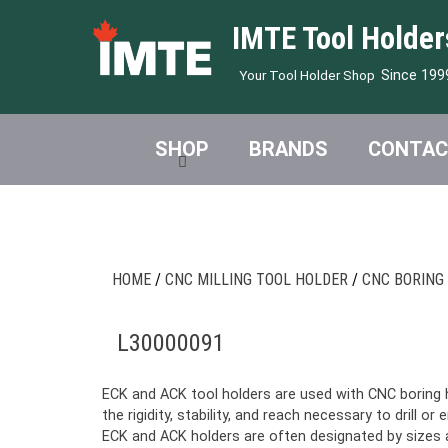
IMTE Tool Holder
Since 199
Your Tool Holder Shop
SHOP
BRANDS
CONTAC
HOME
/
CNC MILLING TOOL HOLDER
/
CNC BORING
L30000091
ECK and ACK tool holders are used with CNC boring 
the rigidity, stability, and reach necessary to drill or 
ECK and ACK holders are often designated by sizes an