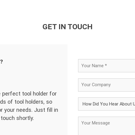
GET IN TOUCH
d?
 perfect tool holder for
ds of tool holders, so
 your needs. Just fill in
 touch shortly.