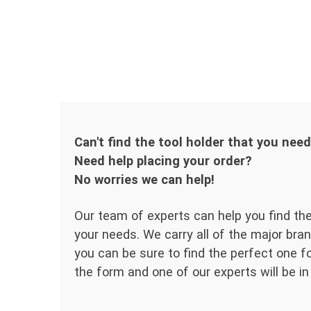
Can't find the tool holder that you nee
Need help placing your order?
No worries we can help!
Our team of experts can help you find the
your needs. We carry all of the major bran
you can be sure to find the perfect one for
the form and one of our experts will be in