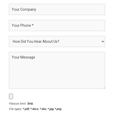
Filesize limit:
5mb
,
File types:
*.pdf, *.docx, *.doc, *.jpg, *.png