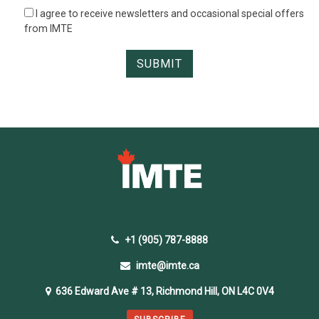
I agree to receive newsletters and occasional special offers
from IMTE
+1 (905) 787-8888
imte@imte.ca
636 Edward Ave # 13, Richmond Hill, ON L4C 0V4