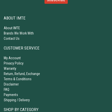
SUBSCRIBE
ABOUT IMTE
About IMTE
Brands We Work With
Contact Us
CUSTOMER SERVICE
My Account
Privacy Policy
Warranty
Return, Refund, Exchange
Terms & Conditions
Disclaimer
FAQ
Payments
Shipping / Delivery
SHOP BY CATEGORY