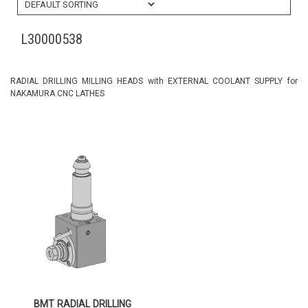
L30000538
RADIAL DRILLING MILLING HEADS with EXTERNAL COOLANT SUPPLY for
NAKAMURA CNC LATHES
BMT RADIAL DRILLING