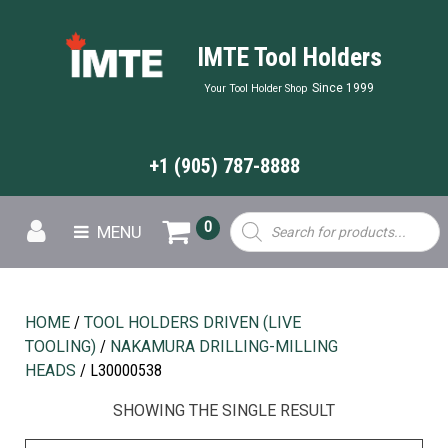
IMTE Tool Holders
Since 1999
Your Tool Holder Shop
+1 (905) 787-8888
Products
0
MENU
search
HOME
/
TOOL HOLDERS DRIVEN (LIVE
TOOLING)
/
NAKAMURA DRILLING-MILLING
HEADS
/ L30000538
SHOWING THE SINGLE RESULT