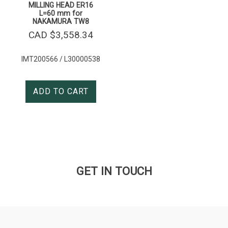
MILLING HEAD ER16
L=60 mm for
NAKAMURA TW8
CAD $
3,558.34
IMT200566 / L30000538
ADD TO CART
GET IN TOUCH