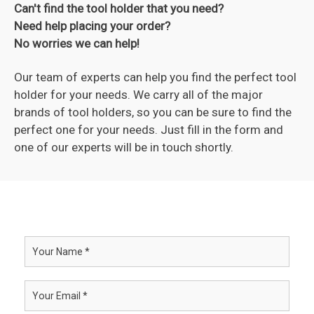
Can't find the tool holder that you need?
Need help placing your order?
No worries we can help!
Our team of experts can help you find the perfect tool
holder for your needs. We carry all of the major
brands of tool holders, so you can be sure to find the
perfect one for your needs. Just fill in the form and
one of our experts will be in touch shortly.