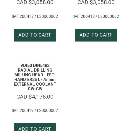
CAD $
3,058.00
CAD $
3,058.00
IMT200417 / L30000062
IMT200418 / L30000062
ADD TO CART
ADD TO CART
VDI50 DIN5482
RADIAL DRILLING
MILLING HEAD LEFT-
HAND ER25 L=75 mm
EXTERNAL COOLANT
CW-CW
CAD $
4,178.00
IMT200419 / L30000062
ADD TO CART