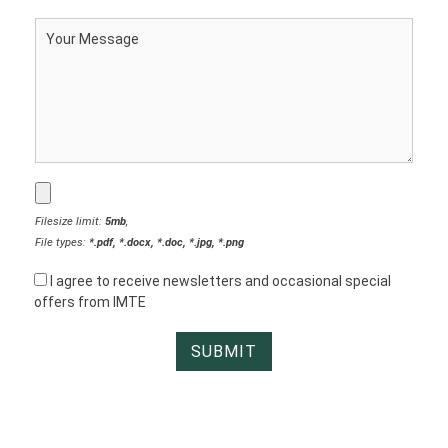
Filesize limit:
5mb
,
File types:
*.pdf, *.docx, *.doc, *.jpg, *.png
I agree to receive newsletters and occasional special
offers from IMTE