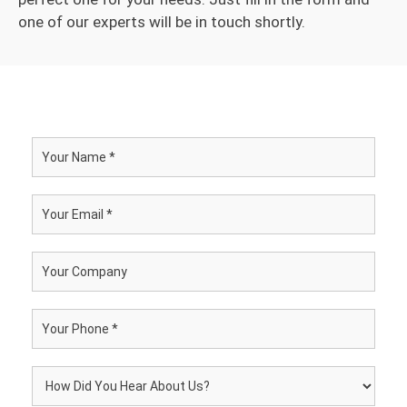
one of our experts will be in touch shortly.