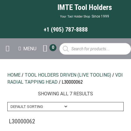
IMTE Tool Holders
Since 1999
Your Tool Holder Shop
+1 (905) 787-8888
Products
0
MENU
search
HOME
/
TOOL HOLDERS DRIVEN (LIVE TOOLING)
/
VDI
RADIAL TAPPING HEAD
/ L30000062
SHOWING ALL 7 RESULTS
L30000062