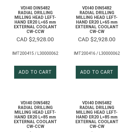
VDI40 DIN5482
VDI40 DIN5482
RADIAL DRILLING
RADIAL DRILLING
MILLING HEAD LEFT-
MILLING HEAD LEFT-
HAND ER20 L=65 mm
HAND ER20 L=65 mm
EXTERNAL COOLANT
EXTERNAL COOLANT
CW-CCW
CW-CW
CAD $
2,928.00
CAD $
2,928.00
IMT200415 / L30000062
IMT200416 / L30000062
ADD TO CART
ADD TO CART
VDI40 DIN5482
VDI40 DIN5482
RADIAL DRILLING
RADIAL DRILLING
MILLING HEAD LEFT-
MILLING HEAD LEFT-
HAND ER20 L=85 mm
HAND ER20 L=85 mm
EXTERNAL COOLANT
EXTERNAL COOLANT
CW-CCW
CW-CW