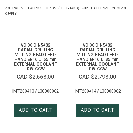
VDI RADIAL TAPPING HEADS (LEFT-HAND) with EXTERNAL COOLANT
SUPPLY
VDI30 DIN5482
VDI30 DIN5482
RADIAL DRILLING
RADIAL DRILLING
MILLING HEAD LEFT-
MILLING HEAD LEFT-
HAND ER16 L=65 mm
HAND ER16 L=85 mm
EXTERNAL COOLANT
EXTERNAL COOLANT
CW-CCW
CW-CCW
CAD $
2,668.00
CAD $
2,798.00
IMT200413 / L30000062
IMT200414 / L30000062
ADD TO CART
ADD TO CART