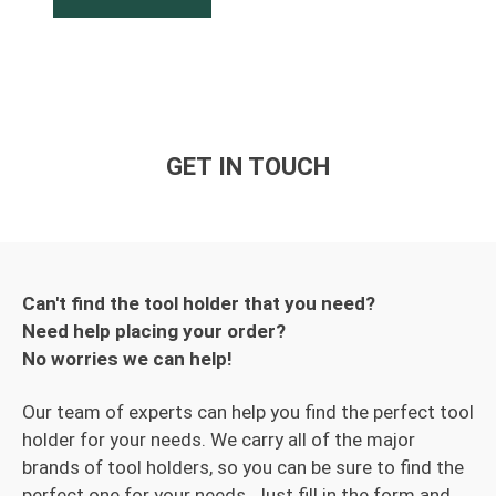
GET IN TOUCH
Can't find the tool holder that you need?
Need help placing your order?
No worries we can help!
Our team of experts can help you find the perfect tool
holder for your needs. We carry all of the major
brands of tool holders, so you can be sure to find the
perfect one for your needs. Just fill in the form and