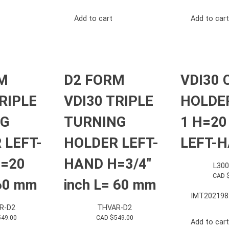
Add to cart
Add to cart
M
D2 FORM
VDI30 
RIPLE
VDI30 TRIPLE
HOLDE
NG
TURNING
1 H=2
 LEFT-
HOLDER LEFT-
LEFT-
=20
HAND H=3/4″
L30
CAD 
60 mm
inch L= 60 mm
IMT202198
R-D2
THVAR-D2
549.00
CAD $
549.00
Add to cart