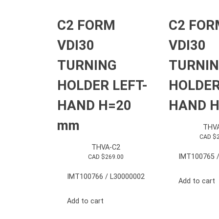
C2 FORM
C2 FOR
VDI30
VDI30
TURNING
TURNI
HOLDER LEFT-
HOLDER
HAND H=20
HAND H
mm
THV
CAD $
THVA-C2
IMT100765 /
CAD $
269.00
IMT100766 / L30000002
Add to cart
Add to cart