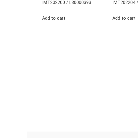
IMT202200 / L30000393
IMT202204 /
Add to cart
Add to cart