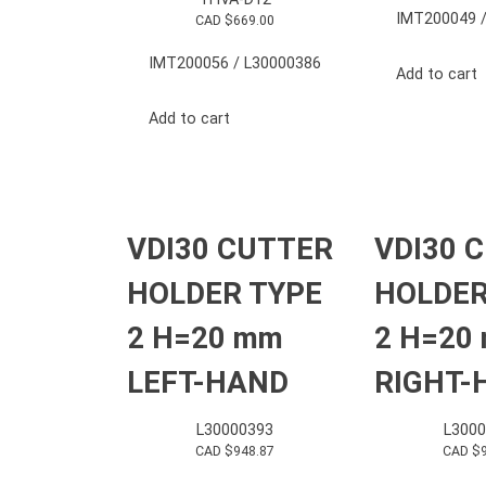
IMT200049 /
CAD $
669.00
IMT200056 / L30000386
Add to cart
Add to cart
VDI30 CUTTER
VDI30 
HOLDER TYPE
HOLDER
2 H=20 mm
2 H=20
LEFT-HAND
RIGHT-
L30000393
L3000
CAD $
948.87
CAD $