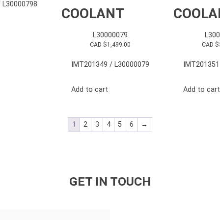
 L30000798
COOLANT
COOLA
L30000079
L30
CAD $
1,499.00
CAD $
IMT201349 / L30000079
IMT201351
Add to cart
Add to cart
1
2
3
4
5
6
→
GET IN TOUCH