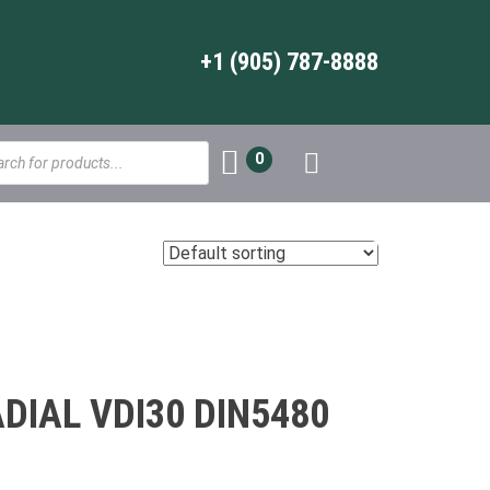
+1 (905) 787-8888
s
0
IAL VDI30 DIN5480