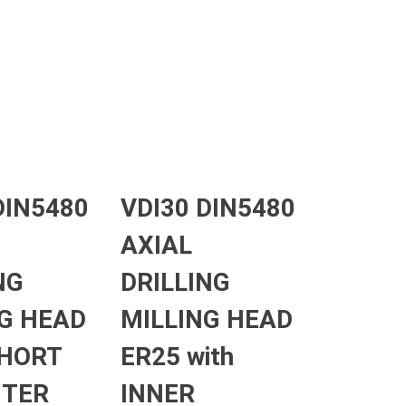
DIN5480
VDI30 DIN5480
AXIAL
NG
DRILLING
G HEAD
MILLING HEAD
SHORT
ER25 with
UTER
INNER