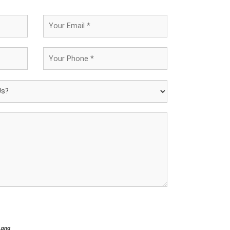
*.png