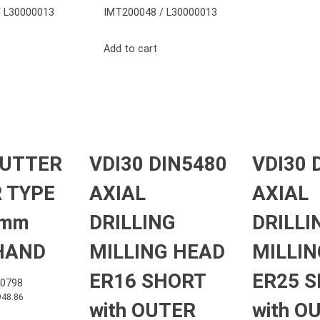
 L30000013
IMT200048 / L30000013
Add to cart
CUTTER
VDI30 DIN5480
VDI30 
 TYPE
AXIAL
AXIAL
 mm
DRILLING
DRILLI
HAND
MILLING HEAD
MILLIN
ER16 SHORT
ER25 
0798
948.86
with OUTER
with O