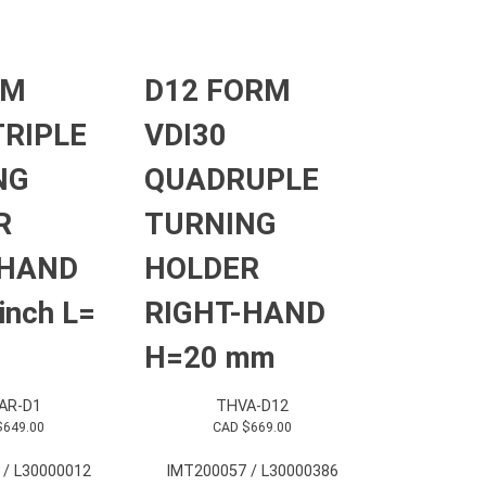
RM
D12 FORM
TRIPLE
VDI30
NG
QUADRUPLE
R
TURNING
-HAND
HOLDER
inch L=
RIGHT-HAND
H=20 mm
AR-D1
THVA-D12
$
649.00
CAD $
669.00
 / L30000012
IMT200057 / L30000386