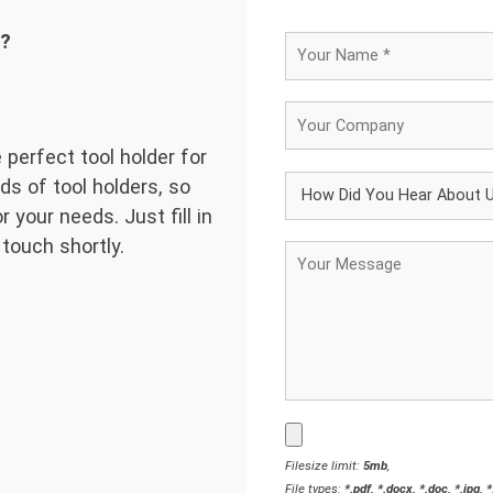
d?
 perfect tool holder for
ds of tool holders, so
 your needs. Just fill in
 touch shortly.
Filesize limit:
5mb
,
File types:
*.pdf, *.docx, *.doc, *.jpg, 