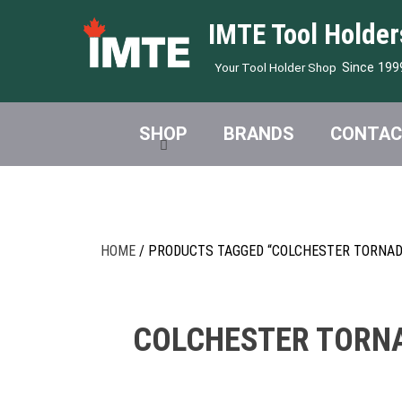
IMTE Tool Holder
Since 199
Your Tool Holder Shop
SHOP
BRANDS
CONTAC
HOME
/ PRODUCTS TAGGED “COLCHESTER TORNADO
COLCHESTER TORNA