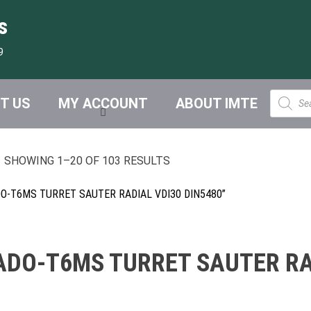
s
9
Product
T US
MY ACCOUNT
ABOUT IMTE
search
SHOWING 1–20 OF 103 RESULTS
-T6MS TURRET SAUTER RADIAL VDI30 DIN5480”
DO-T6MS TURRET SAUTER RAD