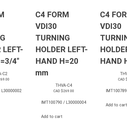
M
C4 FORM
C4 FO
VDI30
VDI30
NG
TURNING
TURNI
 LEFT-
HOLDER LEFT-
HOLDER
=3/4″
HAND H=20
HAND H
mm
A-C2
THV
269.00
CAD 
THVA-C4
 L30000002
IMT100789
CAD $
269.00
IMT100790 / L30000004
Add to cart
Add to cart