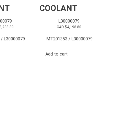
NT
COOLANT
000079
L30000079
3,238.80
CAD $
4,198.80
 / L30000079
IMT201353 / L30000079
Add to cart