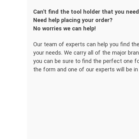
Can't find the tool holder that you nee
Need help placing your order?
No worries we can help!
Our team of experts can help you find the
your needs. We carry all of the major bran
you can be sure to find the perfect one for
the form and one of our experts will be in