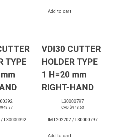
Add to cart
CUTTER
VDI30 CUTTER
R TYPE
HOLDER TYPE
0 mm
1 H=20 mm
HAND
RIGHT-HAND
000392
L30000797
$
948.87
CAD $
948.63
 / L30000392
IMT202202 / L30000797
Add to cart