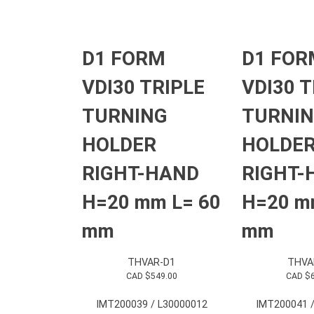
D1 FORM
D1 FOR
VDI30 TRIPLE
VDI30 T
TURNING
TURNI
HOLDER
HOLDE
RIGHT-HAND
RIGHT-
H=20 mm L= 60
H=20 m
mm
mm
THVAR-D1
THVA
CAD $
549.00
CAD $
IMT200039 / L30000012
IMT200041 /