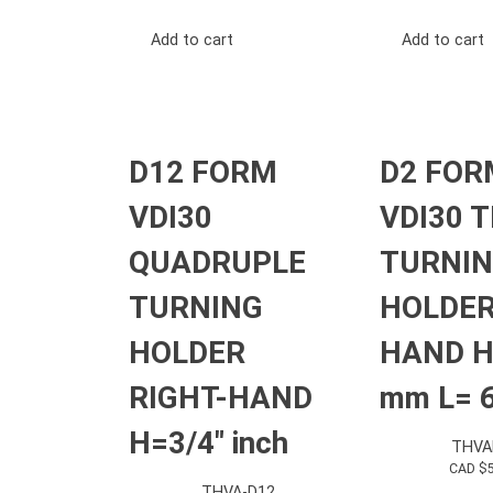
Add to cart
Add to cart
D12 FORM
D2 FOR
VDI30
VDI30 T
QUADRUPLE
TURNI
TURNING
HOLDER
HOLDER
HAND H
RIGHT-HAND
mm L= 
H=3/4″ inch
THVA
CAD $
THVA-D12