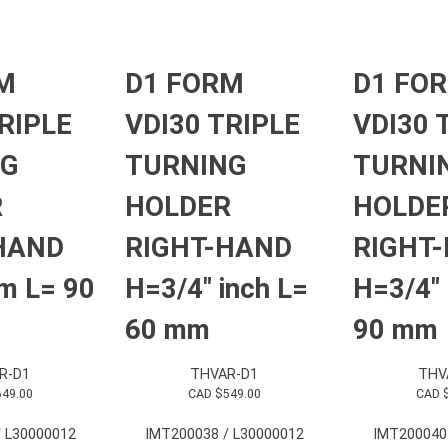
M
D1 FORM
D1 FO
RIPLE
VDI30 TRIPLE
VDI30 
NG
TURNING
TURNI
R
HOLDER
HOLDE
HAND
RIGHT-HAND
RIGHT
m L= 90
H=3/4″ inch L=
H=3/4″ 
60 mm
90 mm
R-D1
THVAR-D1
THV
649.00
CAD $
549.00
CAD 
 L30000012
IMT200038 / L30000012
IMT200040