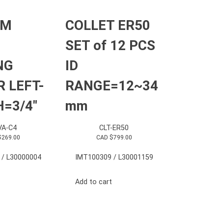
RM
COLLET ER50
SET of 12 PCS
NG
ID
 LEFT-
RANGE=12~34
=3/4″
mm
A-C4
CLT-ER50
$
269.00
CAD $
799.00
 / L30000004
IMT100309 / L30001159
Add to cart