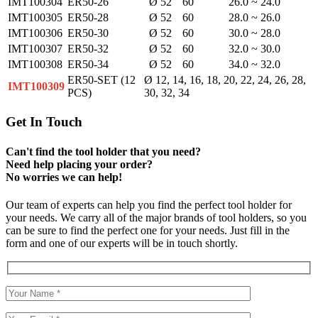
IMT100304
ER50-26
Ø 52
60
26.0 ~ 24.0
IMT100305
ER50-28
Ø 52
60
28.0 ~ 26.0
IMT100306
ER50-30
Ø 52
60
30.0 ~ 28.0
IMT100307
ER50-32
Ø 52
60
32.0 ~ 30.0
IMT100308
ER50-34
Ø 52
60
34.0 ~ 32.0
ER50-SET (12
Ø 12, 14, 16, 18, 20, 22, 24, 26, 28,
IMT100309
PCS)
30, 32, 34
Get In Touch
Can't find the tool holder that you need?
Need help placing your order?
No worries we can help!
Our team of experts can help you find the perfect tool holder for
your needs. We carry all of the major brands of tool holders, so you
can be sure to find the perfect one for your needs. Just fill in the
form and one of our experts will be in touch shortly.