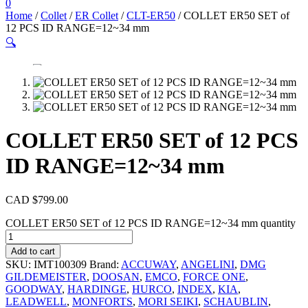
0
Home
/
Collet
/
ER Collet
/
CLT-ER50
/ COLLET ER50 SET of
12 PCS ID RANGE=12~34 mm
🔍
COLLET ER50 SET of 12 PCS
ID RANGE=12~34 mm
CAD $
799.00
COLLET ER50 SET of 12 PCS ID RANGE=12~34 mm quantity
Add to cart
SKU:
IMT100309
Brand:
ACCUWAY
,
ANGELINI
,
DMG
GILDEMEISTER
,
DOOSAN
,
EMCO
,
FORCE ONE
,
GOODWAY
,
HARDINGE
,
HURCO
,
INDEX
,
KIA
,
LEADWELL
,
MONFORTS
,
MORI SEIKI
,
SCHAUBLIN
,