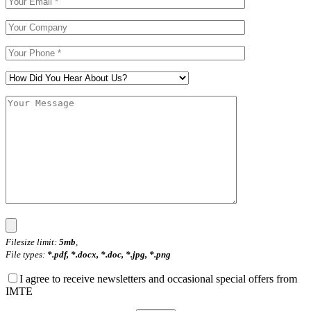
Filesize limit:
5mb
,
File types:
*.pdf, *.docx, *.doc, *.jpg, *.png
I agree to receive newsletters and occasional special offers from
IMTE