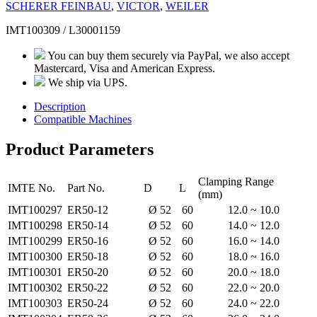
SCHERER FEINBAU
,
VICTOR
,
WEILER
IMT100309 / L30001159
You can buy them securely via PayPal, we also accept
Mastercard, Visa and American Express.
We ship via UPS.
Description
Compatible Machines
Product Parameters
Clamping Range
IMTE No.
Part No.
D
L
(mm)
IMT100297
ER50-12
Ø 52
60
12.0 ~ 10.0
IMT100298
ER50-14
Ø 52
60
14.0 ~ 12.0
IMT100299
ER50-16
Ø 52
60
16.0 ~ 14.0
IMT100300
ER50-18
Ø 52
60
18.0 ~ 16.0
IMT100301
ER50-20
Ø 52
60
20.0 ~ 18.0
IMT100302
ER50-22
Ø 52
60
22.0 ~ 20.0
IMT100303
ER50-24
Ø 52
60
24.0 ~ 22.0