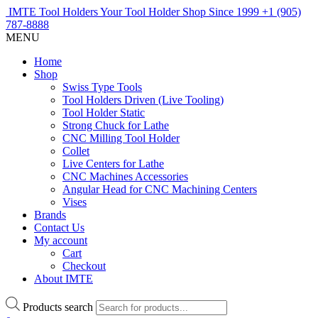
IMTE Tool Holders
Your Tool Holder Shop
Since 1999
+1 (905)
787-8888
MENU
Home
Shop
Swiss Type Tools
Tool Holders Driven (Live Tooling)
Tool Holder Static
Strong Chuck for Lathe
CNC Milling Tool Holder
Collet
Live Centers for Lathe
CNC Machines Accessories
Angular Head for CNC Machining Centers
Vises
Brands
Contact Us
My account
Cart
Checkout
About IMTE
Products search