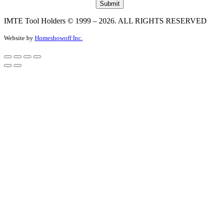
IMTE Tool Holders © 1999 – 2026. ALL RIGHTS RESERVED
Website by
Homeshowoff Inc.