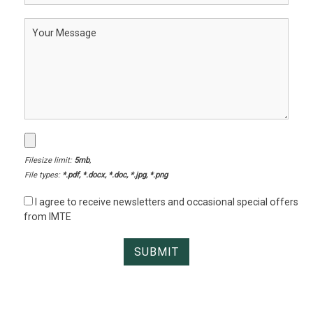
Filesize limit:
5mb
,
File types:
*.pdf, *.docx, *.doc, *.jpg, *.png
I agree to receive newsletters and occasional special offers
from IMTE