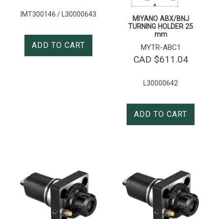
IMT300146 / L30000643
MIYANO ABX/BNJ
TURNING HOLDER 25
mm
ADD TO CART
MYTR-ABC1
CAD $
611.04
L30000642
ADD TO CART