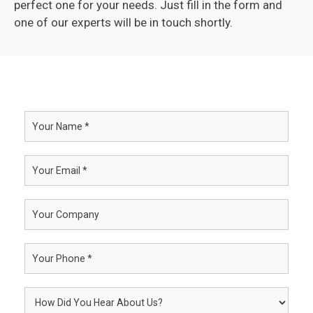
perfect one for your needs. Just fill in the form and
one of our experts will be in touch shortly.