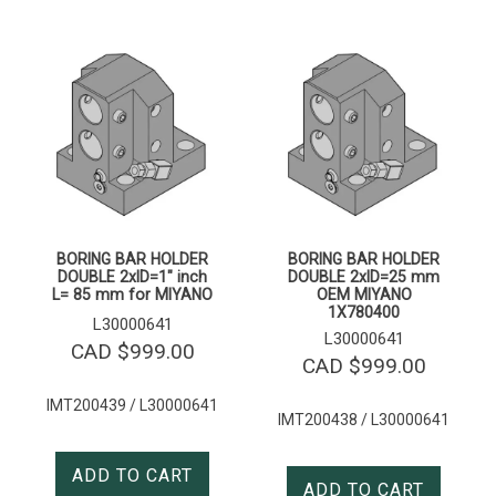
BORING BAR HOLDER
BORING BAR HOLDER
DOUBLE 2xID=1″ inch
DOUBLE 2xID=25 mm
L= 85 mm for MIYANO
OEM MIYANO
1X780400
L30000641
L30000641
CAD $
999.00
CAD $
999.00
IMT200439 / L30000641
IMT200438 / L30000641
ADD TO CART
ADD TO CART