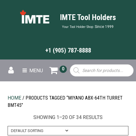
IMTE Tool Holders
Since 1999
Your Tool Holder Shop
+1 (905) 787-8888
Products
0
MENU
search
HOME
/ PRODUCTS TAGGED “MIYANO ABX-64TH TURRET
BMT45”
SHOWING 1–20 OF 34 RESULTS