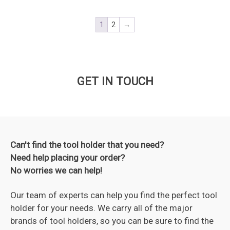
1
2
→
GET IN TOUCH
Can't find the tool holder that you need?
Need help placing your order?
No worries we can help!
Our team of experts can help you find the perfect tool
holder for your needs. We carry all of the major
brands of tool holders, so you can be sure to find the