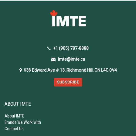
+1 (905) 787-8888
imte@imte.ca
636 Edward Ave # 13, Richmond Hill, ON L4C 0V4
SUBSCRIBE
ABOUT IMTE
About IMTE
Brands We Work With
Contact Us