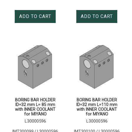
ADD TO CART
ADD TO CART
BORING BAR HOLDER
BORING BAR HOLDER
ID=32 mm L= 85 mm
ID=32 mm L=110 mm
with INNER COOLANT
with INNER COOLANT
for MIYANO
for MIYANO
L30000596
L30000596
IMT300099 / L30000596
IMT300100 / L30000596