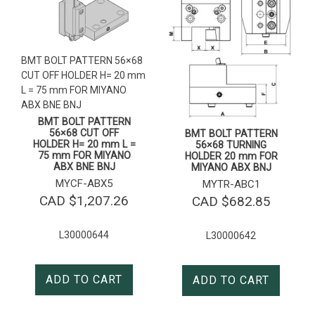
BMT BOLT PATTERN 56×68
CUT OFF HOLDER H= 20 mm
L = 75 mm FOR MIYANO
ABX BNE BNJ
BMT BOLT PATTERN
56×68 CUT OFF
BMT BOLT PATTERN
HOLDER H= 20 mm L =
56×68 TURNING
75 mm FOR MIYANO
HOLDER 20 mm FOR
ABX BNE BNJ
MIYANO ABX BNJ
MYCF-ABX5
MYTR-ABC1
CAD $
1,207.26
CAD $
682.85
L30000644
L30000642
ADD TO CART
ADD TO CART