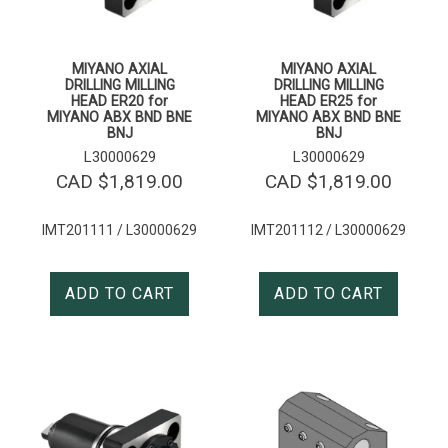
MIYANO AXIAL
MIYANO AXIAL
DRILLING MILLING
DRILLING MILLING
HEAD ER20 for
HEAD ER25 for
MIYANO ABX BND BNE
MIYANO ABX BND BNE
BNJ
BNJ
L30000629
L30000629
CAD $
1,819.00
CAD $
1,819.00
IMT201111 / L30000629
IMT201112 / L30000629
ADD TO CART
ADD TO CART