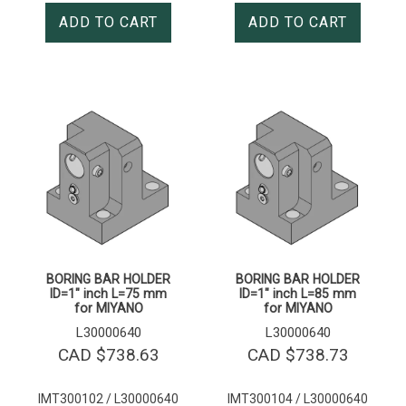
ADD TO CART
ADD TO CART
BORING BAR HOLDER
BORING BAR HOLDER
ID=1″ inch L=75 mm
ID=1″ inch L=85 mm
for MIYANO
for MIYANO
L30000640
L30000640
CAD $
738.63
CAD $
738.73
IMT300102 / L30000640
IMT300104 / L30000640