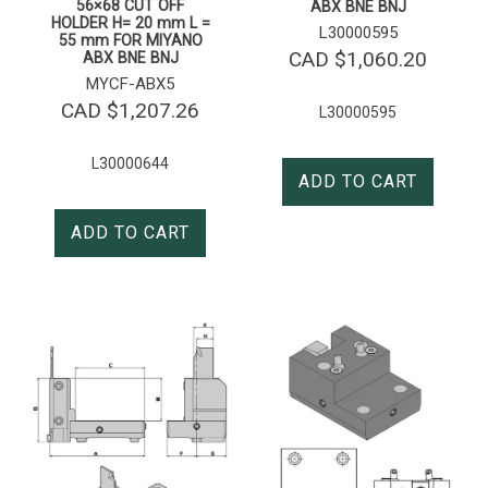
56×68 CUT OFF
ABX BNE BNJ
HOLDER H= 20 mm L =
L30000595
55 mm FOR MIYANO
CAD $
1,060.20
ABX BNE BNJ
MYCF-ABX5
CAD $
1,207.26
L30000595
L30000644
ADD TO CART
ADD TO CART