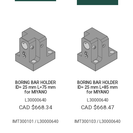
BORING BAR HOLDER
BORING BAR HOLDER
ID= 25 mm L=75 mm
ID= 25 mm L=85 mm
for MIYANO
for MIYANO
L30000640
L30000640
CAD $
668.34
CAD $
668.47
IMT300101 / L30000640
IMT300103 / L30000640