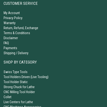
CUSTOMER SERVICE
My Account
Privacy Policy
Warranty
Return, Refund, Exchange
Terms & Conditions
Disclaimer
FAQ
Payments
Shipping / Delivery
SHOP BY CATEGORY
Swiss Type Tools
Tool Holders Driven (Live Tooling)
Tool Holder Static
Strong Chuck for Lathe
CNC Milling Tool Holder
Collet
Live Centers for Lathe
CNC Machines Accessories