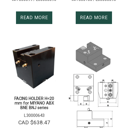
READ MORE
READ MORE
FACING HOLDER H=20
mm for MIYANO ABX
BNE BNJ series
L30000643
CAD $
638.47