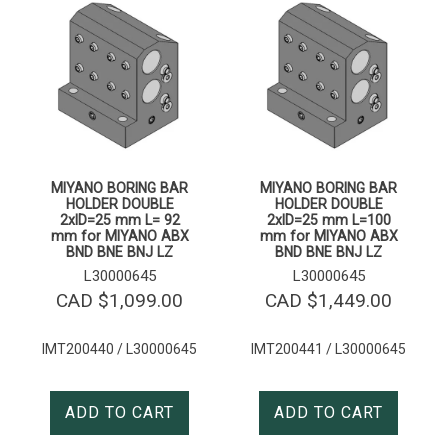
MIYANO BORING BAR
MIYANO BORING BAR
HOLDER DOUBLE
HOLDER DOUBLE
2xID=25 mm L= 92
2xID=25 mm L=100
mm for MIYANO ABX
mm for MIYANO ABX
BND BNE BNJ LZ
BND BNE BNJ LZ
L30000645
L30000645
CAD $
1,099.00
CAD $
1,449.00
IMT200440 / L30000645
IMT200441 / L30000645
ADD TO CART
ADD TO CART