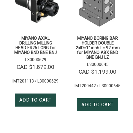
MIYANO AXIAL
MIYANO BORING BAR
DRILLING MILLING
HOLDER DOUBLE
HEAD ER25 LONG for
2xID=1″ inch L= 92 mm
MIYANO BND BNE BNJ
for MIYANO ABX BND
BNE BNJ LZ
L30000629
L30000645
CAD $
1,879.00
CAD $
1,199.00
IMT201113 / L30000629
IMT200442 / L30000645
ADD TO CART
ADD TO CART