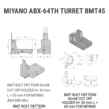
MIYANO ABX-64TH TURRET BMT45
BMT BOLT PATTERN 56×68
CUT OFF HOLDER H= 20 mm
BMT BOLT PATTERN
L = 55 mm FOR MIYANO
56×68 CUT OFF
ABX BNE BNJ
HOLDER H= 20 mm L =
BMT BOLT PATTERN
60 mm FOR MIYANO